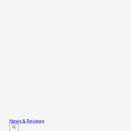
News & Reviews