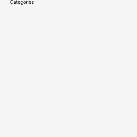
Categories