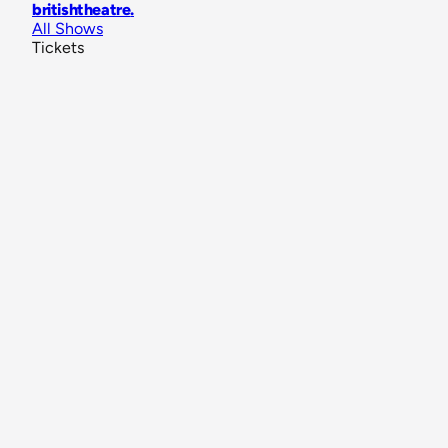
britishtheatre
.
All Shows
Tickets