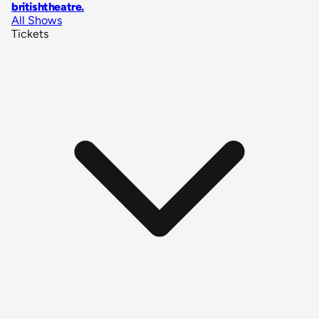
britishtheatre
.
All Shows
Tickets