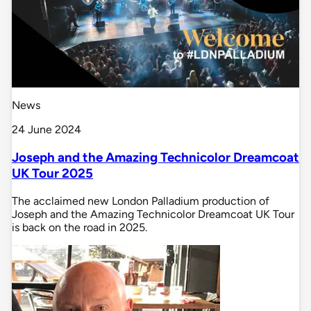
News
24 June 2024
Joseph and the Amazing Technicolor Dreamcoat
UK Tour 2025
The acclaimed new London Palladium production of
Joseph and the Amazing Technicolor Dreamcoat UK Tour
is back on the road in 2025.