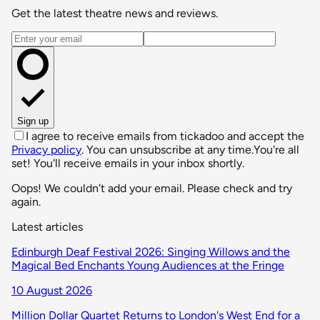
Get the latest theatre news and reviews.
Email address
Sign up
I agree to receive emails from tickadoo and accept the
Privacy policy
. You can unsubscribe at any time.
You're all
set! You'll receive emails in your inbox shortly.
Oops! We couldn't add your email. Please check and try
again.
Latest articles
Edinburgh Deaf Festival 2026: Singing Willows and the
Magical Bed Enchants Young Audiences at the Fringe
10 August 2026
Million Dollar Quartet Returns to London's West End for a