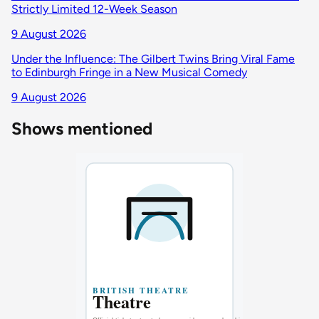
Strictly Limited 12-Week Season
9 August 2026
Under the Influence: The Gilbert Twins Bring Viral Fame
to Edinburgh Fringe in a New Musical Comedy
9 August 2026
Shows mentioned