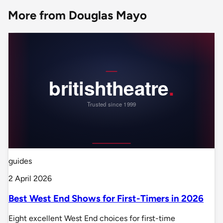
More from Douglas Mayo
guides
2 April 2026
Best West End Shows for First-Timers in 2026
Eight excellent West End choices for first-time