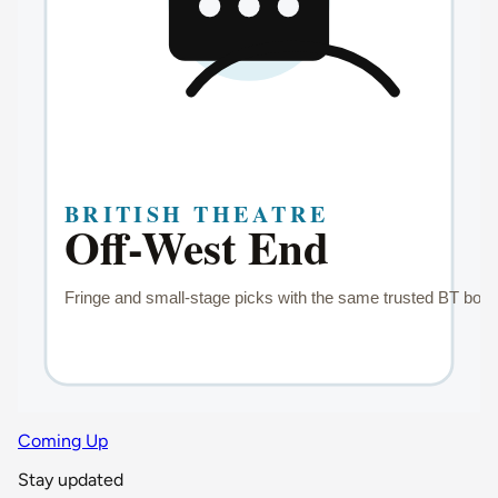
Coming Up
Stay updated