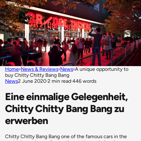
Home
›
News & Reviews
›
News
›
A unique opportunity to
buy Chitty Chitty Bang Bang
News
2 June 2020
·
2 min read
·
446 words
Eine einmalige Gelegenheit,
Chitty Chitty Bang Bang zu
erwerben
Chitty Chitty Bang Bang one of the famous cars in the