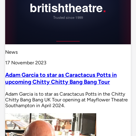
News
17 November 2023
Adam Garcia to star as Caractacus Potts in
upcoming Chitty Chitty Bang Bang Tour
Adam Garcia is to star as Caractacus Potts in the Chitty
Chitty Bang Bang UK Tour opening at Mayflower Theatre
Southampton in April 2024.