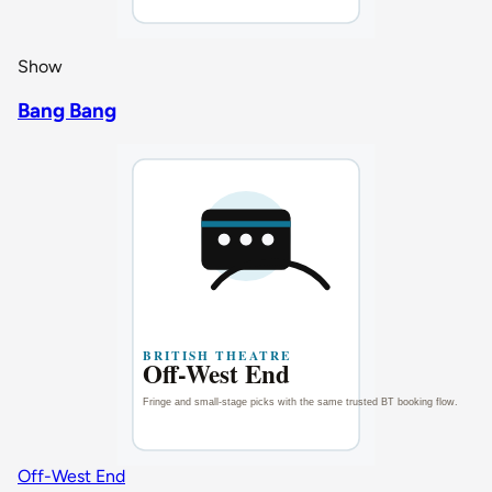
Show
Bang Bang
Off-West End