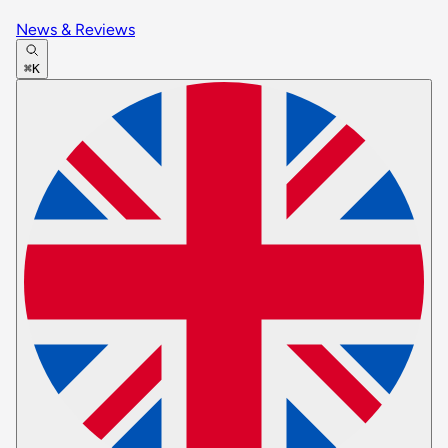
News & Reviews
⌘K