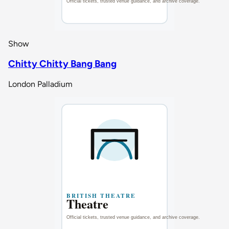
Show
Chitty Chitty Bang Bang
London Palladium