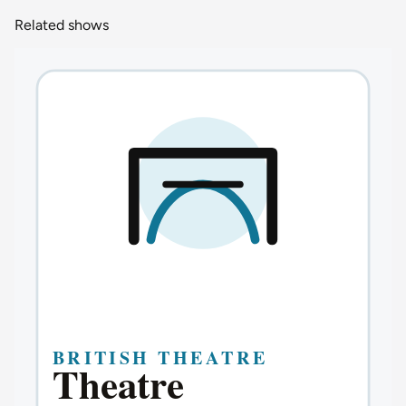
Related shows