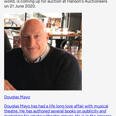
world, is coming up for auction at Hanson's Auctioneers
on 21 June 2020.
Douglas Mayo
Douglas Mayo has had a life long love affair with musical
theatre. He has authored several books on publicity and
marketing for amateur theatre groups. He is in the process