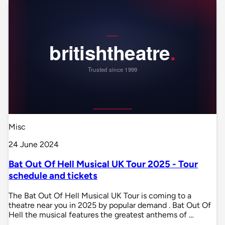
Misc
24 June 2024
Bat Out Of Hell Musical UK Tour 2025 - Tour
schedule and tickets
The Bat Out Of Hell Musical UK Tour is coming to a
theatre near you in 2025 by popular demand . Bat Out Of
Hell the musical features the greatest anthems of …