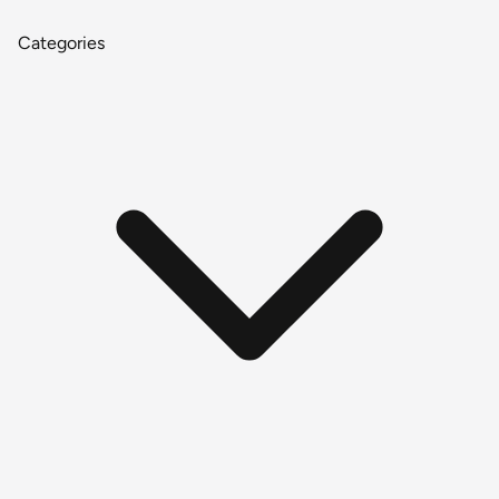
Categories