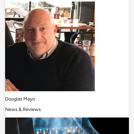
Douglas Mayo
News & Reviews