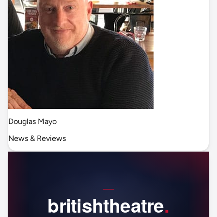
Douglas Mayo
News & Reviews