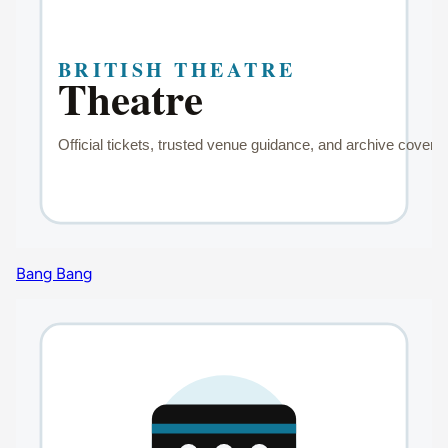
Bang Bang