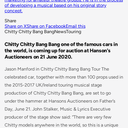
of developing a musical based on his original story
concept.
Share
Share on X
Share on Facebook
Email this
Chitty Chitty Bang Bang
News
Touring
Chitty Chitty Bang Bang one of the famous cars in
the world, is coming up for auction at Hanson's
Auctioneers on 21 June 2020.
Jason Manford in Chitty Chitty Bang Bang Tour The
celebrated car, together with more than 100 props used in
the 2015-2017 UK/Ireland touring musical stage
production of
Chitty Chitty Bang Bang
, are set to go
under the hammer at Hansons Auctioneers on Father’s
Day, June 21. John Stalker, Music & Lyrics Executive
producer of the stage show said: “
There are very few
Chitty models anywhere in the world, so this is a unique