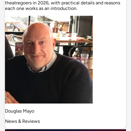
theatregoers in 2026, with practical details and reasons
each one works as an introduction.
Douglas Mayo
News & Reviews