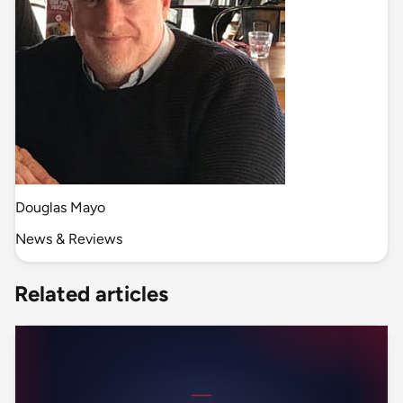
Douglas Mayo
News & Reviews
Related articles