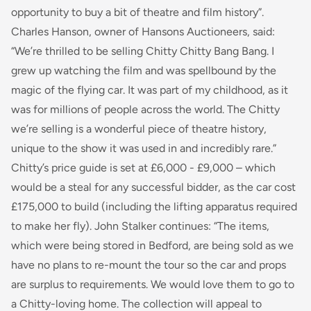
opportunity to buy a bit of theatre and film history”.
Charles Hanson, owner of Hansons Auctioneers, said:
“We’re thrilled to be selling
Chitty Chitty Bang
Bang
.
I
grew up watching the film and was spellbound by the
magic of the flying car. It was part of my childhood, as it
was for millions of people across the world. The Chitty
we’re selling is a wonderful piece of theatre history,
unique to the show it was used in and incredibly rare.”
Chitty’s
price guide is set at £6,000 - £9,000 – which
would be a steal for any successful bidder, as the car cost
£175,000 to build (including the lifting apparatus required
to make her fly). John Stalker continues:
“The items,
which were being stored in Bedford, are being sold as we
have no plans to re-mount the tour so the car and props
are surplus to requirements. We would love them to go to
a Chitty-loving home. The collection will appeal to