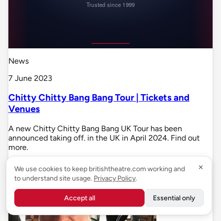
News
7 June 2023
Chitty Chitty Bang Bang Tour | Tickets and
Venues
A new Chitty Chitty Bang Bang UK Tour has been
announced taking off. in the UK in April 2024. Find out
more.
We use cookies to keep britishtheatre.com working and
to understand site usage.
Privacy Policy
.
Accept all
Essential only