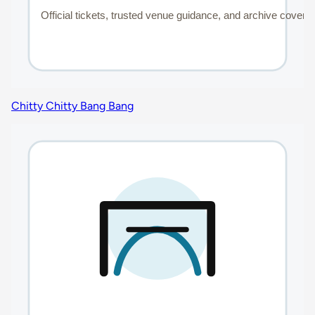
Chitty Chitty Bang Bang