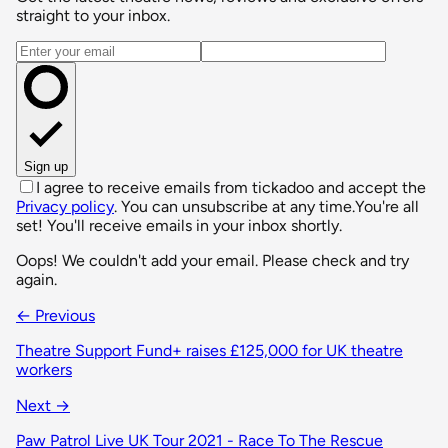
straight to your inbox.
Email address
Sign up
I agree to receive emails from tickadoo and accept the
Privacy policy
. You can unsubscribe at any time.
You're all
set! You'll receive emails in your inbox shortly.
Oops! We couldn't add your email. Please check and try
again.
← Previous
Theatre Support Fund+ raises £125,000 for UK theatre
workers
Next →
Paw Patrol Live UK Tour 2021 - Race To The Rescue