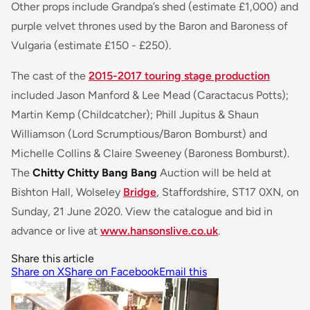
Other props include Grandpa’s shed (estimate £1,000) and
purple velvet thrones used by the Baron and Baroness of
Vulgaria (estimate £150 - £250).
The cast of the
2015-2017 touring stage production
included Jason Manford & Lee Mead (Caractacus Potts);
Martin Kemp (Childcatcher); Phill Jupitus & Shaun
Williamson (Lord Scrumptious/Baron Bomburst) and
Michelle Collins & Claire Sweeney (Baroness Bomburst).
The
Chitty Chitty Bang Bang
Auction will be held at
Bishton Hall, Wolseley
Bridge
, Staffordshire, ST17 0XN, on
Sunday, 21 June 2020. View the catalogue and bid in
advance or live at
www.hansonslive.co.uk
.
Share this article
Share on X
Share on Facebook
Email this