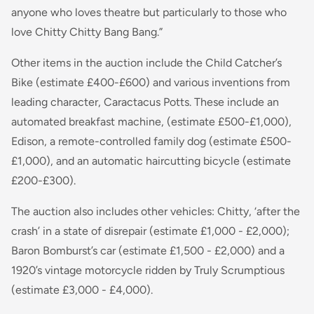
anyone who loves theatre but particularly to those who
love Chitty Chitty Bang Bang.”
Other items in the auction include the Child Catcher’s
Bike (estimate £400-£600) and various inventions from
leading character, Caractacus Potts. These include an
automated breakfast machine, (estimate £500-£1,000),
Edison, a remote-controlled family dog (estimate £500-
£1,000), and an automatic haircutting bicycle (estimate
£200-£300).
The auction also includes other vehicles:
Chitty,
‘after the
crash’ in a state of disrepair (estimate £1,000 - £2,000);
Baron Bomburst’s car (estimate £1,500 - £2,000) and a
1920’s vintage motorcycle ridden by Truly Scrumptious
(estimate £3,000 - £4,000).