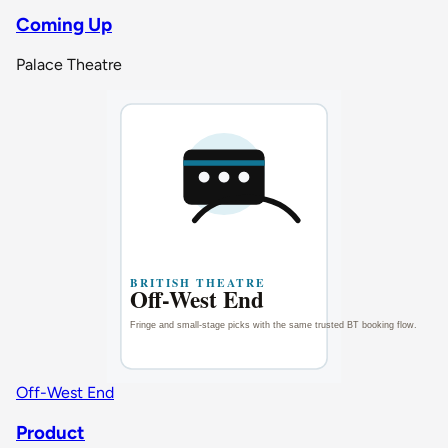
Coming Up
Palace Theatre
Off-West End
Product