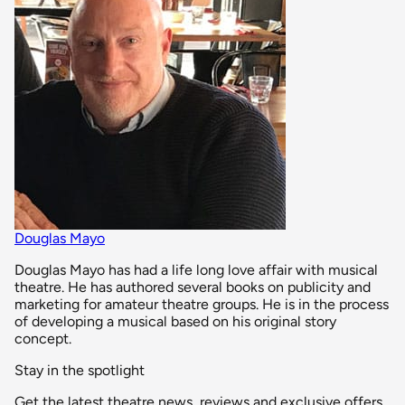
Douglas Mayo
Douglas Mayo has had a life long love affair with musical
theatre. He has authored several books on publicity and
marketing for amateur theatre groups. He is in the process
of developing a musical based on his original story
concept.
Stay in the spotlight
Get the latest theatre news, reviews and exclusive offers