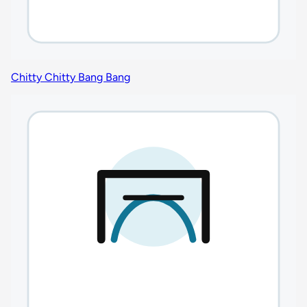
Chitty Chitty Bang Bang