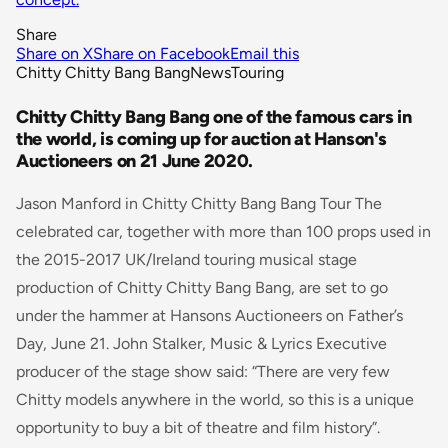
Share
Share on X
Share on Facebook
Email this
Chitty Chitty Bang Bang
News
Touring
Chitty Chitty Bang Bang one of the famous cars in
the world, is coming up for auction at Hanson's
Auctioneers on 21 June 2020.
Jason Manford in Chitty Chitty Bang Bang Tour The
celebrated car, together with more than 100 props used in
the 2015-2017 UK/Ireland touring musical stage
production of
Chitty Chitty Bang Bang
, are set to go
under the hammer at Hansons Auctioneers on Father’s
Day, June 21. John Stalker, Music & Lyrics Executive
producer of the stage show said: “
There are very few
Chitty models anywhere in the world, so this is a unique
opportunity to buy a bit of theatre and film history”.