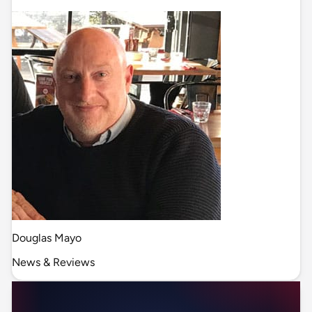
Douglas Mayo
News & Reviews