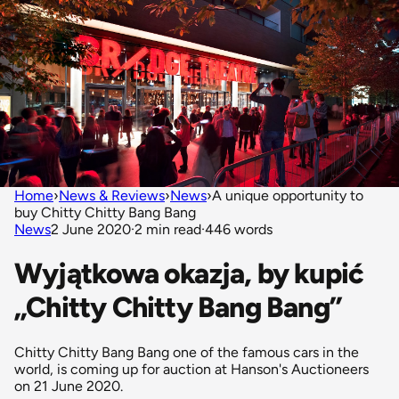
Home
›
News & Reviews
›
News
›
A unique opportunity to
buy Chitty Chitty Bang Bang
News
2 June 2020
·
2 min read
·
446 words
Wyjątkowa okazja, by kupić
„Chitty Chitty Bang Bang”
Chitty Chitty Bang Bang one of the famous cars in the
world, is coming up for auction at Hanson's Auctioneers
on 21 June 2020.