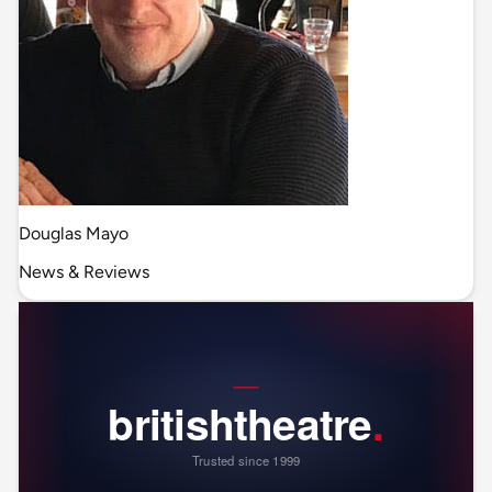
Douglas Mayo
News & Reviews