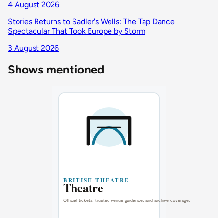
4 August 2026
Stories Returns to Sadler's Wells: The Tap Dance
Spectacular That Took Europe by Storm
3 August 2026
Shows mentioned