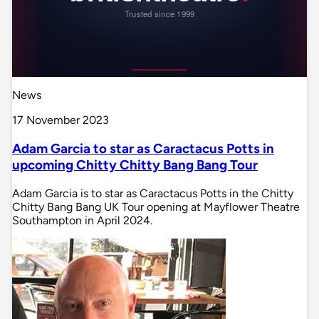
News
17 November 2023
Adam Garcia to star as Caractacus Potts in
upcoming Chitty Chitty Bang Bang Tour
Adam Garcia is to star as Caractacus Potts in the Chitty
Chitty Bang Bang UK Tour opening at Mayflower Theatre
Southampton in April 2024.