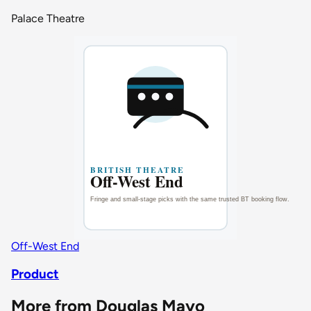
Palace Theatre
Off-West End
Product
More from Douglas Mayo