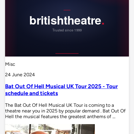
Misc
24 June 2024
Bat Out Of Hell Musical UK Tour 2025 - Tour
schedule and tickets
The Bat Out Of Hell Musical UK Tour is coming to a
theatre near you in 2025 by popular demand . Bat Out Of
Hell the musical features the greatest anthems of …