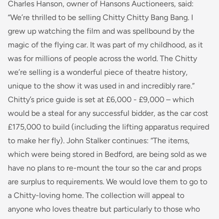
Charles Hanson, owner of Hansons Auctioneers, said:
“We’re thrilled to be selling
Chitty Chitty Bang
Bang
.
I
grew up watching the film and was spellbound by the
magic of the flying car. It was part of my childhood, as it
was for millions of people across the world. The Chitty
we’re selling is a wonderful piece of theatre history,
unique to the show it was used in and incredibly rare.”
Chitty’s
price guide is set at £6,000 - £9,000 – which
would be a steal for any successful bidder, as the car cost
£175,000 to build (including the lifting apparatus required
to make her fly). John Stalker continues:
“The items,
which were being stored in Bedford, are being sold as we
have no plans to re-mount the tour so the car and props
are surplus to requirements. We would love them to go to
a Chitty-loving home. The collection will appeal to
anyone who loves theatre but particularly to those who