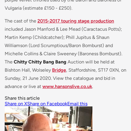
Vulgaria (estimate £150 - £250).
The cast of the
2015-2017 touring stage production
included Jason Manford & Lee Mead (Caractacus Potts);
Martin Kemp (Childcatcher); Phill Jupitus & Shaun
Williamson (Lord Scrumptious/Baron Bomburst) and
Michelle Collins & Claire Sweeney (Baroness Bomburst).
The
Chitty Chitty Bang Bang
Auction will be held at
Bishton Hall, Wolseley
Bridge
, Staffordshire, ST17 0XN, on
Sunday, 21 June 2020. View the catalogue and bid in
advance or live at
www.hansonslive.co.uk
.
Share this article
Share on X
Share on Facebook
Email this