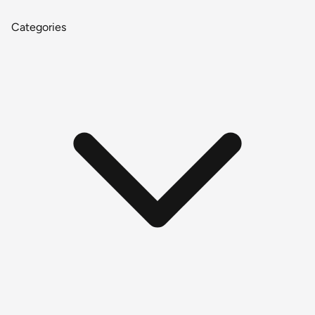
Categories