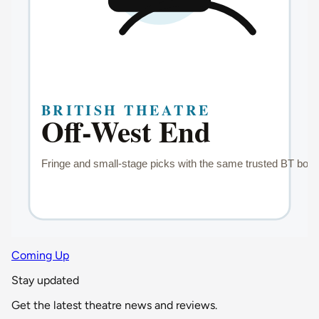
Coming Up
Stay updated
Get the latest theatre news and reviews.