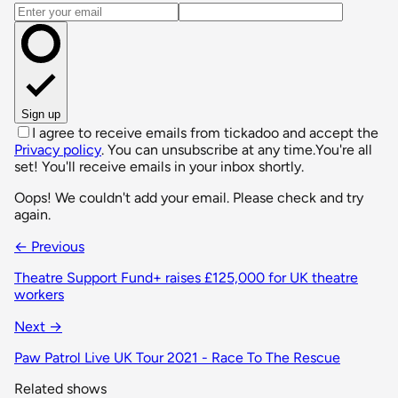
Email address
Sign up
I agree to receive emails from tickadoo and accept the
Privacy policy
. You can unsubscribe at any time.
You're all
set! You'll receive emails in your inbox shortly.
Oops! We couldn't add your email. Please check and try
again.
← Previous
Theatre Support Fund+ raises £125,000 for UK theatre
workers
Next →
Paw Patrol Live UK Tour 2021 - Race To The Rescue
Related shows