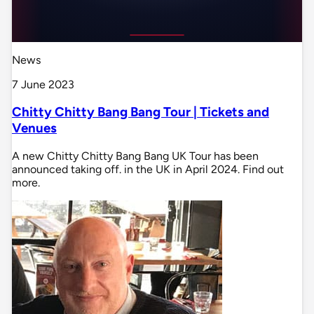
News
7 June 2023
Chitty Chitty Bang Bang Tour | Tickets and
Venues
A new Chitty Chitty Bang Bang UK Tour has been
announced taking off. in the UK in April 2024. Find out
more.