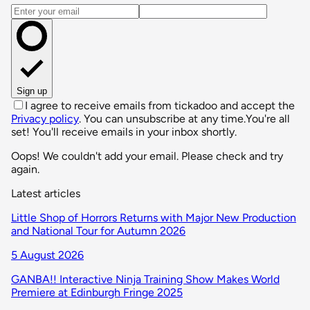
Email address
Sign up
I agree to receive emails from tickadoo and accept the
Privacy policy
. You can unsubscribe at any time.
You're all
set! You'll receive emails in your inbox shortly.
Oops! We couldn't add your email. Please check and try
again.
Latest articles
Little Shop of Horrors Returns with Major New Production
and National Tour for Autumn 2026
5 August 2026
GANBA!! Interactive Ninja Training Show Makes World
Premiere at Edinburgh Fringe 2025