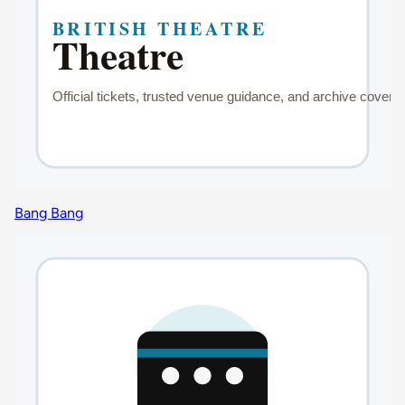
Bang Bang