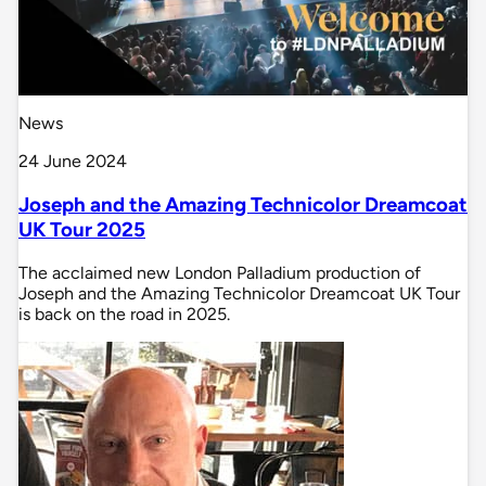
News
24 June 2024
Joseph and the Amazing Technicolor Dreamcoat
UK Tour 2025
The acclaimed new London Palladium production of
Joseph and the Amazing Technicolor Dreamcoat UK Tour
is back on the road in 2025.