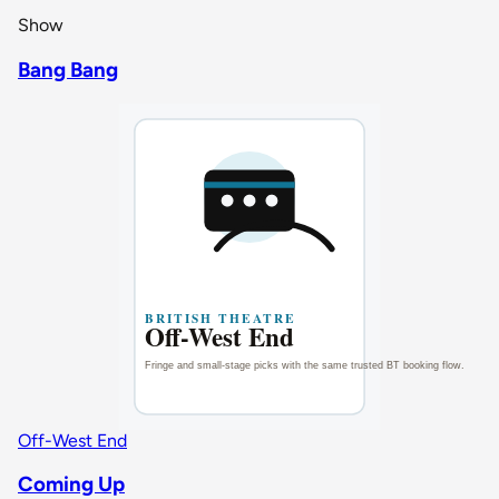
Show
Bang Bang
Off-West End
Coming Up