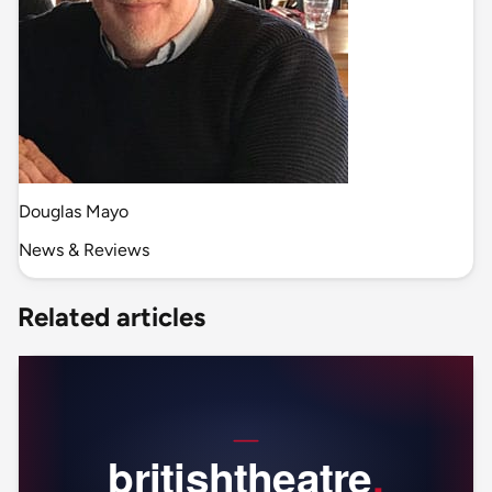
Douglas Mayo
News & Reviews
Related articles