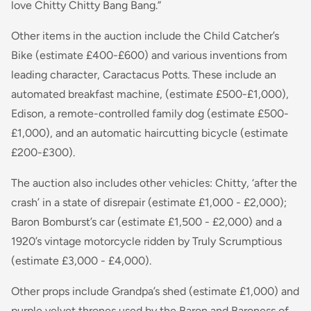
love Chitty Chitty Bang Bang.”
Other items in the auction include the Child Catcher’s
Bike (estimate £400-£600) and various inventions from
leading character, Caractacus Potts. These include an
automated breakfast machine, (estimate £500-£1,000),
Edison, a remote-controlled family dog (estimate £500-
£1,000), and an automatic haircutting bicycle (estimate
£200-£300).
The auction also includes other vehicles:
Chitty,
‘after the
crash’ in a state of disrepair (estimate £1,000 - £2,000);
Baron Bomburst’s car (estimate £1,500 - £2,000) and a
1920’s vintage motorcycle ridden by Truly Scrumptious
(estimate £3,000 - £4,000).
Other props include Grandpa’s shed (estimate £1,000) and
purple velvet thrones used by the Baron and Baroness of