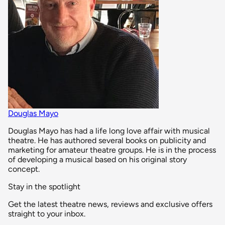
Douglas Mayo
Douglas Mayo has had a life long love affair with musical
theatre. He has authored several books on publicity and
marketing for amateur theatre groups. He is in the process
of developing a musical based on his original story
concept.
Stay in the spotlight
Get the latest theatre news, reviews and exclusive offers
straight to your inbox.