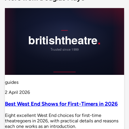
guides
2 April 2026
Best West End Shows for First-Timers in 2026
Eight excellent West End choices for first-time
theatregoers in 2026, with practical details and reasons
each one works as an introduction.