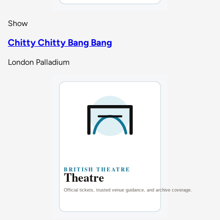
Show
Chitty Chitty Bang Bang
London Palladium