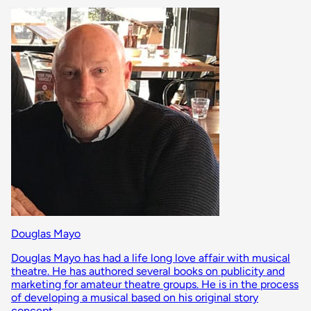
Douglas Mayo
Douglas Mayo has had a life long love affair with musical
theatre. He has authored several books on publicity and
marketing for amateur theatre groups. He is in the process
of developing a musical based on his original story
concept.