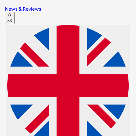
News & Reviews
⌘K