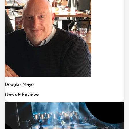
Douglas Mayo
News & Reviews