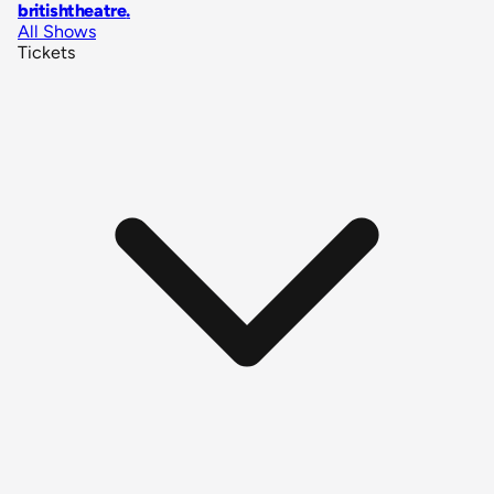
britishtheatre
.
All Shows
Tickets