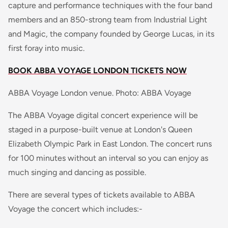
capture and performance techniques with the four band
members and an 850-strong team from Industrial Light
and Magic, the company founded by George Lucas, in its
first foray into music.
BOOK ABBA VOYAGE LONDON TICKETS NOW
ABBA Voyage London venue. Photo: ABBA Voyage
The ABBA Voyage digital concert experience will be
staged in a purpose-built venue at London's Queen
Elizabeth Olympic Park in East London. The concert runs
for 100 minutes without an interval so you can enjoy as
much singing and dancing as possible.
There are several types of tickets available to ABBA
Voyage the concert which includes:-