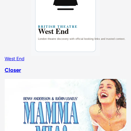
West End
Closer