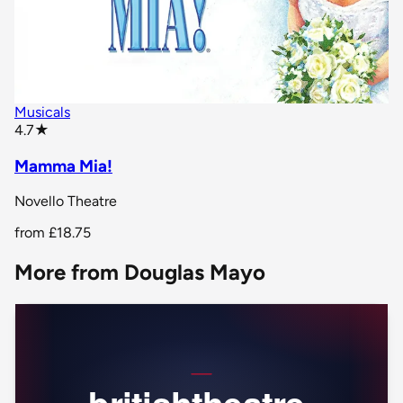
Musicals
star rating
4.7
★
Mamma Mia!
Novello Theatre
from
£18.75
More from Douglas Mayo