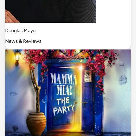
Douglas Mayo
News & Reviews