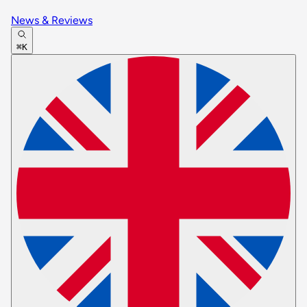
News & Reviews
⌘K