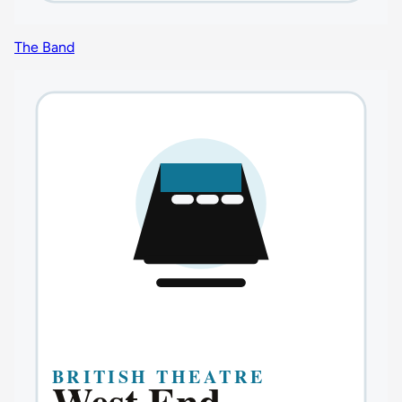
The Band