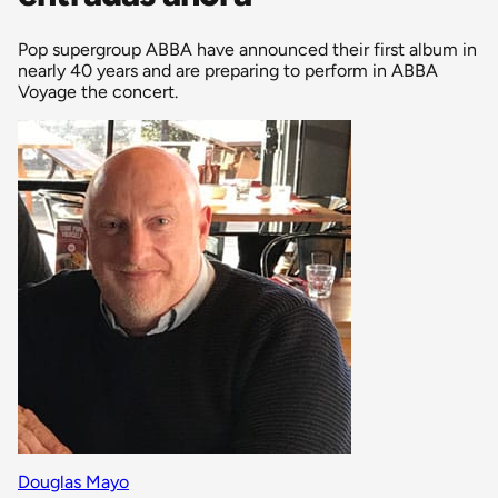
Pop supergroup ABBA have announced their first album in
nearly 40 years and are preparing to perform in ABBA
Voyage the concert.
Douglas Mayo