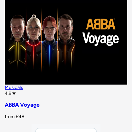
Musicals
star rating
4.8
★
ABBA Voyage
from
£48