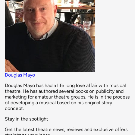
Douglas Mayo
Douglas Mayo has had a life long love affair with musical
theatre. He has authored several books on publicity and
marketing for amateur theatre groups. He is in the process
of developing a musical based on his original story
concept.
Stay in the spotlight
Get the latest theatre news, reviews and exclusive offers