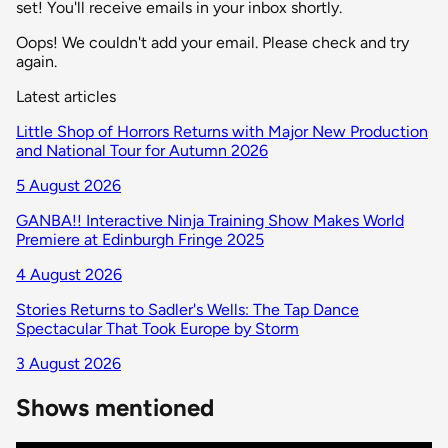
set! You'll receive emails in your inbox shortly.
Oops! We couldn't add your email. Please check and try
again.
Latest articles
Little Shop of Horrors Returns with Major New Production
and National Tour for Autumn 2026
5 August 2026
GANBA!! Interactive Ninja Training Show Makes World
Premiere at Edinburgh Fringe 2025
4 August 2026
Stories Returns to Sadler's Wells: The Tap Dance
Spectacular That Took Europe by Storm
3 August 2026
Shows mentioned