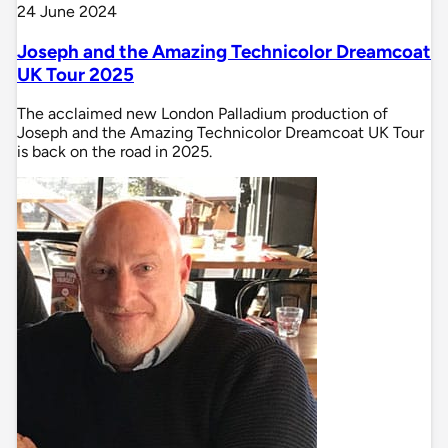
24 June 2024
Joseph and the Amazing Technicolor Dreamcoat
UK Tour 2025
The acclaimed new London Palladium production of
Joseph and the Amazing Technicolor Dreamcoat UK Tour
is back on the road in 2025.