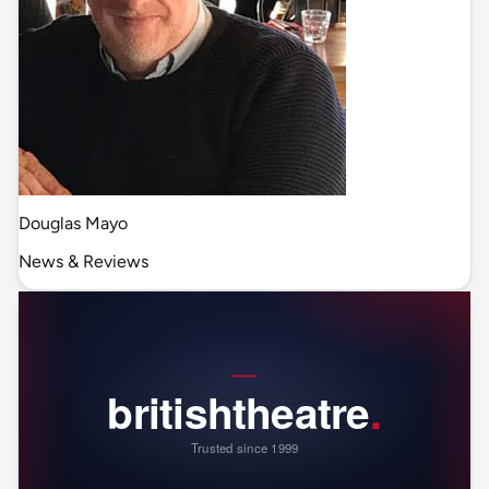
Douglas Mayo
News & Reviews