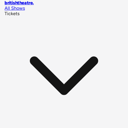
britishtheatre
.
All Shows
Tickets