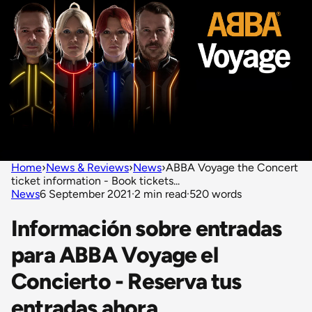
Home
›
News & Reviews
›
News
›
ABBA Voyage the Concert
ticket information - Book tickets...
News
6 September 2021
·
2 min read
·
520 words
Información sobre entradas
para ABBA Voyage el
Concierto - Reserva tus
entradas ahora