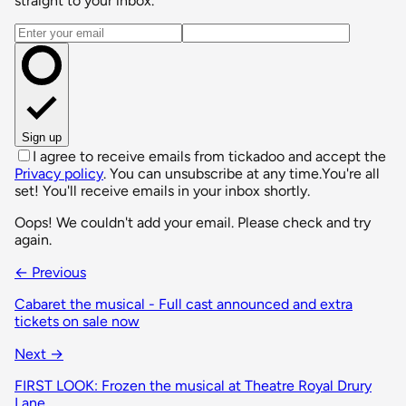
straight to your inbox.
Email address
Sign up
I agree to receive emails from tickadoo and accept the
Privacy policy
. You can unsubscribe at any time.
You're all
set! You'll receive emails in your inbox shortly.
Oops! We couldn't add your email. Please check and try
again.
← Previous
Cabaret the musical - Full cast announced and extra
tickets on sale now
Next →
FIRST LOOK: Frozen the musical at Theatre Royal Drury
Lane