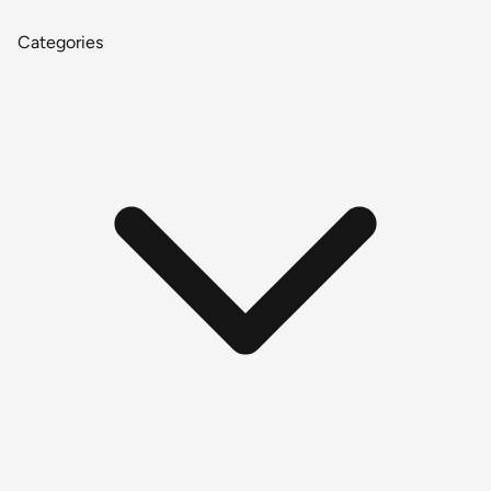
Categories