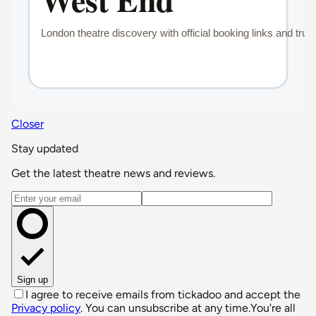
Closer
Stay updated
Get the latest theatre news and reviews.
Email address
Sign up
I agree to receive emails from tickadoo and accept the
Privacy policy
. You can unsubscribe at any time.
You're all