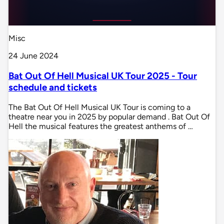
Misc
24 June 2024
Bat Out Of Hell Musical UK Tour 2025 - Tour
schedule and tickets
The Bat Out Of Hell Musical UK Tour is coming to a
theatre near you in 2025 by popular demand . Bat Out Of
Hell the musical features the greatest anthems of …