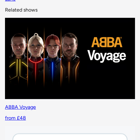
Related shows
ABBA Voyage
from £48