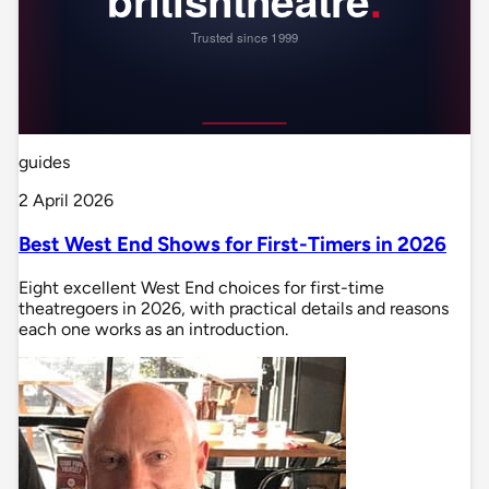
guides
2 April 2026
Best West End Shows for First-Timers in 2026
Eight excellent West End choices for first-time
theatregoers in 2026, with practical details and reasons
each one works as an introduction.