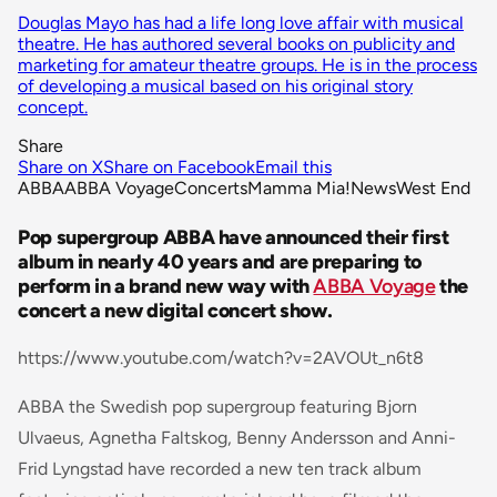
Douglas Mayo has had a life long love affair with musical
theatre. He has authored several books on publicity and
marketing for amateur theatre groups. He is in the process
of developing a musical based on his original story
concept.
Share
Share on X
Share on Facebook
Email this
ABBA
ABBA Voyage
Concerts
Mamma Mia!
News
West End
Pop supergroup ABBA have announced their first
album in nearly 40 years and are preparing to
perform in a brand new way with
ABBA Voyage
the
concert a new digital concert show.
https://www.youtube.com/watch?v=2AVOUt_n6t8
ABBA the Swedish pop supergroup featuring Bjorn
Ulvaeus, Agnetha Faltskog, Benny Andersson and Anni-
Frid Lyngstad have recorded a new ten track album