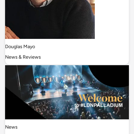
Douglas Mayo
News & Reviews
News