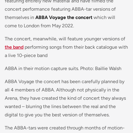
featuring entirely new material and have filmed the
concert performance featuring ABBA-tar versions of
themselves in
ABBA Voyage the concert
which will
come to London from May 2022.
The concert, meanwhile, will feature younger versions of
the band
performing songs from their back catalogue with
a live 10-piece band
ABBA in their motion capture suits. Photo: Baillie Walsh
ABBA Voyage the concert has been carefully planned by
all 4 members of ABBA. Although not physically in the
Arena, they have created the kind of concert they always
wanted – blurring the lines between the real and the
digital to give you the best version of themselves.
The ABBA-tars were created through months of motion-