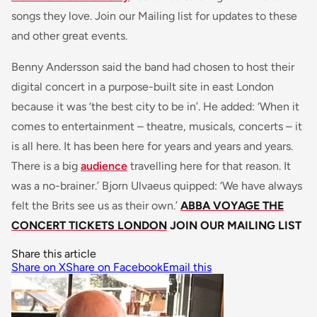
songs they love. Join our Mailing list for updates to these
and other great events.
Benny Andersson said the band had chosen to host their
digital concert in a purpose-built site in east London
because it was ‘the best city to be in’. He added: ‘When it
comes to entertainment – theatre, musicals, concerts – it
is all here. It has been here for years and years and years.
There is a big
audience
travelling here for that reason. It
was a no-brainer.’ Bjorn Ulvaeus quipped: ‘We have always
felt the Brits see us as their own.’
ABBA VOYAGE THE
CONCERT TICKETS LONDON
JOIN OUR MAILING LIST
Share this article
Share on X
Share on Facebook
Email this