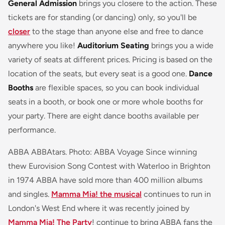
General Admission
brings you closere to the action. These
tickets are for standing (or dancing) only, so you'll be
closer
to the stage than anyone else and free to dance
anywhere you like!
Auditorium Seating
brings you a wide
variety of seats at different prices. Pricing is based on the
location of the seats, but every seat is a good one.
Dance
Booths
are flexible spaces, so you can book individual
seats in a booth, or book one or more whole booths for
your party. There are eight dance booths available per
performance.
ABBA ABBAtars. Photo: ABBA Voyage Since winning
thew Eurovision Song Contest with Waterloo in Brighton
in 1974 ABBA have sold more than 400 million albums
and singles.
Mamma Mia! the musical
continues to run in
London's West End where it was recently joined by
Mamma Mia! The Party
! continue to bring ABBA fans the