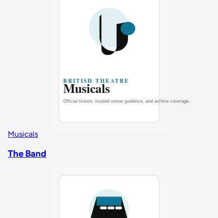
Musicals
The Band