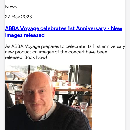
News
27 May 2023
ABBA Voyage celebrates 1st Anniversary - New
Images released
As ABBA Voyage prepares to celebrate its first anniversary
new production images of the concert have been
released. Book Now!