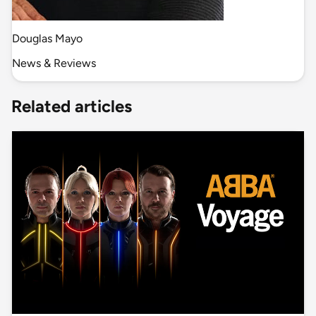
Douglas Mayo
News & Reviews
Related articles