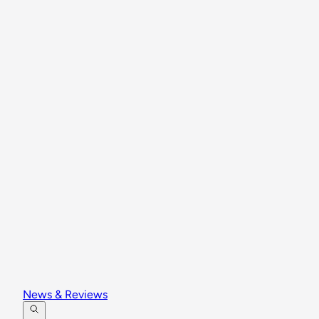
News & Reviews