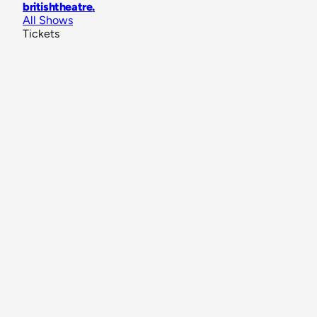
britishtheatre
.
All Shows
Tickets