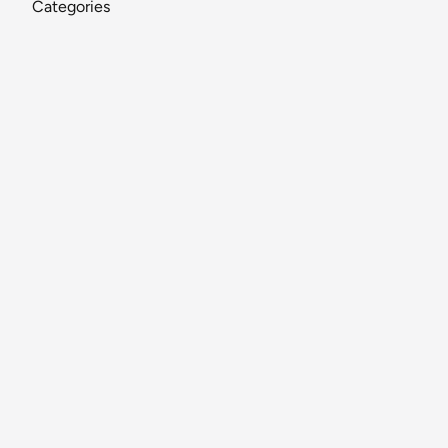
Categories