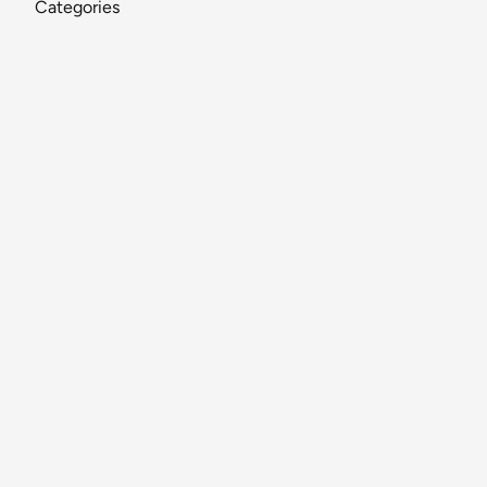
Categories