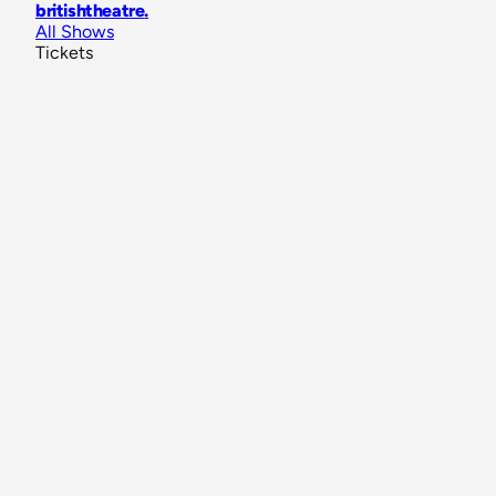
britishtheatre
.
All Shows
Tickets