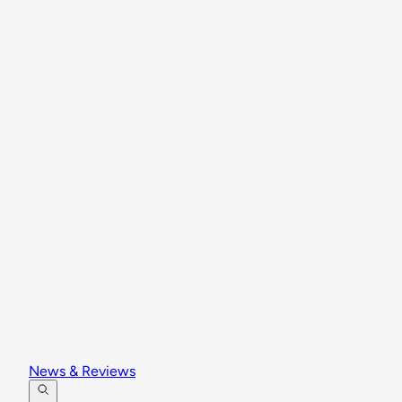
News & Reviews