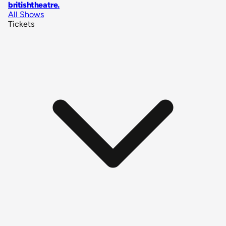
britishtheatre
.
All Shows
Tickets