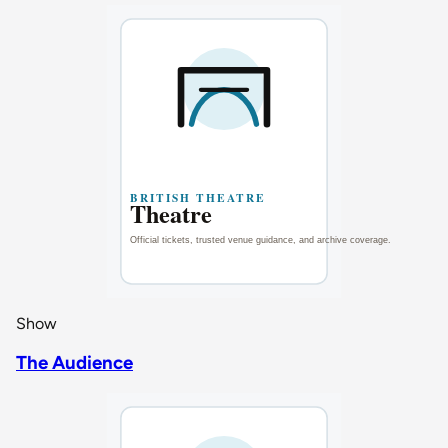
Show
The Audience