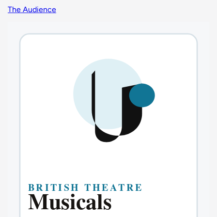
The Audience