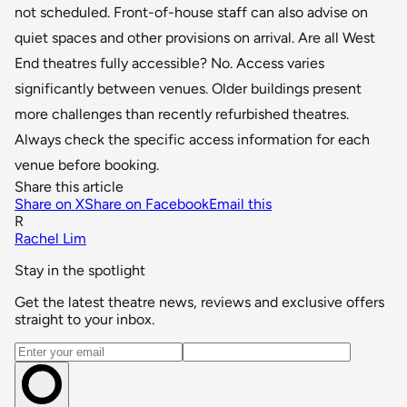
not scheduled. Front-of-house staff can also advise on
quiet spaces and other provisions on arrival. Are all West
End theatres fully accessible? No. Access varies
significantly between venues. Older buildings present
more challenges than recently refurbished theatres.
Always check the specific access information for each
venue before booking.
Share this article
Share on X
Share on Facebook
Email this
R
Rachel Lim
Stay in the spotlight
Get the latest theatre news, reviews and exclusive offers
straight to your inbox.
Email address