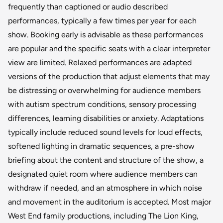
frequently than captioned or audio described
performances, typically a few times per year for each
show. Booking early is advisable as these performances
are popular and the specific seats with a clear interpreter
view are limited. Relaxed performances are adapted
versions of the production that adjust elements that may
be distressing or overwhelming for audience members
with autism spectrum conditions, sensory processing
differences, learning disabilities or anxiety. Adaptations
typically include reduced sound levels for loud effects,
softened lighting in dramatic sequences, a pre-show
briefing about the content and structure of the show, a
designated quiet room where audience members can
withdraw if needed, and an atmosphere in which noise
and movement in the auditorium is accepted. Most major
West End family productions, including The Lion King,