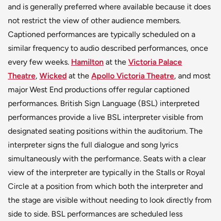
and is generally preferred where available because it does
not restrict the view of other audience members.
Captioned performances are typically scheduled on a
similar frequency to audio described performances, once
every few weeks.
Hamilton
at the
Victoria Palace
Theatre
,
Wicked
at the
Apollo Victoria Theatre
, and most
major West End productions offer regular captioned
performances. British Sign Language (BSL) interpreted
performances provide a live BSL interpreter visible from
designated seating positions within the auditorium. The
interpreter signs the full dialogue and song lyrics
simultaneously with the performance. Seats with a clear
view of the interpreter are typically in the Stalls or Royal
Circle at a position from which both the interpreter and
the stage are visible without needing to look directly from
side to side. BSL performances are scheduled less