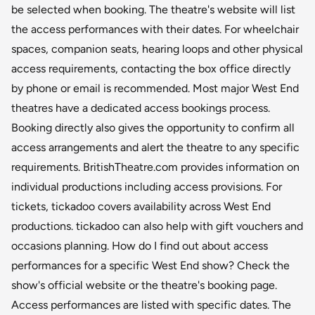
be selected when booking. The theatre's website will list
the access performances with their dates. For wheelchair
spaces, companion seats, hearing loops and other physical
access requirements, contacting the box office directly
by phone or email is recommended. Most major West End
theatres have a dedicated access bookings process.
Booking directly also gives the opportunity to confirm all
access arrangements and alert the theatre to any specific
requirements. BritishTheatre.com provides information on
individual productions including access provisions. For
tickets, tickadoo covers availability across West End
productions. tickadoo can also help with gift vouchers and
occasions planning. How do I find out about access
performances for a specific West End show? Check the
show's official website or the theatre's booking page.
Access performances are listed with specific dates. The