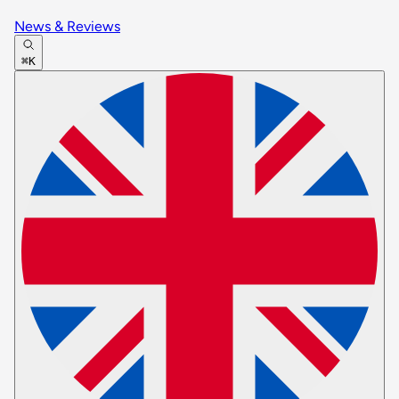
News & Reviews
⌘K