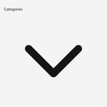
Categories