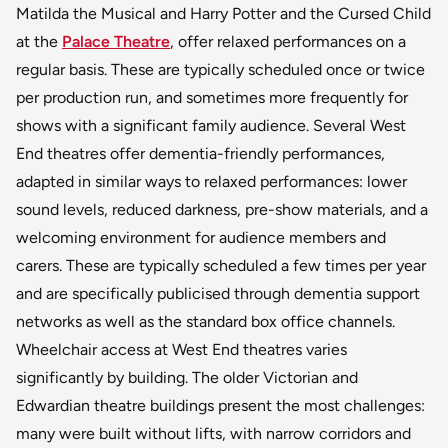
Matilda the Musical and Harry Potter and the Cursed Child
at the
Palace Theatre
, offer relaxed performances on a
regular basis. These are typically scheduled once or twice
per production run, and sometimes more frequently for
shows with a significant family audience. Several West
End theatres offer dementia-friendly performances,
adapted in similar ways to relaxed performances: lower
sound levels, reduced darkness, pre-show materials, and a
welcoming environment for audience members and
carers. These are typically scheduled a few times per year
and are specifically publicised through dementia support
networks as well as the standard box office channels.
Wheelchair access at West End theatres varies
significantly by building. The older Victorian and
Edwardian theatre buildings present the most challenges:
many were built without lifts, with narrow corridors and