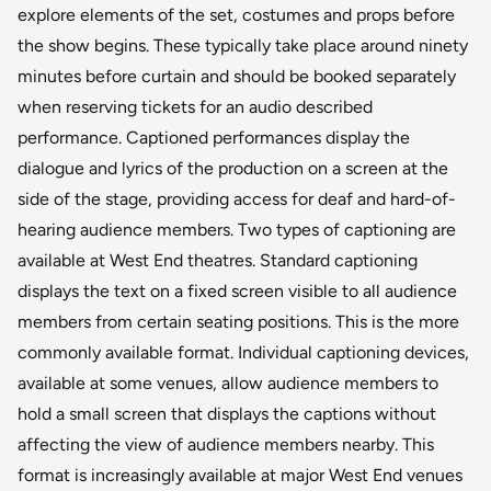
explore elements of the set, costumes and props before
the show begins. These typically take place around ninety
minutes before curtain and should be booked separately
when reserving tickets for an audio described
performance. Captioned performances display the
dialogue and lyrics of the production on a screen at the
side of the stage, providing access for deaf and hard-of-
hearing audience members. Two types of captioning are
available at West End theatres. Standard captioning
displays the text on a fixed screen visible to all audience
members from certain seating positions. This is the more
commonly available format. Individual captioning devices,
available at some venues, allow audience members to
hold a small screen that displays the captions without
affecting the view of audience members nearby. This
format is increasingly available at major West End venues