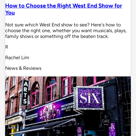
How to Choose the Right West End Show for
You
Not sure which West End show to see? Here's how to
choose the right one, whether you want musicals, plays,
family shows or something off the beaten track.
R
Rachel Lim
News & Reviews