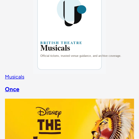
Musicals
Once