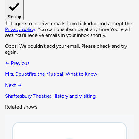
Sign up
I agree to receive emails from tickadoo and accept the
Privacy policy
. You can unsubscribe at any time.
You're all
set! You'll receive emails in your inbox shortly.
Oops! We couldn't add your email. Please check and try
again.
← Previous
Mrs. Doubtfire the Musical: What to Know
Next →
Shaftesbury Theatre: History and Visiting
Related shows