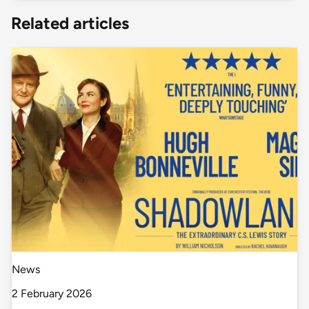
Related articles
News
2 February 2026