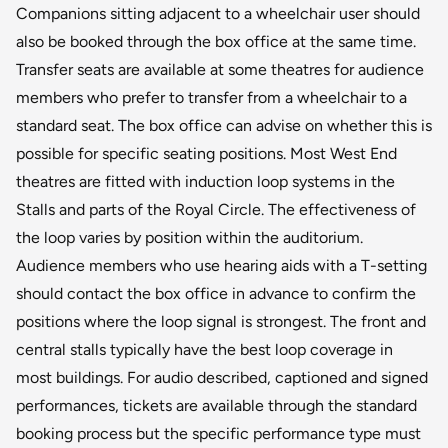
Companions sitting adjacent to a wheelchair user should
also be booked through the box office at the same time.
Transfer seats are available at some theatres for audience
members who prefer to transfer from a wheelchair to a
standard seat. The box office can advise on whether this is
possible for specific seating positions. Most West End
theatres are fitted with induction loop systems in the
Stalls and parts of the Royal Circle. The effectiveness of
the loop varies by position within the auditorium.
Audience members who use hearing aids with a T-setting
should contact the box office in advance to confirm the
positions where the loop signal is strongest. The front and
central stalls typically have the best loop coverage in
most buildings. For audio described, captioned and signed
performances, tickets are available through the standard
booking process but the specific performance type must