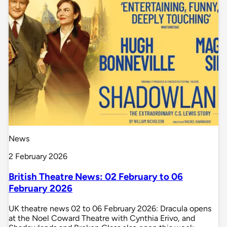
News
2 February 2026
British Theatre News: 02 February to 06
February 2026
UK theatre news 02 to 06 February 2026: Dracula opens
at the Noel Coward Theatre with Cynthia Erivo, and