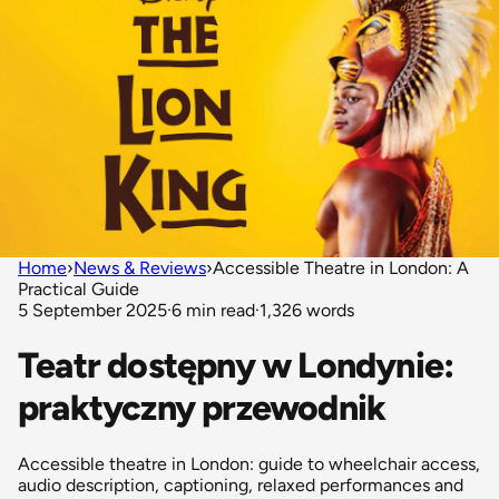
Home
›
News & Reviews
›
Accessible Theatre in London: A
Practical Guide
5 September 2025
·
6 min read
·
1,326 words
Teatr dostępny w Londynie:
praktyczny przewodnik
Accessible theatre in London: guide to wheelchair access,
audio description, captioning, relaxed performances and