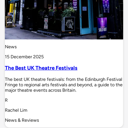
News
15 December 2025
The Best UK Theatre Festivals
The best UK theatre festivals: from the Edinburgh Festival
Fringe to regional arts festivals and beyond, a guide to the
major theatre events across Britain.
R
Rachel Lim
News & Reviews