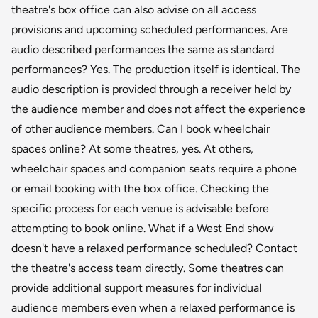
theatre's box office can also advise on all access
provisions and upcoming scheduled performances. Are
audio described performances the same as standard
performances? Yes. The production itself is identical. The
audio description is provided through a receiver held by
the audience member and does not affect the experience
of other audience members. Can I book wheelchair
spaces online? At some theatres, yes. At others,
wheelchair spaces and companion seats require a phone
or email booking with the box office. Checking the
specific process for each venue is advisable before
attempting to book online. What if a West End show
doesn't have a relaxed performance scheduled? Contact
the theatre's access team directly. Some theatres can
provide additional support measures for individual
audience members even when a relaxed performance is