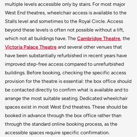
multiple levels accessible only by stairs. For most major
West End theatres, wheelchair access is available to the
Stalls level and sometimes to the Royal Circle. Access
beyond these levels is often not possible without a lift,
which not all buildings have. The
Cambridge Theatre
, the
Victoria Palace Theatre
and several other venues that
have been substantially refurbished in recent years have
improved step-free access compared to unrefurbished
buildings. Before booking, checking the specific access
provision for the theatre is essential: the box office should
be contacted directly to confirm what is available and to
arrange the most suitable seating. Dedicated wheelchair
spaces exist in most West End theatres. These should be
booked in advance through the box office rather than
through the standard online booking process, as the
accessible spaces require specific confirmation.