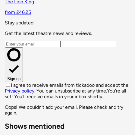
The Lion King
from £46.25
Stay updated
Get the latest theatre news and reviews.
Email address
Sign up
I agree to receive emails from tickadoo and accept the
Privacy policy
. You can unsubscribe at any time.
You're all
set! You'll receive emails in your inbox shortly.
Oops! We couldn't add your email. Please check and try
again.
Shows mentioned