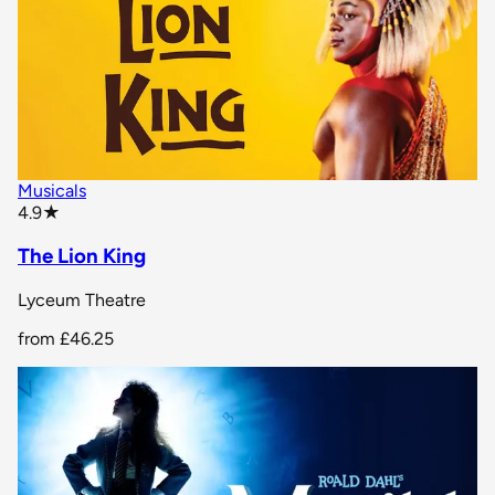
Musicals
star rating
4.9
★
The Lion King
Lyceum Theatre
from
£46.25