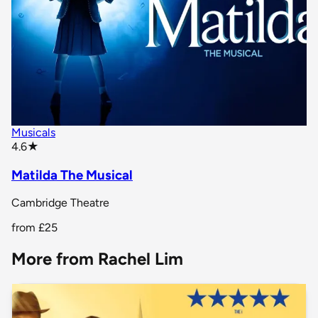
Musicals
star rating
4.6
★
Matilda The Musical
Cambridge Theatre
from
£25
More from Rachel Lim