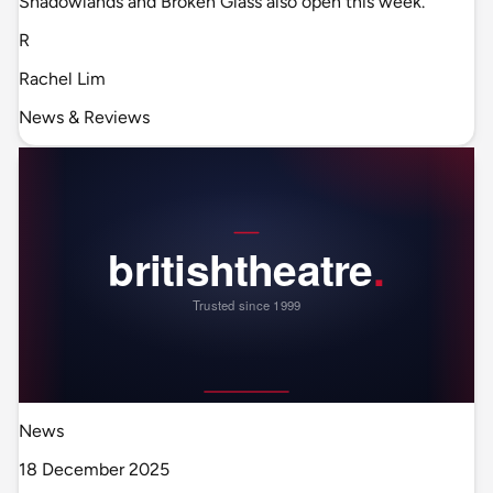
Shadowlands and Broken Glass also open this week.
R
Rachel Lim
News & Reviews
News
18 December 2025