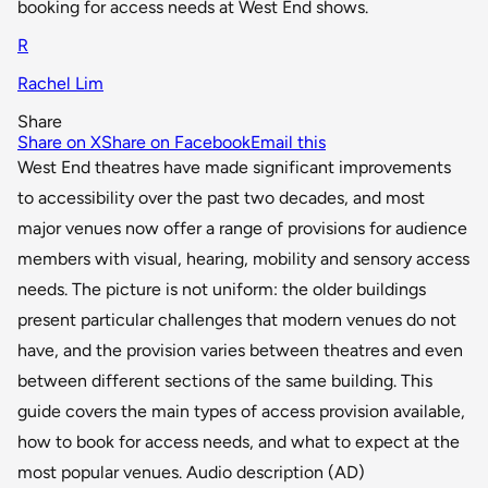
booking for access needs at West End shows.
R
Rachel Lim
Share
Share on X
Share on Facebook
Email this
West End theatres have made significant improvements
to accessibility over the past two decades, and most
major venues now offer a range of provisions for audience
members with visual, hearing, mobility and sensory access
needs. The picture is not uniform: the older buildings
present particular challenges that modern venues do not
have, and the provision varies between theatres and even
between different sections of the same building. This
guide covers the main types of access provision available,
how to book for access needs, and what to expect at the
most popular venues. Audio description (AD)