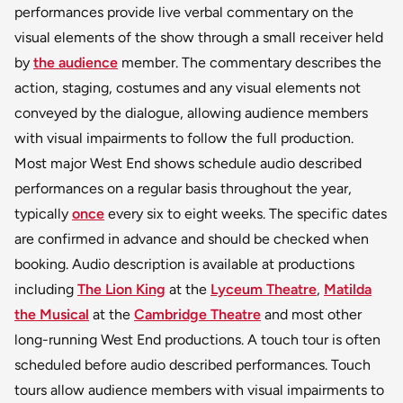
performances provide live verbal commentary on the
visual elements of the show through a small receiver held
by
the audience
member. The commentary describes the
action, staging, costumes and any visual elements not
conveyed by the dialogue, allowing audience members
with visual impairments to follow the full production.
Most major West End shows schedule audio described
performances on a regular basis throughout the year,
typically
once
every six to eight weeks. The specific dates
are confirmed in advance and should be checked when
booking. Audio description is available at productions
including
The Lion King
at the
Lyceum Theatre
,
Matilda
the Musical
at the
Cambridge Theatre
and most other
long-running West End productions. A touch tour is often
scheduled before audio described performances. Touch
tours allow audience members with visual impairments to