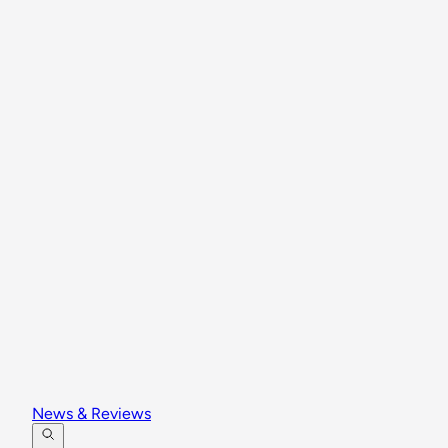
News & Reviews