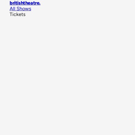
britishtheatre
.
All Shows
Tickets