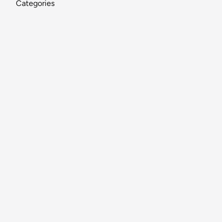
Categories