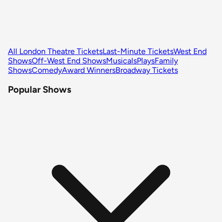
All London Theatre Tickets
Last-Minute Tickets
West End
Shows
Off-West End Shows
Musicals
Plays
Family
Shows
Comedy
Award Winners
Broadway Tickets
Popular Shows