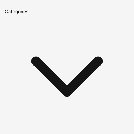
Categories