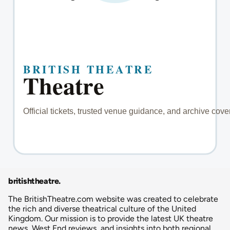
britishtheatre
.
The BritishTheatre.com website was created to celebrate
the rich and diverse theatrical culture of the United
Kingdom. Our mission is to provide the latest UK theatre
news, West End reviews, and insights into both regional