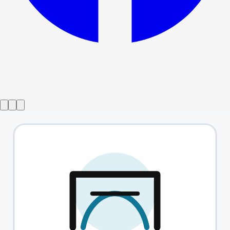
Show ended
Barefoot In The Park
→