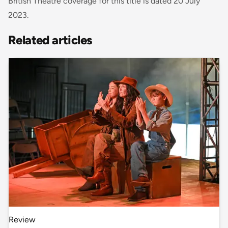
British Theatre coverage for this title is dated 20 July
2023.
Related articles
Review