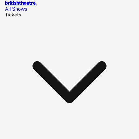
britishtheatre
.
All Shows
Tickets