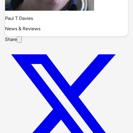
Paul T Davies
News & Reviews
Share