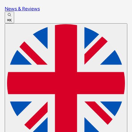
News & Reviews
⌘K