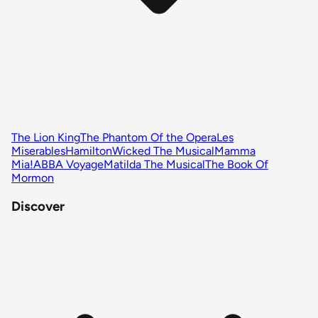
The Lion King
The Phantom Of the Opera
Les
Miserables
Hamilton
Wicked The Musical
Mamma
Mia!
ABBA Voyage
Matilda The Musical
The Book Of
Mormon
Discover