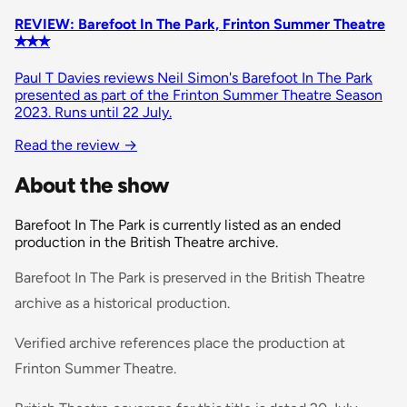
REVIEW: Barefoot In The Park, Frinton Summer Theatre
✭✭✭
Paul T Davies reviews Neil Simon's Barefoot In The Park
presented as part of the Frinton Summer Theatre Season
2023. Runs until 22 July.
Read the review
→
About the show
Barefoot In The Park is currently listed as an ended
production in the British Theatre archive.
Barefoot In The Park is preserved in the British Theatre
archive as a historical production.
Verified archive references place the production at
Frinton Summer Theatre.