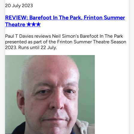
20 July 2023
REVIEW: Barefoot In The Park, Frinton Summer
Theatre ✭✭✭
Paul T Davies reviews Neil Simon's Barefoot In The Park
presented as part of the Frinton Summer Theatre Season
2023. Runs until 22 July.