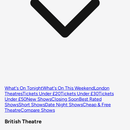
What's On Tonight
What's On This Weekend
London
Theatres
Tickets Under £20
Tickets Under £30
Tickets
Under £50
New Shows
Closing Soon
Best Rated
Shows
Short Shows
Date Night Shows
Cheap & Free
Theatre
Compare Shows
British Theatre