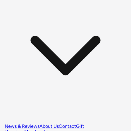
News & Reviews
About Us
Contact
Gift