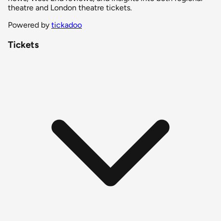
theatre and London theatre tickets.
Powered by
tickadoo
Tickets