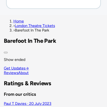
Home
›
London Theatre Tickets
›
Barefoot In The Park
Barefoot In The Park
Show ended
Get Updates
→
Reviews
About
Ratings & Reviews
From our critics
Paul T Davies · 20 July 2023