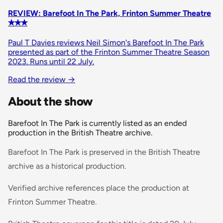
REVIEW: Barefoot In The Park, Frinton Summer Theatre
✭✭✭
Paul T Davies reviews Neil Simon's Barefoot In The Park
presented as part of the Frinton Summer Theatre Season
2023. Runs until 22 July.
Read the review
→
About the show
Barefoot In The Park is currently listed as an ended
production in the British Theatre archive.
Barefoot In The Park is preserved in the British Theatre
archive as a historical production.
Verified archive references place the production at
Frinton Summer Theatre.