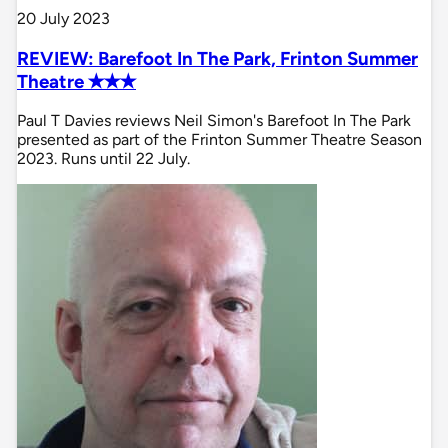
20 July 2023
REVIEW: Barefoot In The Park, Frinton Summer
Theatre ✭✭✭
Paul T Davies reviews Neil Simon's Barefoot In The Park
presented as part of the Frinton Summer Theatre Season
2023. Runs until 22 July.