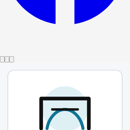
Show ended
Barefoot In The Park
→