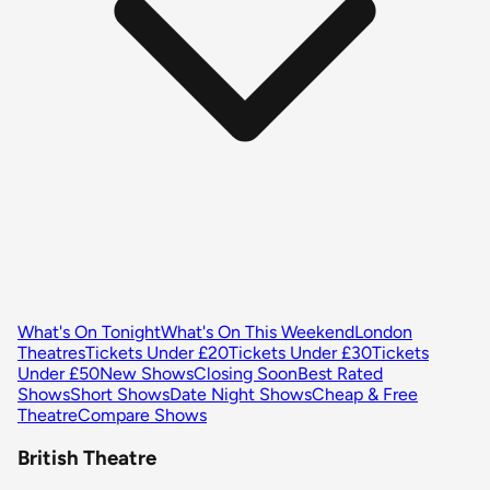
What's On Tonight
What's On This Weekend
London
Theatres
Tickets Under £20
Tickets Under £30
Tickets
Under £50
New Shows
Closing Soon
Best Rated
Shows
Short Shows
Date Night Shows
Cheap & Free
Theatre
Compare Shows
British Theatre