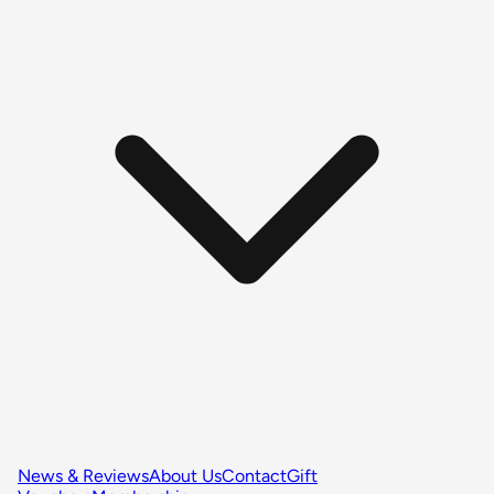
News & Reviews
About Us
Contact
Gift