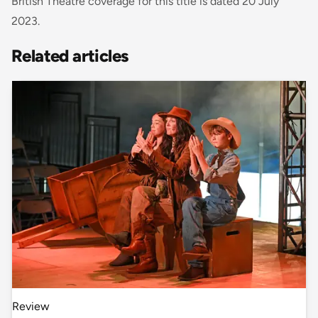
British Theatre coverage for this title is dated 20 July
2023.
Related articles
Review