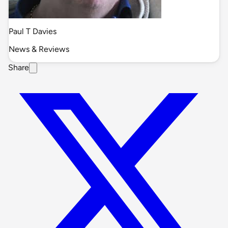
Paul T Davies
News & Reviews
Share