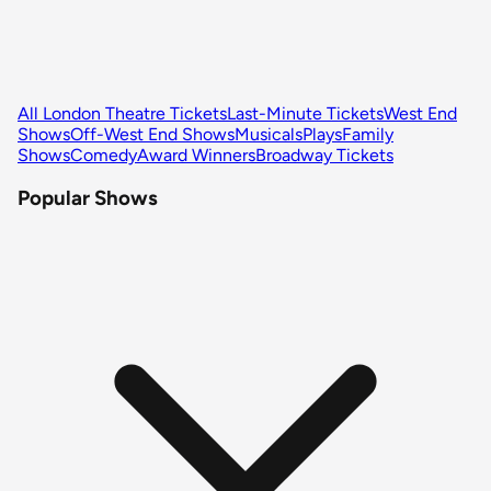
All London Theatre Tickets
Last-Minute Tickets
West End
Shows
Off-West End Shows
Musicals
Plays
Family
Shows
Comedy
Award Winners
Broadway Tickets
Popular Shows