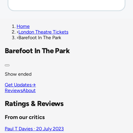
Home
›
London Theatre Tickets
›
Barefoot In The Park
Barefoot In The Park
Show ended
Get Updates
→
Reviews
About
Ratings & Reviews
From our critics
Paul T Davies · 20 July 2023