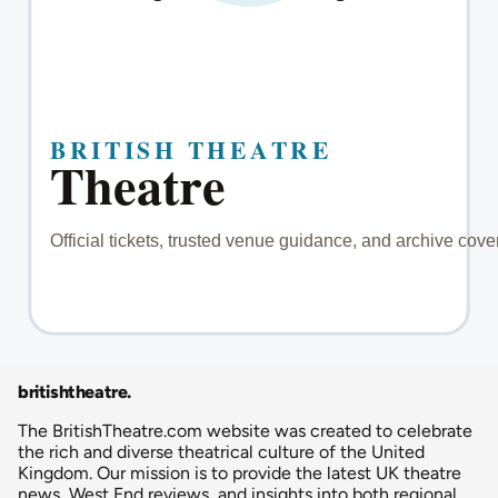
britishtheatre
.
The BritishTheatre.com website was created to celebrate
the rich and diverse theatrical culture of the United
Kingdom. Our mission is to provide the latest UK theatre
news, West End reviews, and insights into both regional