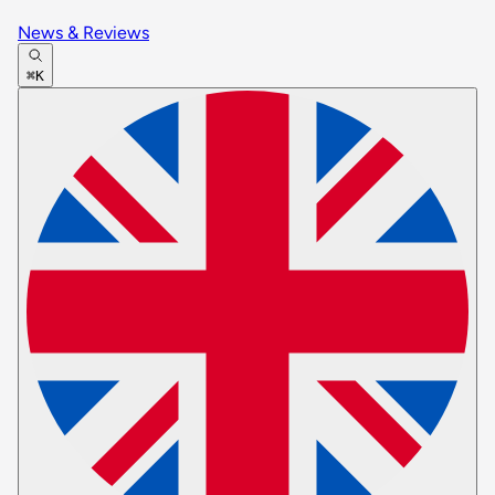
News & Reviews
⌘K