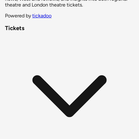
theatre and London theatre tickets.
Powered by
tickadoo
Tickets