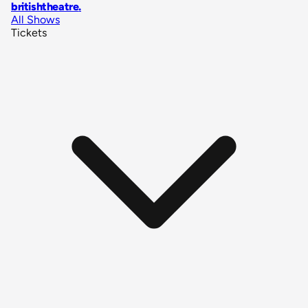
britishtheatre
.
All Shows
Tickets