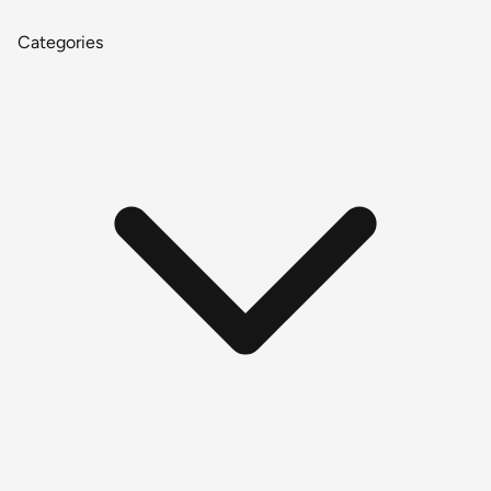
Categories