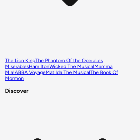
The Lion King
The Phantom Of the Opera
Les
Miserables
Hamilton
Wicked The Musical
Mamma
Mia!
ABBA Voyage
Matilda The Musical
The Book Of
Mormon
Discover