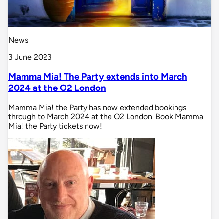
News
3 June 2023
Mamma Mia! The Party extends into March
2024 at the O2 London
Mamma Mia! the Party has now extended bookings
through to March 2024 at the O2 London. Book Mamma
Mia! the Party tickets now!