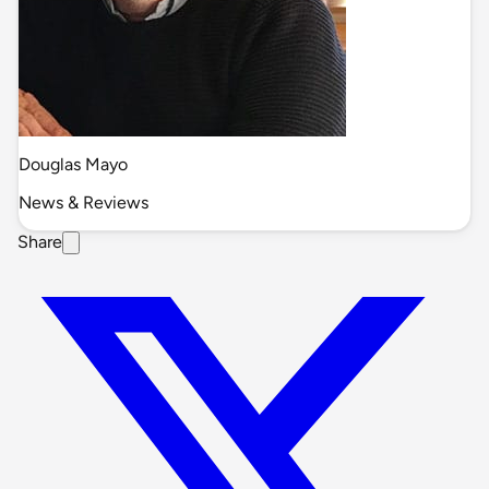
Douglas Mayo
News & Reviews
Share