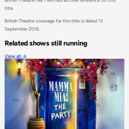
British Theatre has 1 verified archive reference for this
title.
British Theatre coverage for this title is dated 13
September 2016.
Related shows still running
View all →