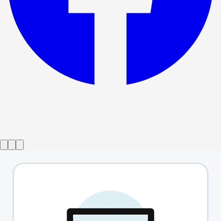
Show ended
Party
→