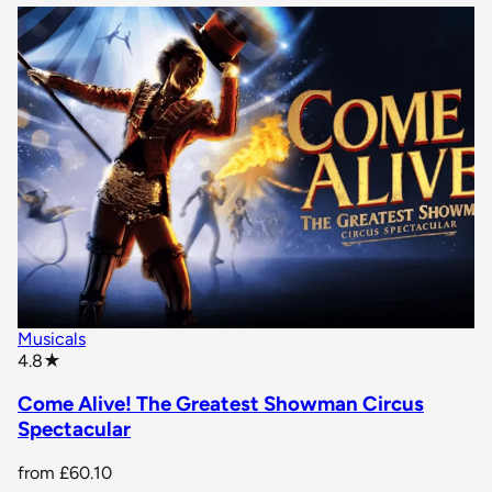
Musicals
star rating
4.8
★
Come Alive! The Greatest Showman Circus
Spectacular
from
£60.10