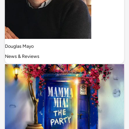
Douglas Mayo
News & Reviews