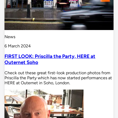
News
6 March 2024
FIRST LOOK: Priscilla the Party, HERE at
Outernet Soho
Check out these great first-look production photos from
Priscilla the Party which has now started performances at
HERE at Outernet in Soho, London.