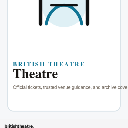
britishtheatre
.