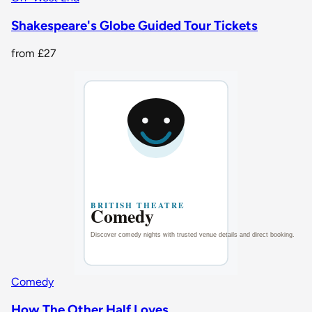
Shakespeare's Globe Guided Tour Tickets
from
£27
Comedy
How The Other Half Loves