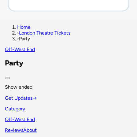
Home
›
London Theatre Tickets
›
Party
Off-West End
Party
Show ended
Get Updates
→
Category
Off-West End
Reviews
About