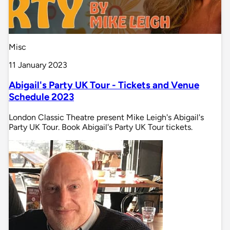
Misc
11 January 2023
Abigail's Party UK Tour - Tickets and Venue
Schedule 2023
London Classic Theatre present Mike Leigh's Abigail's
Party UK Tour. Book Abigail's Party UK Tour tickets.