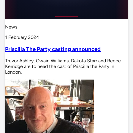
News
1 February 2024
Priscilla The Party casting announced
Trevor Ashley, Owain Williams, Dakota Starr and Reece
Kerridge are to head the cast of Priscilla the Party in
London.