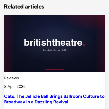
Related articles
Reviews
8 April 2026
Cats: The Jellicle Ball Brings Ballroom Culture to
Broadway in a Dazzling Revival