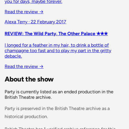
you for days, maybe forever.
Read the review →
Alexa Terry · 22 February 2017
REVIEW: The Wild Party, The Other Palace ✭✭✭
I longed for a feather in my hair, to drink a bottle of
champagne too fast and to play my part in the gritty
debacle.
Read the review →
About the show
Party is currently listed as an ended production in the
British Theatre archive.
Party is preserved in the British Theatre archive as a
historical production.