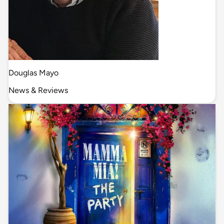
Douglas Mayo
News & Reviews