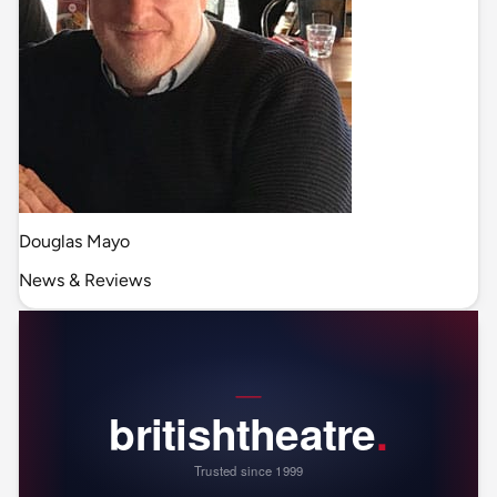
Douglas Mayo
News & Reviews