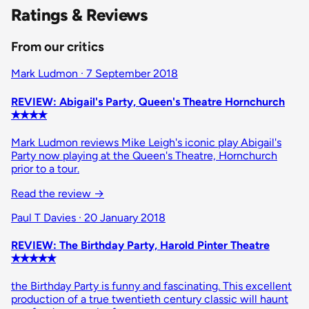
Ratings & Reviews
From our critics
Mark Ludmon · 7 September 2018
REVIEW: Abigail's Party, Queen's Theatre Hornchurch
✭✭✭✭
Mark Ludmon reviews Mike Leigh's iconic play Abigail's
Party now playing at the Queen's Theatre, Hornchurch
prior to a tour.
Read the review →
Paul T Davies · 20 January 2018
REVIEW: The Birthday Party, Harold Pinter Theatre
✭✭✭✭✭
the Birthday Party is funny and fascinating. This excellent
production of a true twentieth century classic will haunt