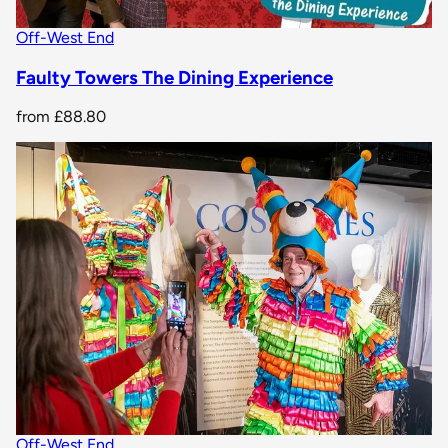
Off-West End
Faulty Towers The Dining Experience
from
£88.80
Off-West End