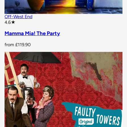
Off-West End
star rating
4.6
★
Mamma Mia! The Party
from
£119.90