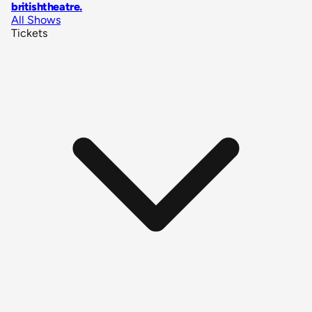
britishtheatre
.
All Shows
Tickets