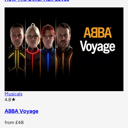
Musicals
star rating
4.8
★
ABBA Voyage
from
£48