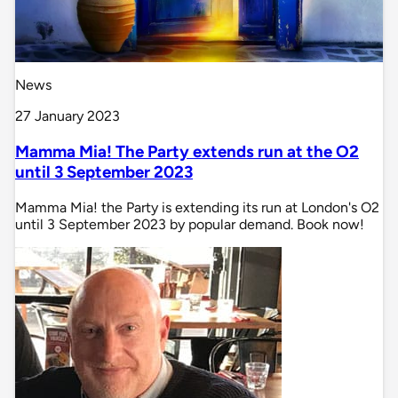
News
27 January 2023
Mamma Mia! The Party extends run at the O2
until 3 September 2023
Mamma Mia! the Party is extending its run at London's O2
until 3 September 2023 by popular demand. Book now!