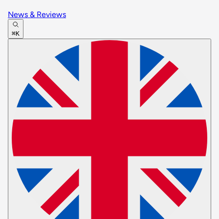
News & Reviews
⌘K