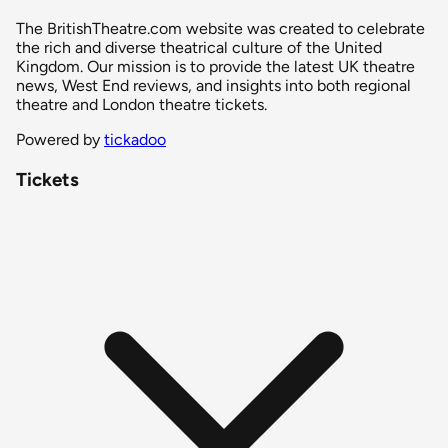
The BritishTheatre.com website was created to celebrate
the rich and diverse theatrical culture of the United
Kingdom. Our mission is to provide the latest UK theatre
news, West End reviews, and insights into both regional
theatre and London theatre tickets.
Powered by
tickadoo
Tickets