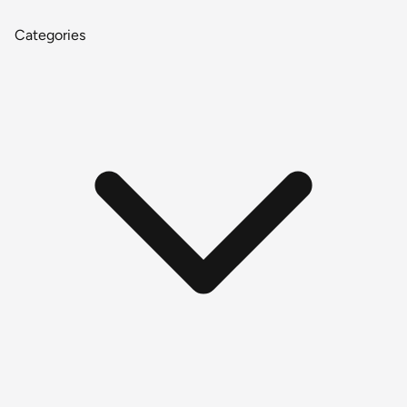
Categories