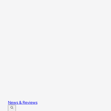
News & Reviews