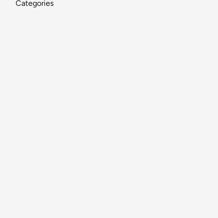
Categories