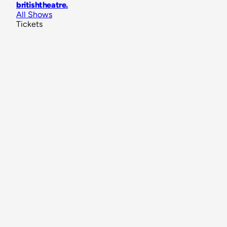
britishtheatre
.
All Shows
Tickets