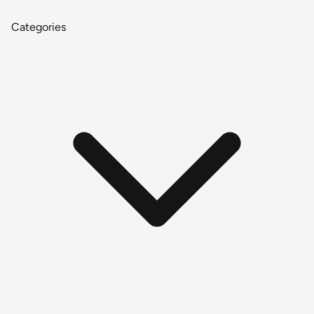
Categories