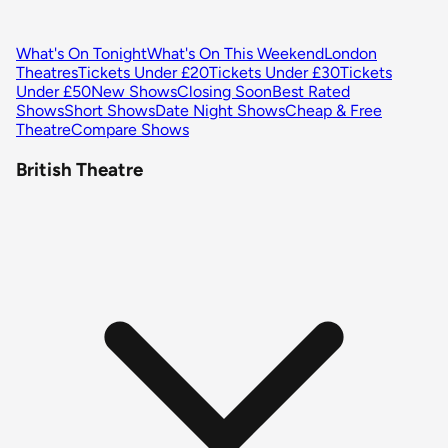
What's On Tonight
What's On This Weekend
London
Theatres
Tickets Under £20
Tickets Under £30
Tickets
Under £50
New Shows
Closing Soon
Best Rated
Shows
Short Shows
Date Night Shows
Cheap & Free
Theatre
Compare Shows
British Theatre