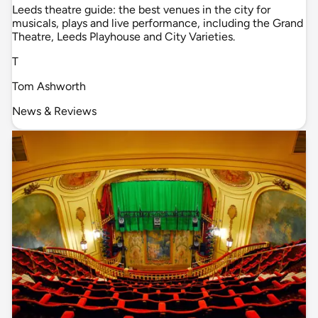
Leeds theatre guide: the best venues in the city for
musicals, plays and live performance, including the Grand
Theatre, Leeds Playhouse and City Varieties.
T
Tom Ashworth
News & Reviews