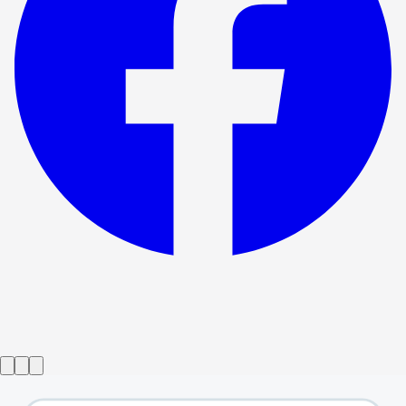
Show ended
Preludes
→