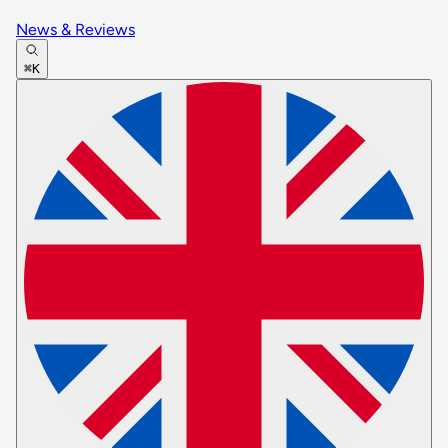
News & Reviews
⌘K