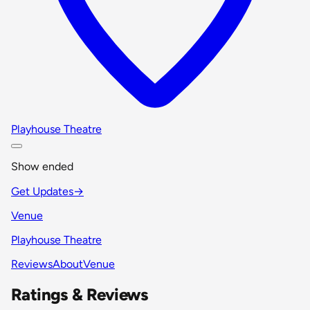
Playhouse Theatre
Show ended
Get Updates
→
Venue
Playhouse Theatre
Reviews
About
Venue
Ratings & Reviews