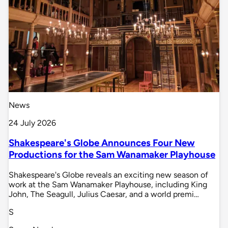
News
24 July 2026
Shakespeare's Globe Announces Four New
Productions for the Sam Wanamaker Playhouse
Shakespeare's Globe reveals an exciting new season of
work at the Sam Wanamaker Playhouse, including King
John, The Seagull, Julius Caesar, and a world premi…
S