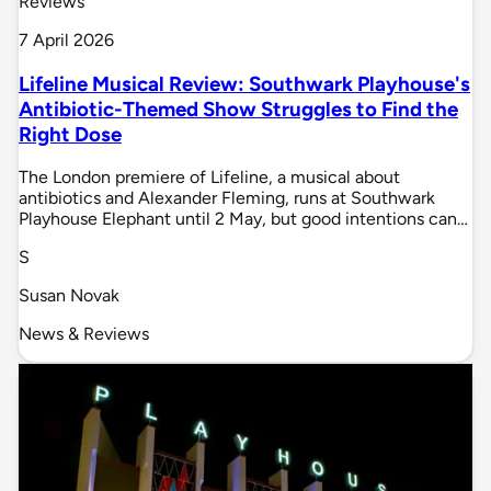
Reviews
7 April 2026
Lifeline Musical Review: Southwark Playhouse's
Antibiotic-Themed Show Struggles to Find the
Right Dose
The London premiere of Lifeline, a musical about
antibiotics and Alexander Fleming, runs at Southwark
Playhouse Elephant until 2 May, but good intentions can…
S
Susan Novak
News & Reviews