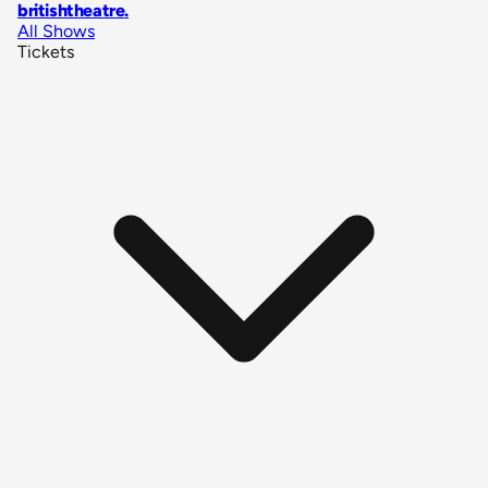
britishtheatre
.
All Shows
Tickets