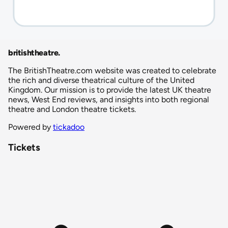
britishtheatre
.
The BritishTheatre.com website was created to celebrate
the rich and diverse theatrical culture of the United
Kingdom. Our mission is to provide the latest UK theatre
news, West End reviews, and insights into both regional
theatre and London theatre tickets.
Powered by
tickadoo
Tickets