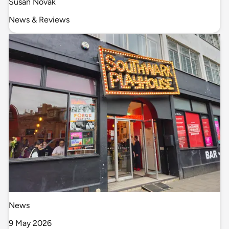
Susan Novak
News & Reviews
News
9 May 2026