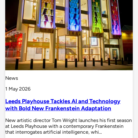
News
1 May 2026
Leeds Playhouse Tackles AI and Technology
with Bold New Frankenstein Adaptation
New artistic director Tom Wright launches his first season
at Leeds Playhouse with a contemporary Frankenstein
that interrogates artificial intelligence, whi…