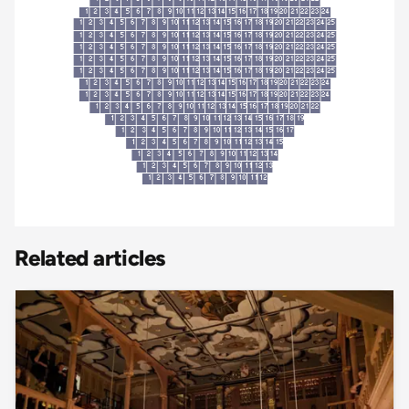
Related articles