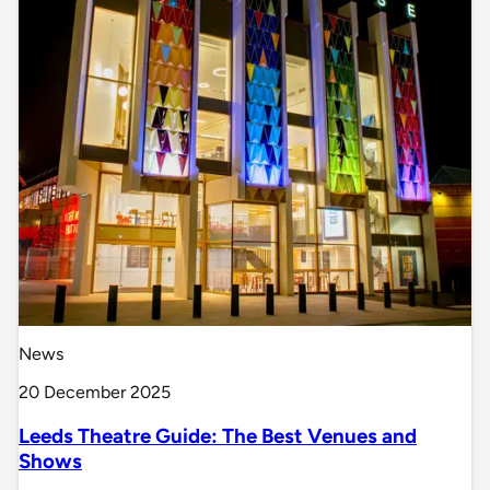
News
20 December 2025
Leeds Theatre Guide: The Best Venues and
Shows