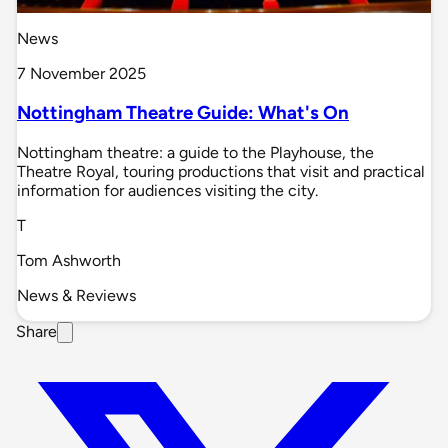
News
7 November 2025
Nottingham Theatre Guide: What's On
Nottingham theatre: a guide to the Playhouse, the
Theatre Royal, touring productions that visit and practical
information for audiences visiting the city.
T
Tom Ashworth
News & Reviews
Share