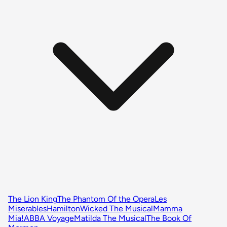
The Lion King
The Phantom Of the Opera
Les
Miserables
Hamilton
Wicked The Musical
Mamma
Mia!
ABBA Voyage
Matilda The Musical
The Book Of