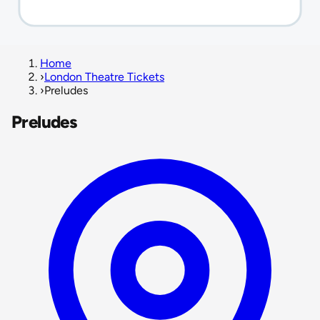
Home
›
London Theatre Tickets
›
Preludes
Preludes