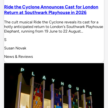
Ride the Cyclone Announces Cast for London
Return at Southwark Playhouse in 2026
The cult musical Ride the Cyclone reveals its cast for a
hotly anticipated return to London's Southwark Playhouse
Elephant, running from 19 June to 22 August…
S
Susan Novak
News & Reviews