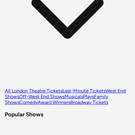
All London Theatre Tickets
Last-Minute Tickets
West End
Shows
Off-West End Shows
Musicals
Plays
Family
Shows
Comedy
Award Winners
Broadway Tickets
Popular Shows