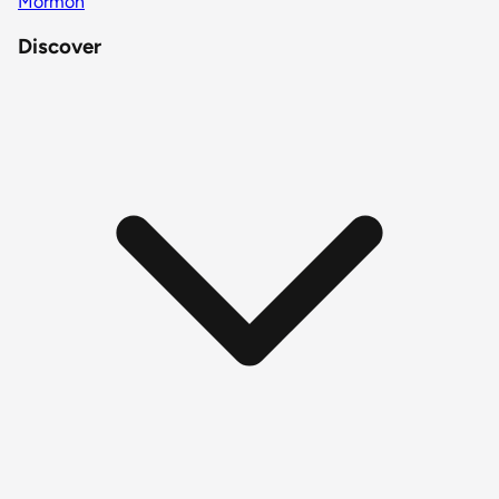
Mormon
Discover