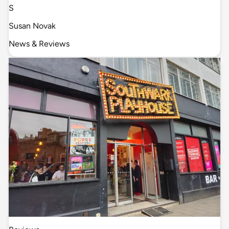
S
Susan Novak
News & Reviews