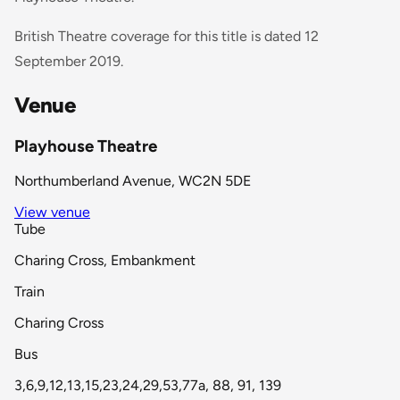
British Theatre coverage for this title is dated 12
September 2019.
Venue
Playhouse Theatre
Northumberland Avenue, WC2N 5DE
View venue
Tube
Charing Cross, Embankment
Train
Charing Cross
Bus
3,6,9,12,13,15,23,24,29,53,77a, 88, 91, 139