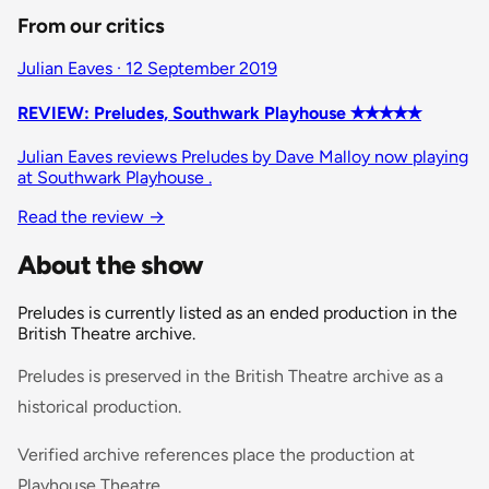
From our critics
Julian Eaves · 12 September 2019
REVIEW: Preludes, Southwark Playhouse ✭✭✭✭✭
Julian Eaves reviews Preludes by Dave Malloy now playing
at Southwark Playhouse .
Read the review
→
About the show
Preludes is currently listed as an ended production in the
British Theatre archive.
Preludes is preserved in the British Theatre archive as a
historical production.
Verified archive references place the production at
Playhouse Theatre.