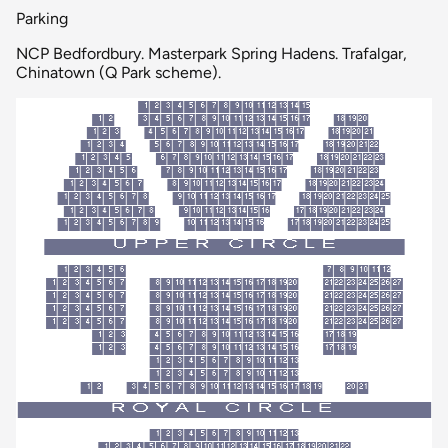
Parking
NCP Bedfordbury. Masterpark Spring Hadens. Trafalgar,
Chinatown (Q Park scheme).