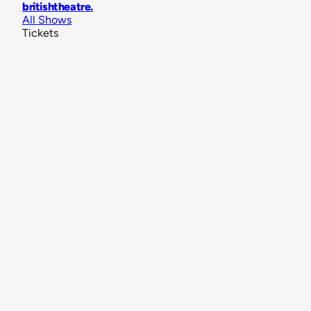
britishtheatre
.
All Shows
Tickets