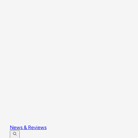
News & Reviews