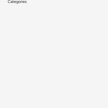
Categories