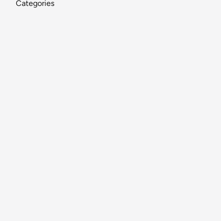
Categories