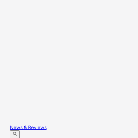
News & Reviews