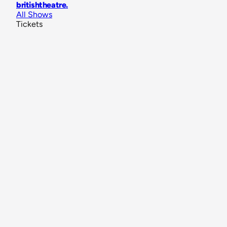
britishtheatre
.
All Shows
Tickets