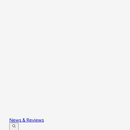
News & Reviews