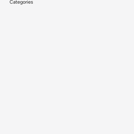
Categories