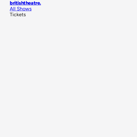
britishtheatre
.
All Shows
Tickets