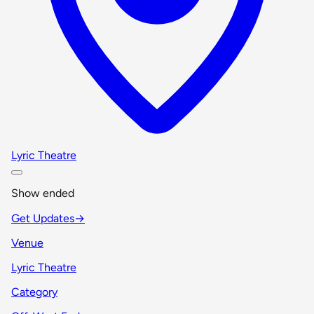
Lyric Theatre
Show ended
Get Updates
→
Venue
Lyric Theatre
Category