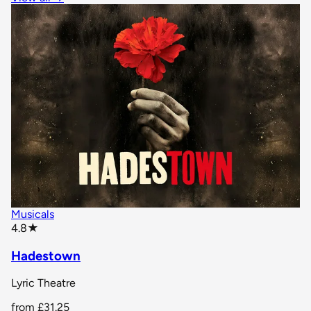
Musicals
star rating
4.8
★
Hadestown
Lyric Theatre
from
£31.25