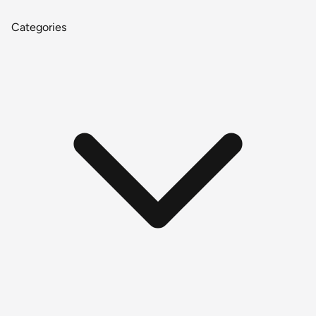
Categories