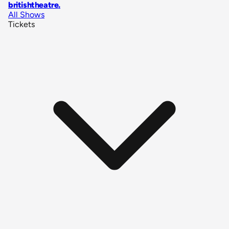
britishtheatre
.
All Shows
Tickets