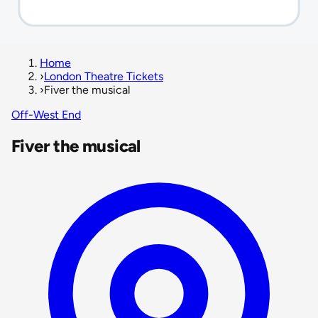
Home
›
London Theatre Tickets
›
Fiver the musical
Off-West End
Fiver the musical