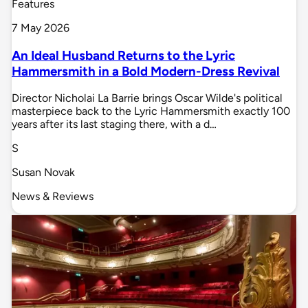
Features
7 May 2026
An Ideal Husband Returns to the Lyric
Hammersmith in a Bold Modern-Dress Revival
Director Nicholai La Barrie brings Oscar Wilde's political
masterpiece back to the Lyric Hammersmith exactly 100
years after its last staging there, with a d…
S
Susan Novak
News & Reviews