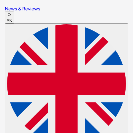
News & Reviews
⌘K