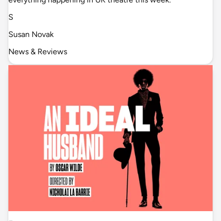
S
Susan Novak
News & Reviews