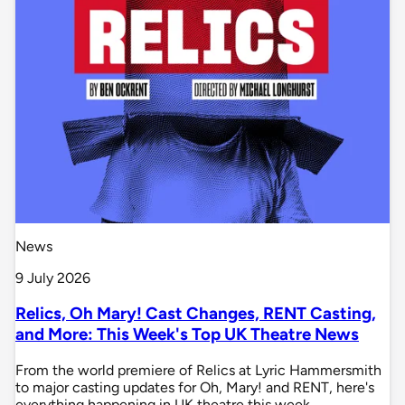
News
9 July 2026
Relics, Oh Mary! Cast Changes, RENT Casting,
and More: This Week's Top UK Theatre News
From the world premiere of Relics at Lyric Hammersmith
to major casting updates for Oh, Mary! and RENT, here's
everything happening in UK theatre this week.