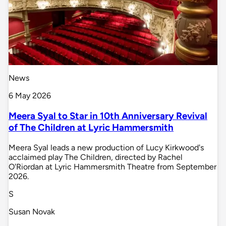
News
6 May 2026
Meera Syal to Star in 10th Anniversary Revival
of The Children at Lyric Hammersmith
Meera Syal leads a new production of Lucy Kirkwood's
acclaimed play The Children, directed by Rachel
O'Riordan at Lyric Hammersmith Theatre from September
2026.
S
Susan Novak