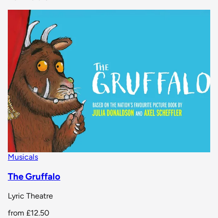
Musicals
The Gruffalo
Lyric Theatre
from
£12.50