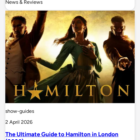
News & Reviews
show-guides
2 April 2026
The Ultimate Guide to Hamilton in London