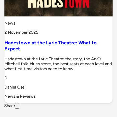
News
2 November 2025
Hadestown at the Lyric Theatre: What to
Expect
Hadestown at the Lyric Theatre: the story, the Anaïs
Mitchell folk-blues score, the best seats at each level and
what first-time visitors need to know.
D
Daniel Osei
News & Reviews
Share