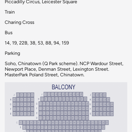
Piccadilly Circus, Leicester Square
Train
Charing Cross
Bus
14, 19, 22B, 38, 53, 88, 94, 159
Parking
Soho, Chinatown (Q Park scheme). NCP Wardour Street,
Newport Place, Denman Street, Lexington Street.
MasterPark Poland Street, Chinatown.