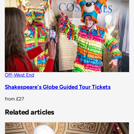
Off-West End
Shakespeare's Globe Guided Tour Tickets
from
£27
Related articles