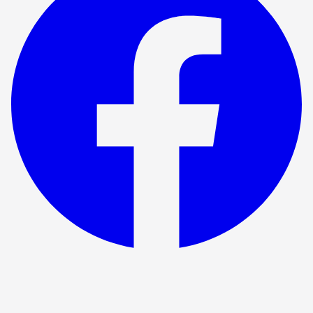
Show ended
Fiver the musical