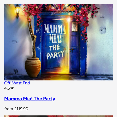
Off-West End
star rating
4.6
★
Mamma Mia! The Party
from
£119.90