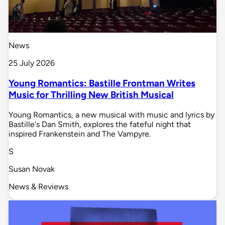
News
25 July 2026
Young Romantics: Bastille Frontman Writes
Music for Thrilling New British Musical
Young Romantics, a new musical with music and lyrics by
Bastille's Dan Smith, explores the fateful night that
inspired Frankenstein and The Vampyre.
S
Susan Novak
News & Reviews