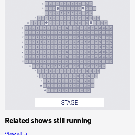
Related shows still running
View all
→