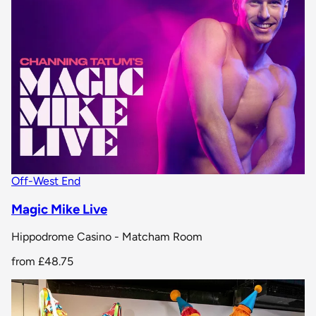
Off-West End
Magic Mike Live
Hippodrome Casino - Matcham Room
from
£48.75