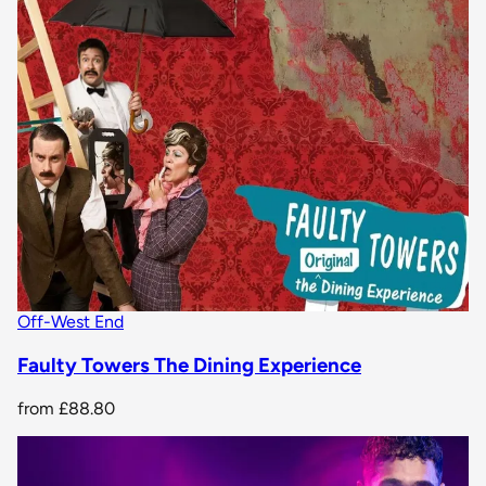
Off-West End
Faulty Towers The Dining Experience
from
£88.80