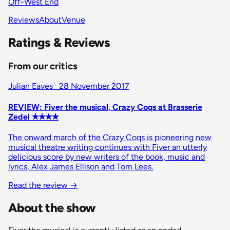
Off-West End
Reviews
About
Venue
Ratings & Reviews
From our critics
Julian Eaves · 28 November 2017
REVIEW: Fiver the musical, Crazy Coqs at Brasserie
Zedel ✭✭✭✭
The onward march of the Crazy Coqs is pioneering new
musical theatre writing continues with Fiver an utterly
delicious score by new writers of the book, music and
lyrics, Alex James Ellison and Tom Lees.
Read the review
→
About the show