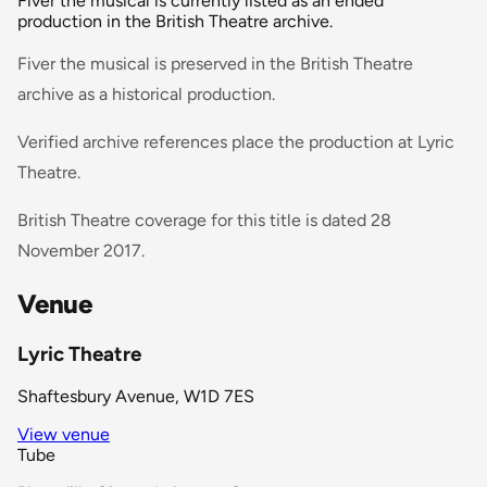
Fiver the musical is currently listed as an ended
production in the British Theatre archive.
Fiver the musical is preserved in the British Theatre
archive as a historical production.
Verified archive references place the production at Lyric
Theatre.
British Theatre coverage for this title is dated 28
November 2017.
Venue
Lyric Theatre
Shaftesbury Avenue, W1D 7ES
View venue
Tube