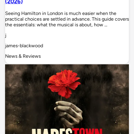
(2026)
Seeing Hamilton in London is much easier when the
practical choices are settled in advance. This guide covers
the essentials: what the musical is about, how …
j
james-blackwood
News & Reviews