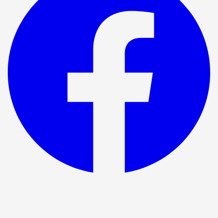
Show ended
Fiver the musical