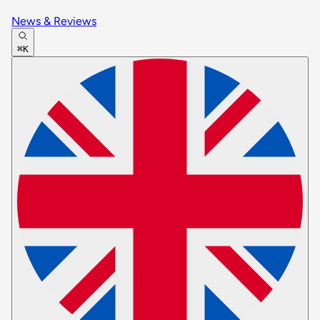
News & Reviews
⌘K