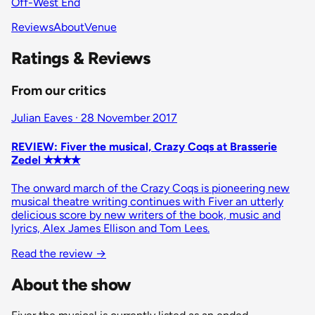
Off-West End
Reviews
About
Venue
Ratings & Reviews
From our critics
Julian Eaves · 28 November 2017
REVIEW: Fiver the musical, Crazy Coqs at Brasserie
Zedel ✭✭✭✭
The onward march of the Crazy Coqs is pioneering new
musical theatre writing continues with Fiver an utterly
delicious score by new writers of the book, music and
lyrics, Alex James Ellison and Tom Lees.
Read the review
→
About the show