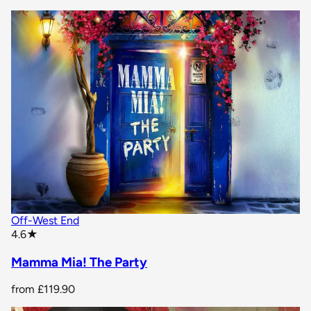
Off-West End
star rating
4.6
★
Mamma Mia! The Party
from
£119.90