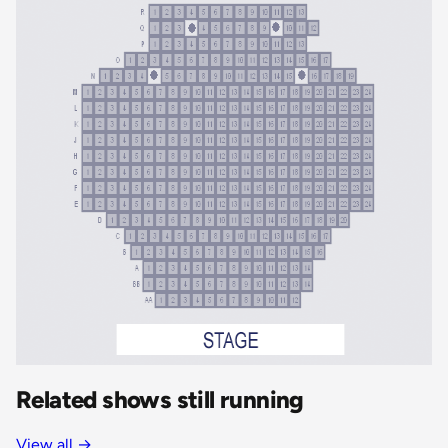
Related shows still running
View all
→