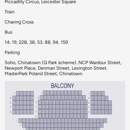
Piccadilly Circus, Leicester Square
Train
Charing Cross
Bus
14, 19, 22B, 38, 53, 88, 94, 159
Parking
Soho, Chinatown (Q Park scheme). NCP Wardour Street,
Newport Place, Denman Street, Lexington Street.
MasterPark Poland Street, Chinatown.