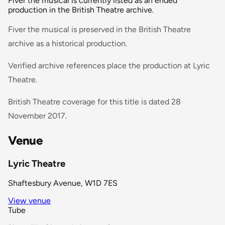
Fiver the musical is currently listed as an ended
production in the British Theatre archive.
Fiver the musical is preserved in the British Theatre
archive as a historical production.
Verified archive references place the production at Lyric
Theatre.
British Theatre coverage for this title is dated 28
November 2017.
Venue
Lyric Theatre
Shaftesbury Avenue, W1D 7ES
View venue
Tube