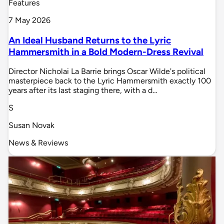
Features
7 May 2026
An Ideal Husband Returns to the Lyric
Hammersmith in a Bold Modern-Dress Revival
Director Nicholai La Barrie brings Oscar Wilde's political
masterpiece back to the Lyric Hammersmith exactly 100
years after its last staging there, with a d…
S
Susan Novak
News & Reviews