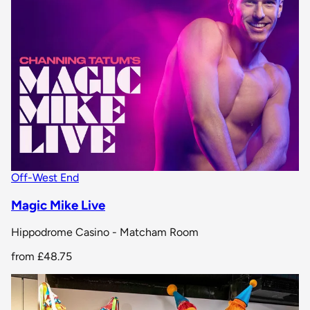
Off-West End
Magic Mike Live
Hippodrome Casino - Matcham Room
from
£48.75