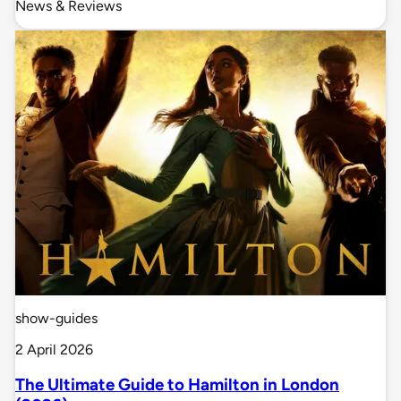
News & Reviews
show-guides
2 April 2026
The Ultimate Guide to Hamilton in London