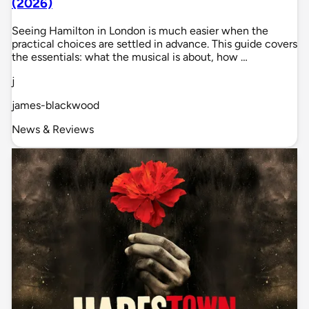
(2026)
Seeing Hamilton in London is much easier when the
practical choices are settled in advance. This guide covers
the essentials: what the musical is about, how …
j
james-blackwood
News & Reviews