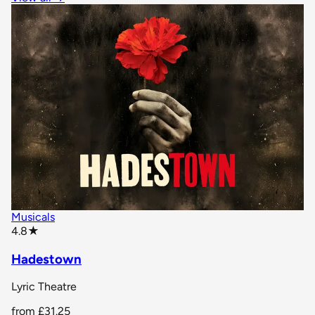
Musicals
star rating
4.8
★
Hadestown
Lyric Theatre
from
£31.25