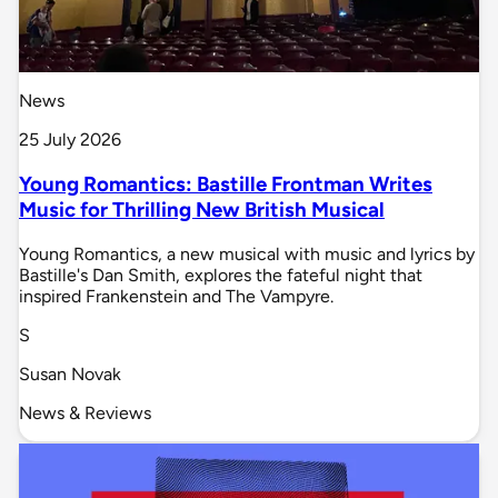
News
25 July 2026
Young Romantics: Bastille Frontman Writes
Music for Thrilling New British Musical
Young Romantics, a new musical with music and lyrics by
Bastille's Dan Smith, explores the fateful night that
inspired Frankenstein and The Vampyre.
S
Susan Novak
News & Reviews