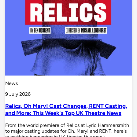
News
9 July 2026
Relics, Oh Mary! Cast Changes, RENT Casting,
and More: This Week's Top UK Theatre News
From the world premiere of Relics at Lyric Hammersmith
to major casting updates for Oh, Mary! and RENT, here's
everything happening in UK theatre this week.