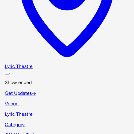
Lyric Theatre
Show ended
Get Updates
→
Venue
Lyric Theatre
Category