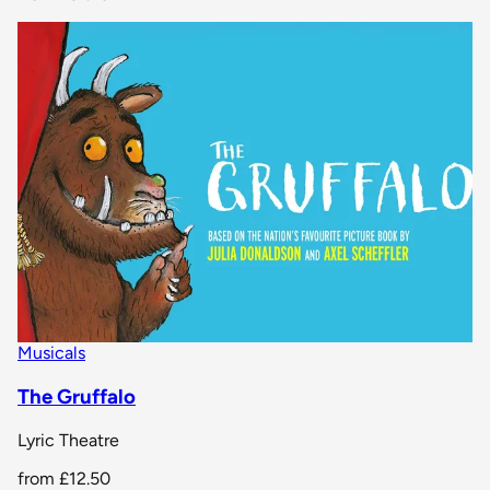
Musicals
The Gruffalo
Lyric Theatre
from
£12.50