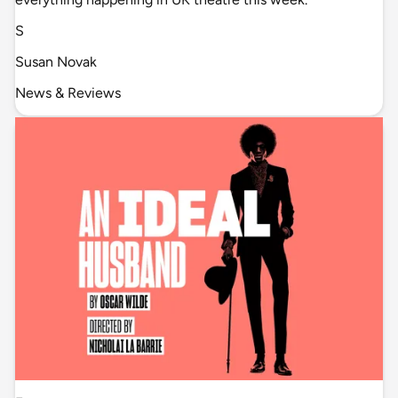
S
Susan Novak
News & Reviews