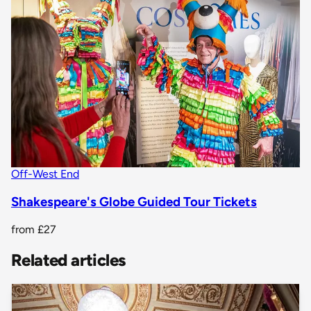
Off-West End
Shakespeare's Globe Guided Tour Tickets
from
£27
Related articles