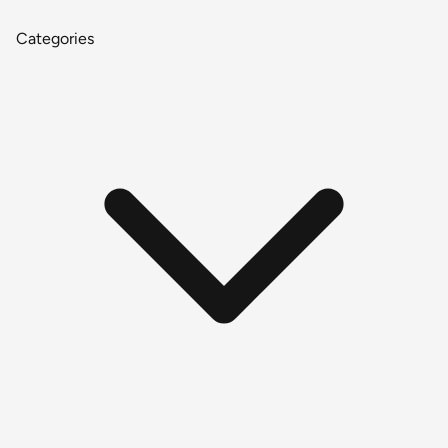
Categories