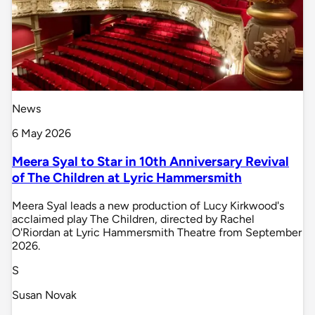
News
6 May 2026
Meera Syal to Star in 10th Anniversary Revival
of The Children at Lyric Hammersmith
Meera Syal leads a new production of Lucy Kirkwood's
acclaimed play The Children, directed by Rachel
O'Riordan at Lyric Hammersmith Theatre from September
2026.
S
Susan Novak