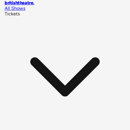
britishtheatre
.
All Shows
Tickets