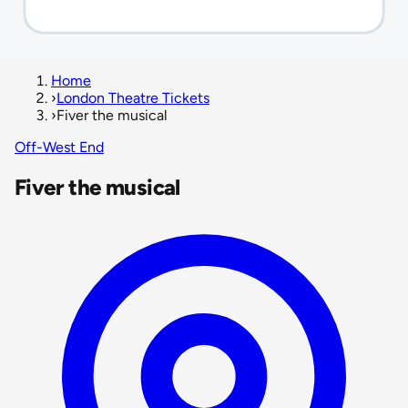
Home
›
London Theatre Tickets
›
Fiver the musical
Off-West End
Fiver the musical