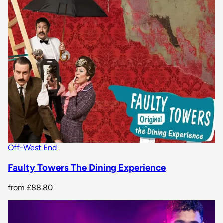
Off-West End
Faulty Towers The Dining Experience
from
£88.80