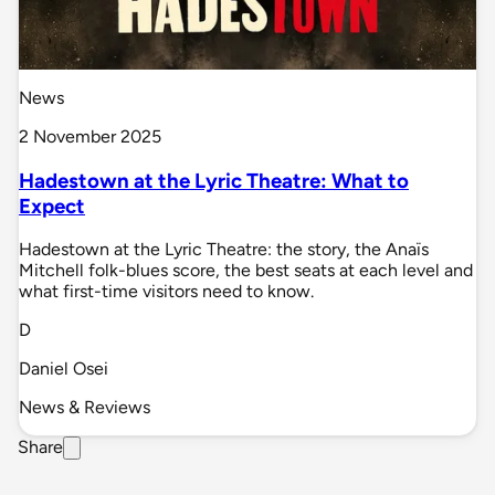
News
2 November 2025
Hadestown at the Lyric Theatre: What to
Expect
Hadestown at the Lyric Theatre: the story, the Anaïs
Mitchell folk-blues score, the best seats at each level and
what first-time visitors need to know.
D
Daniel Osei
News & Reviews
Share