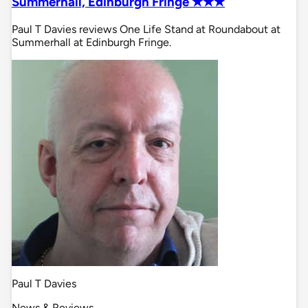
Summerhall, Edinburgh Fringe ✭✭✭
Paul T Davies reviews One Life Stand at Roundabout at
Summerhall at Edinburgh Fringe.
Paul T Davies
News & Reviews