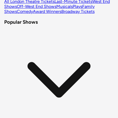
All London Theatre Tickets
Last-Minute Tickets
West End
Shows
Off-West End Shows
Musicals
Plays
Family
Shows
Comedy
Award Winners
Broadway Tickets
Popular Shows