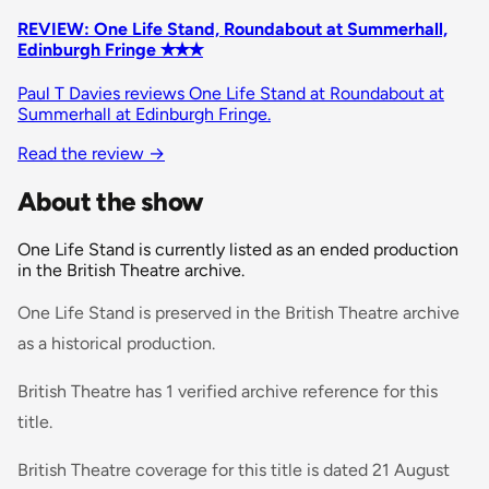
REVIEW: One Life Stand, Roundabout at Summerhall,
Edinburgh Fringe ✭✭✭
Paul T Davies reviews One Life Stand at Roundabout at
Summerhall at Edinburgh Fringe.
Read the review
→
About the show
One Life Stand is currently listed as an ended production
in the British Theatre archive.
One Life Stand is preserved in the British Theatre archive
as a historical production.
British Theatre has 1 verified archive reference for this
title.
British Theatre coverage for this title is dated 21 August