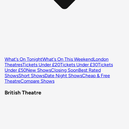
What's On Tonight
What's On This Weekend
London
Theatres
Tickets Under £20
Tickets Under £30
Tickets
Under £50
New Shows
Closing Soon
Best Rated
Shows
Short Shows
Date Night Shows
Cheap & Free
Theatre
Compare Shows
British Theatre