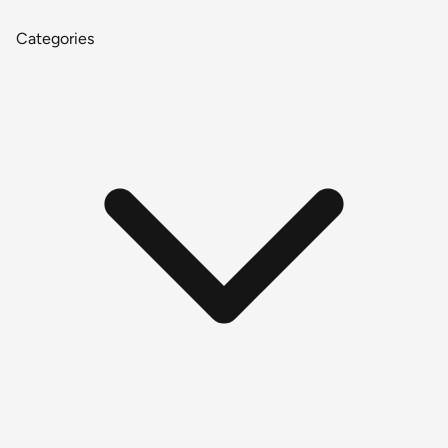
Categories