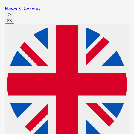
News & Reviews
⌘K