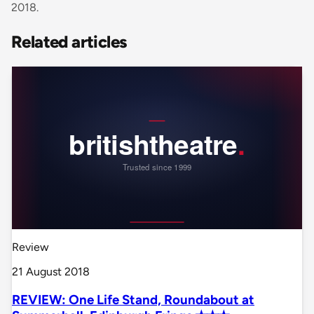
2018.
Related articles
Review
21 August 2018
REVIEW: One Life Stand, Roundabout at