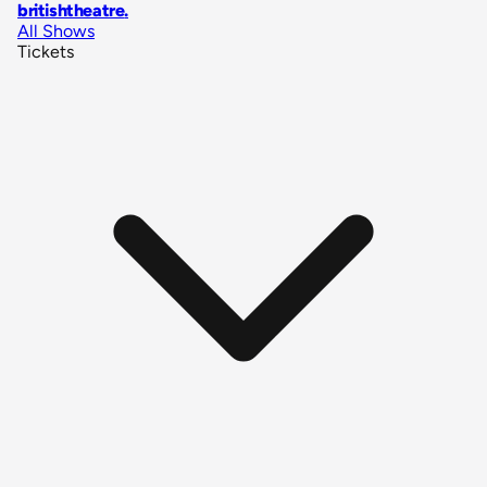
britishtheatre
.
All Shows
Tickets