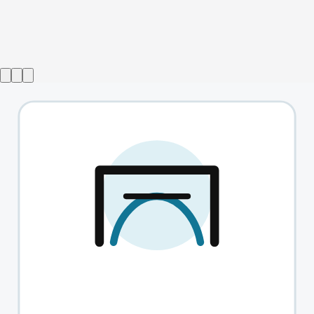
Show ended
One Life Stand
→