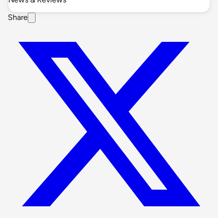
Share