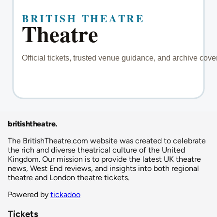
britishtheatre
.
The BritishTheatre.com website was created to celebrate
the rich and diverse theatrical culture of the United
Kingdom. Our mission is to provide the latest UK theatre
news, West End reviews, and insights into both regional
theatre and London theatre tickets.
Powered by
tickadoo
Tickets