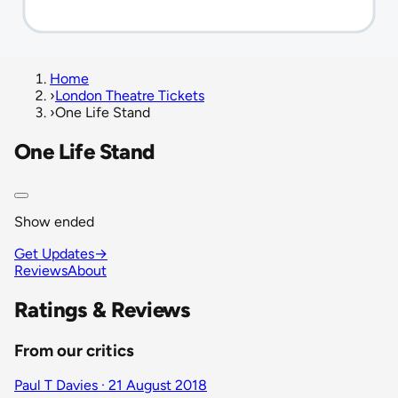
Home
›
London Theatre Tickets
›
One Life Stand
One Life Stand
Show ended
Get Updates
→
Reviews
About
Ratings & Reviews
From our critics
Paul T Davies · 21 August 2018