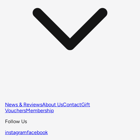
News & Reviews
About Us
Contact
Gift
Vouchers
Membership
Follow Us
instagram
facebook