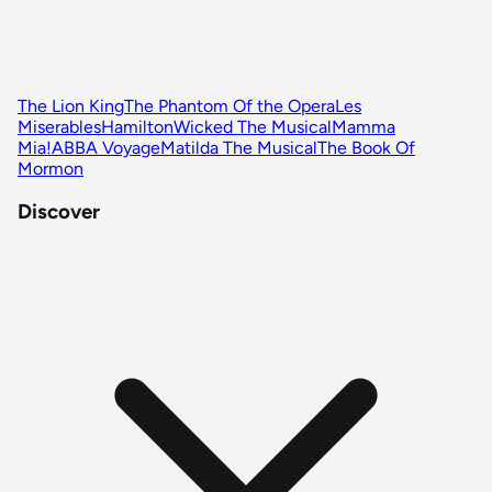
The Lion King
The Phantom Of the Opera
Les
Miserables
Hamilton
Wicked The Musical
Mamma
Mia!
ABBA Voyage
Matilda The Musical
The Book Of
Mormon
Discover