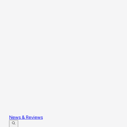
News & Reviews