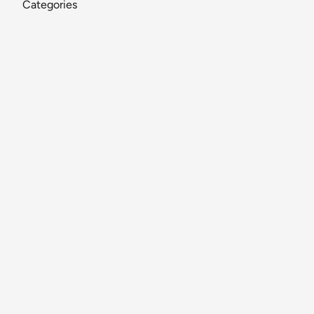
Categories