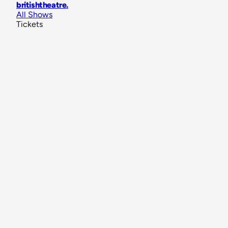
britishtheatre
.
All Shows
Tickets