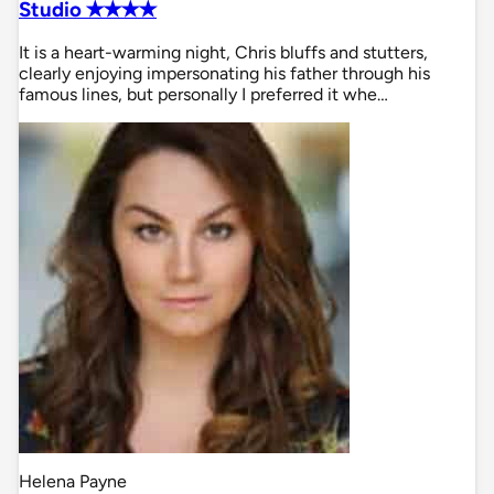
Studio ✭✭✭✭
It is a heart-warming night, Chris bluffs and stutters,
clearly enjoying impersonating his father through his
famous lines, but personally I preferred it whe…
Helena Payne