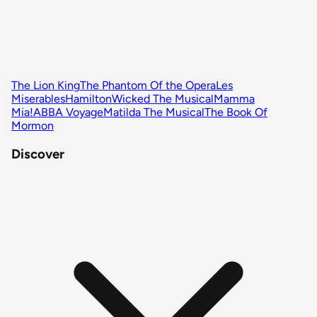
The Lion King
The Phantom Of the Opera
Les
Miserables
Hamilton
Wicked The Musical
Mamma
Mia!
ABBA Voyage
Matilda The Musical
The Book Of
Mormon
Discover