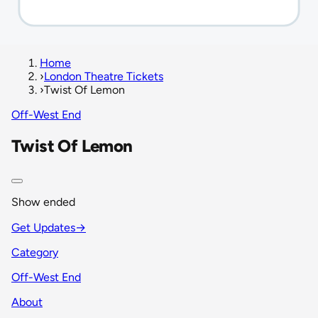
Home
›
London Theatre Tickets
›
Twist Of Lemon
Off-West End
Twist Of Lemon
Show ended
Get Updates
→
Category
Off-West End
About