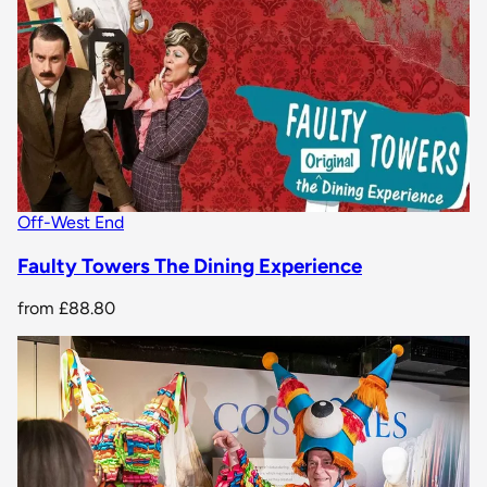
Off-West End
Faulty Towers The Dining Experience
from
£88.80