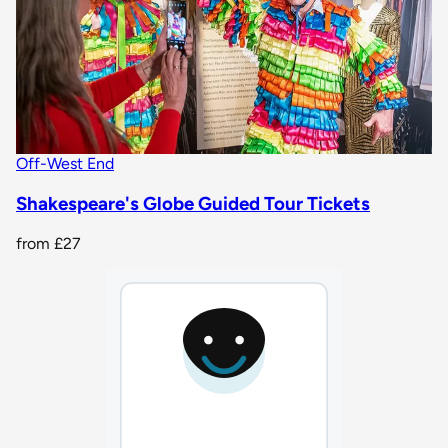
Off-West End
Shakespeare's Globe Guided Tour Tickets
from
£27