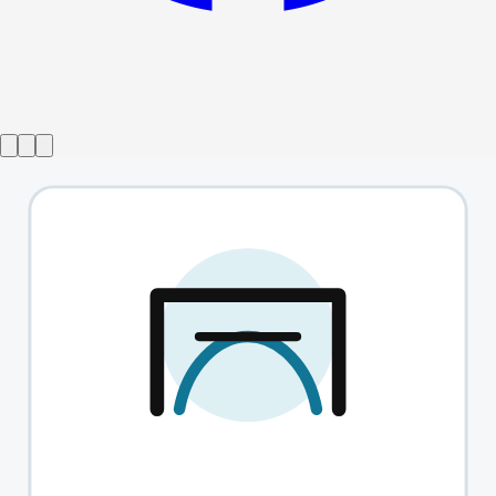
Show ended
Twist Of Lemon
→