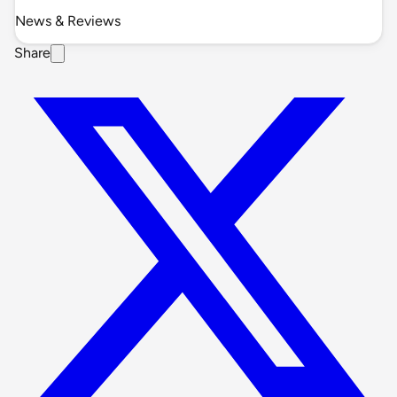
News & Reviews
Share