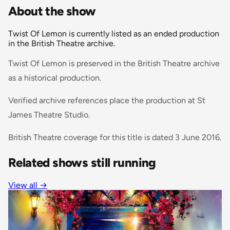
About the show
Twist Of Lemon is currently listed as an ended production
in the British Theatre archive.
Twist Of Lemon is preserved in the British Theatre archive
as a historical production.
Verified archive references place the production at St
James Theatre Studio.
British Theatre coverage for this title is dated 3 June 2016.
Related shows still running
View all
→