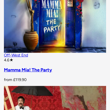
Off-West End
star rating
4.6
★
Mamma Mia! The Party
from
£119.90