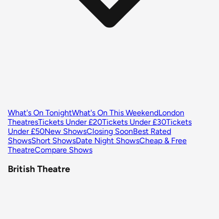
What's On Tonight
What's On This Weekend
London
Theatres
Tickets Under £20
Tickets Under £30
Tickets
Under £50
New Shows
Closing Soon
Best Rated
Shows
Short Shows
Date Night Shows
Cheap & Free
Theatre
Compare Shows
British Theatre