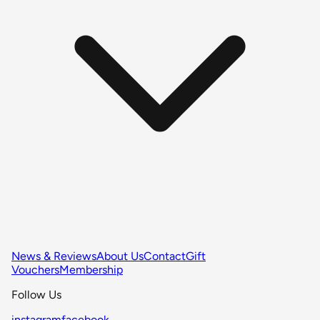
News & Reviews
About Us
Contact
Gift
Vouchers
Membership
Follow Us
instagram
facebook