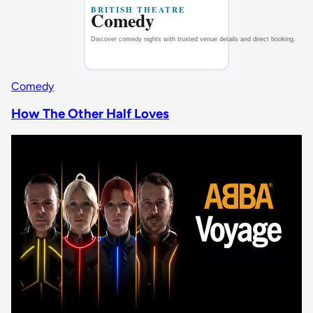
Comedy
How The Other Half Loves