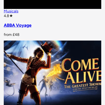
Musicals
star rating
4.8
★
ABBA Voyage
from
£48