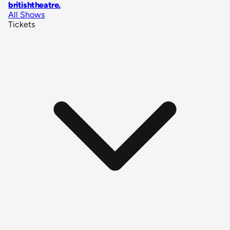
britishtheatre
.
All Shows
Tickets