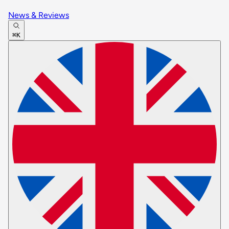
News & Reviews
⌘K