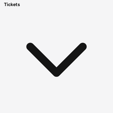
Tickets