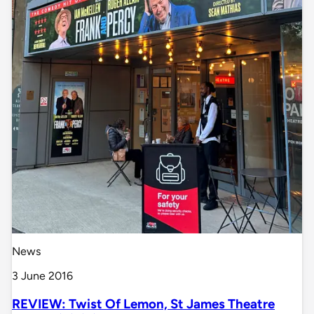
News
3 June 2016
REVIEW: Twist Of Lemon, St James Theatre