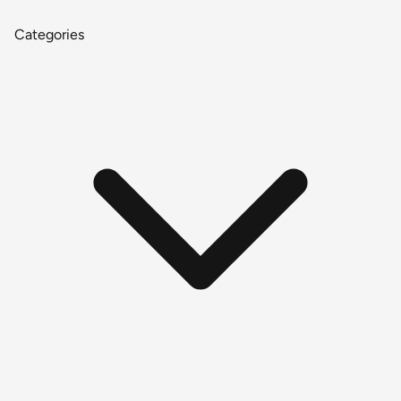
Categories