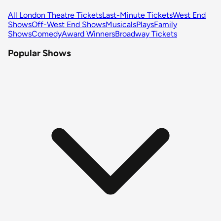
All London Theatre Tickets
Last-Minute Tickets
West End
Shows
Off-West End Shows
Musicals
Plays
Family
Shows
Comedy
Award Winners
Broadway Tickets
Popular Shows