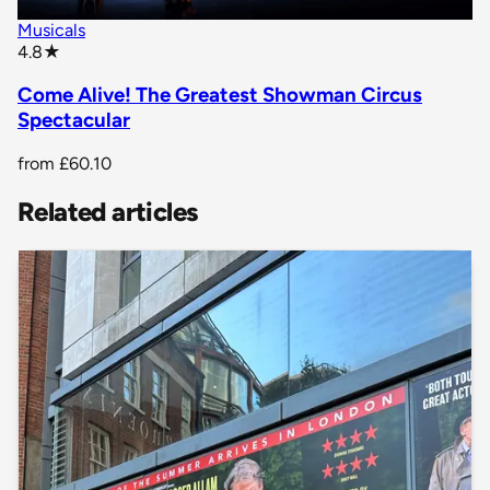
Musicals
star rating
4.8
★
Come Alive! The Greatest Showman Circus
Spectacular
from
£60.10
Related articles