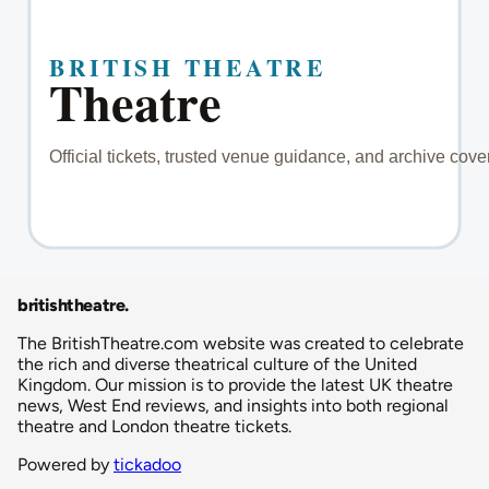
britishtheatre
.
The BritishTheatre.com website was created to celebrate
the rich and diverse theatrical culture of the United
Kingdom. Our mission is to provide the latest UK theatre
news, West End reviews, and insights into both regional
theatre and London theatre tickets.
Powered by
tickadoo