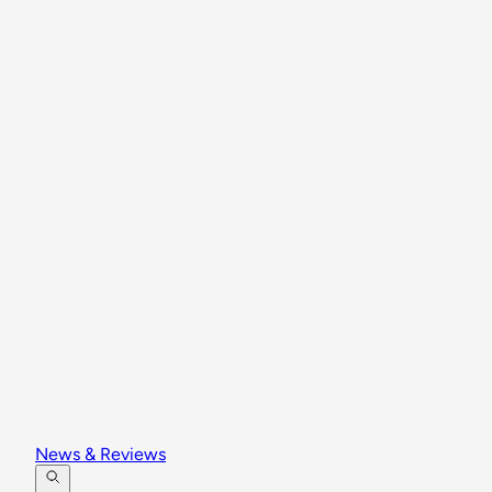
News & Reviews