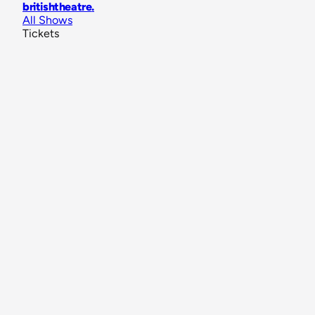
britishtheatre
.
All Shows
Tickets