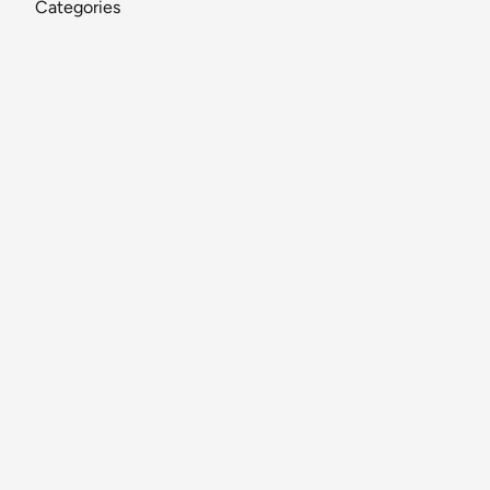
Categories