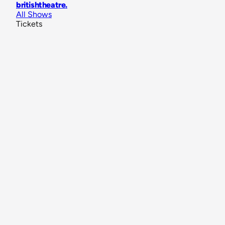
britishtheatre
.
All Shows
Tickets