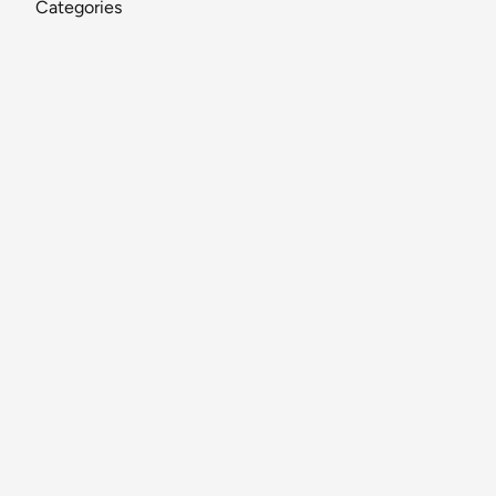
Categories