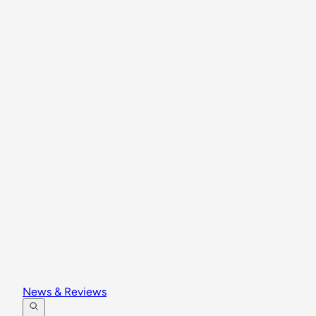
News & Reviews