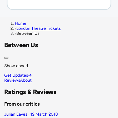
Home
›
London Theatre Tickets
›
Between Us
Between Us
Show ended
Get Updates
→
Reviews
About
Ratings & Reviews
From our critics
Julian Eaves · 19 March 2018