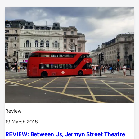
Review
19 March 2018
REVIEW: Between Us, Jermyn Street Theatre