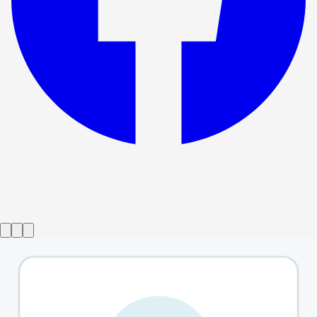
Show ended
Between Us
→