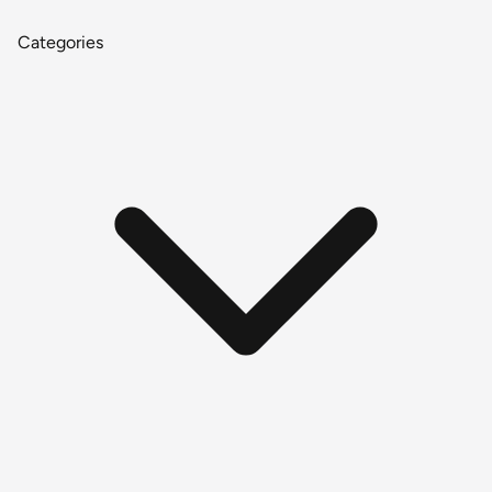
Categories