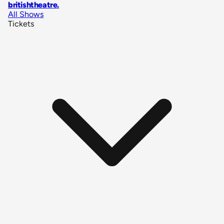
britishtheatre
.
All Shows
Tickets