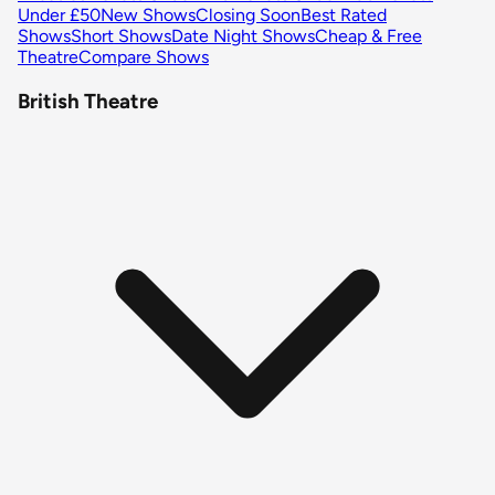
Under £50
New Shows
Closing Soon
Best Rated
Shows
Short Shows
Date Night Shows
Cheap & Free
Theatre
Compare Shows
British Theatre