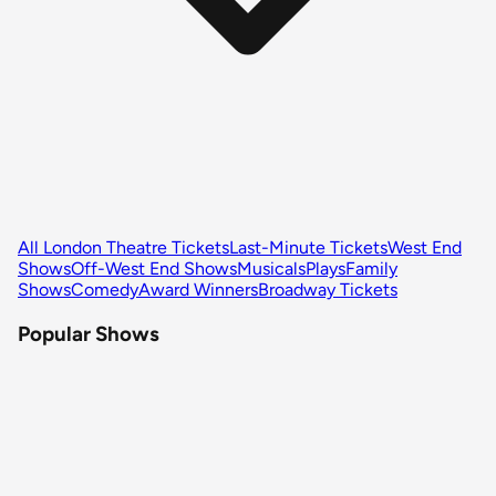
All London Theatre Tickets
Last-Minute Tickets
West End
Shows
Off-West End Shows
Musicals
Plays
Family
Shows
Comedy
Award Winners
Broadway Tickets
Popular Shows