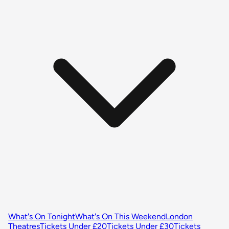
What's On Tonight
What's On This Weekend
London
Theatres
Tickets Under £20
Tickets Under £30
Tickets