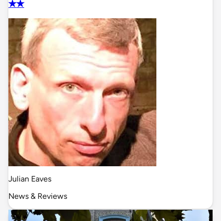
✭✭
Julian Eaves
News & Reviews