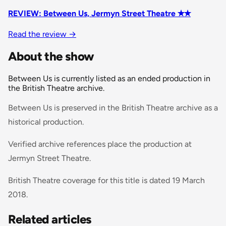
REVIEW: Between Us, Jermyn Street Theatre ✭✭
Read the review
→
About the show
Between Us is currently listed as an ended production in
the British Theatre archive.
Between Us is preserved in the British Theatre archive as a
historical production.
Verified archive references place the production at
Jermyn Street Theatre.
British Theatre coverage for this title is dated 19 March
2018.
Related articles