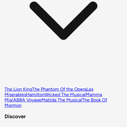
The Lion King
The Phantom Of the Opera
Les
Miserables
Hamilton
Wicked The Musical
Mamma
Mia!
ABBA Voyage
Matilda The Musical
The Book Of
Mormon
Discover