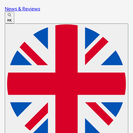
News & Reviews
⌘K