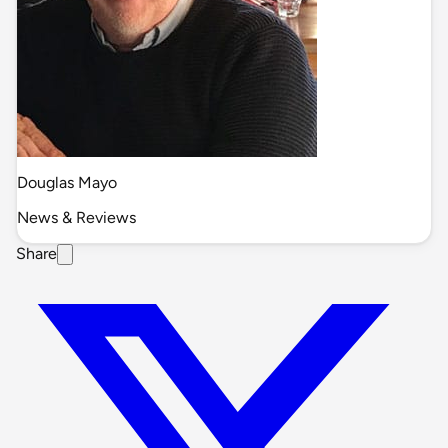
Douglas Mayo
News & Reviews
Share