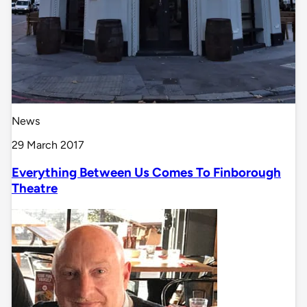
News
29 March 2017
Everything Between Us Comes To Finborough
Theatre