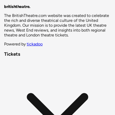
britishtheatre
.
The BritishTheatre.com website was created to celebrate
the rich and diverse theatrical culture of the United
Kingdom. Our mission is to provide the latest UK theatre
news, West End reviews, and insights into both regional
theatre and London theatre tickets.
Powered by
tickadoo
Tickets