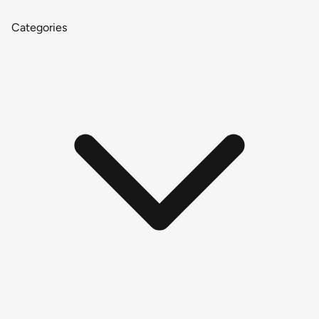
Categories