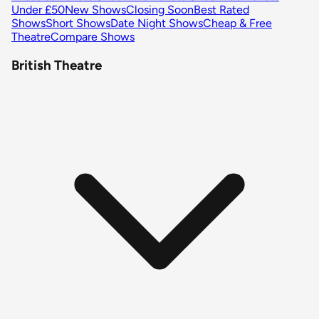
Under £50
New Shows
Closing Soon
Best Rated
Shows
Short Shows
Date Night Shows
Cheap & Free
Theatre
Compare Shows
British Theatre