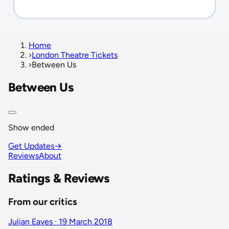
Home
›
London Theatre Tickets
›
Between Us
Between Us
Show ended
Get Updates
→
Reviews
About
Ratings & Reviews
From our critics
Julian Eaves · 19 March 2018