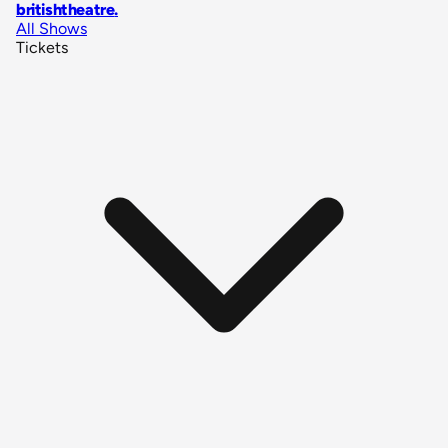
britishtheatre
.
All Shows
Tickets