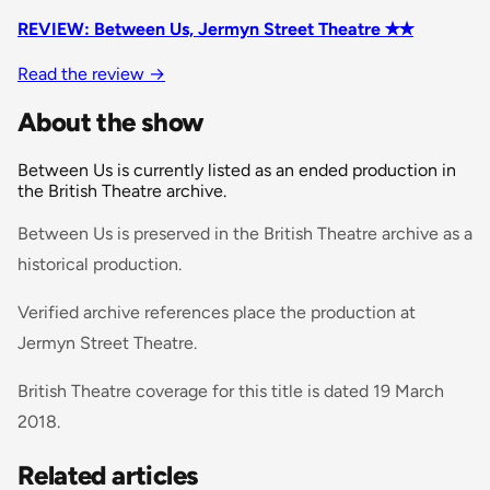
REVIEW: Between Us, Jermyn Street Theatre ✭✭
Read the review
→
About the show
Between Us is currently listed as an ended production in
the British Theatre archive.
Between Us is preserved in the British Theatre archive as a
historical production.
Verified archive references place the production at
Jermyn Street Theatre.
British Theatre coverage for this title is dated 19 March
2018.
Related articles