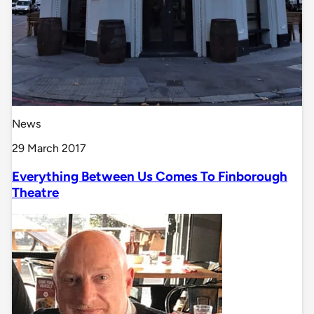
News
29 March 2017
Everything Between Us Comes To Finborough
Theatre