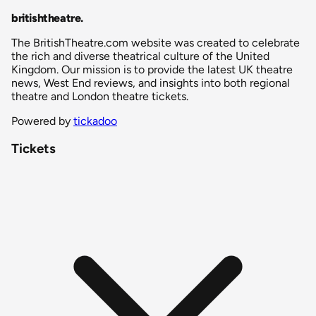
britishtheatre
.
The BritishTheatre.com website was created to celebrate
the rich and diverse theatrical culture of the United
Kingdom. Our mission is to provide the latest UK theatre
news, West End reviews, and insights into both regional
theatre and London theatre tickets.
Powered by
tickadoo
Tickets