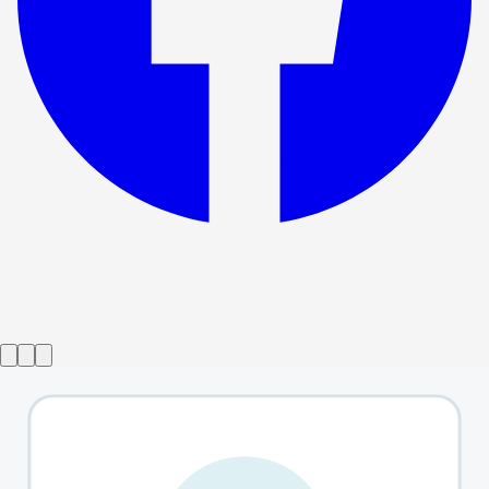
Show ended
Between Us
→