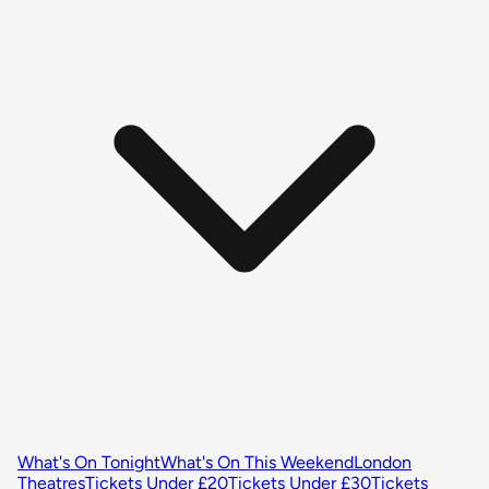
What's On Tonight
What's On This Weekend
London
Theatres
Tickets Under £20
Tickets Under £30
Tickets