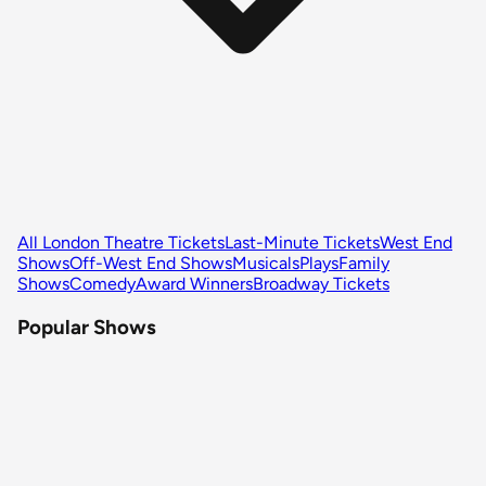
All London Theatre Tickets
Last-Minute Tickets
West End
Shows
Off-West End Shows
Musicals
Plays
Family
Shows
Comedy
Award Winners
Broadway Tickets
Popular Shows