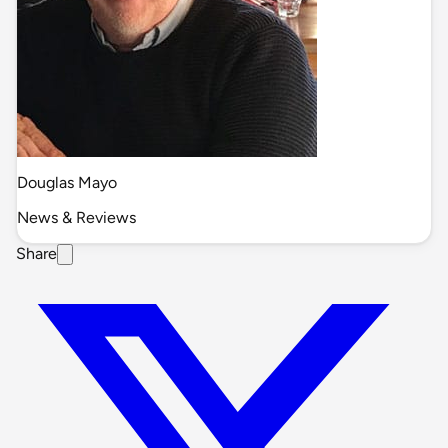
Douglas Mayo
News & Reviews
Share