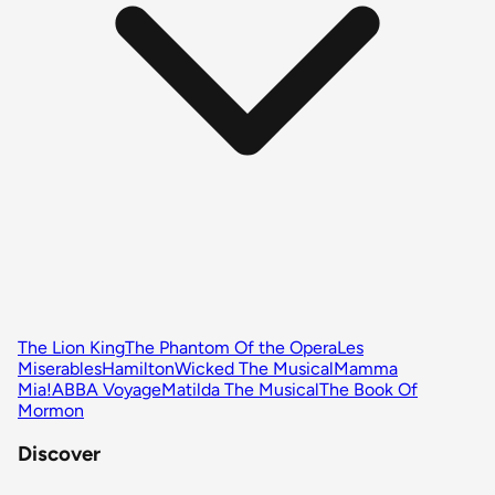
The Lion King
The Phantom Of the Opera
Les
Miserables
Hamilton
Wicked The Musical
Mamma
Mia!
ABBA Voyage
Matilda The Musical
The Book Of
Mormon
Discover