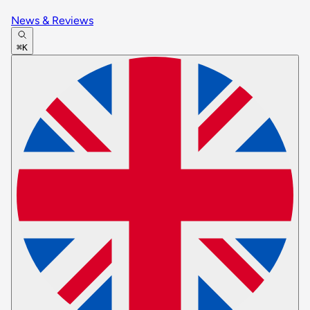
News & Reviews
⌘K