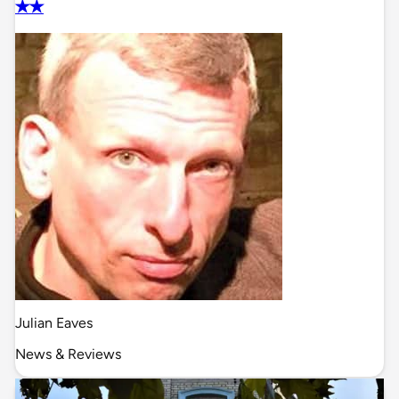
✭✭
Julian Eaves
News & Reviews