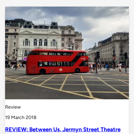
Review
19 March 2018
REVIEW: Between Us, Jermyn Street Theatre