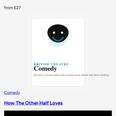
from
£27
Comedy
How The Other Half Loves