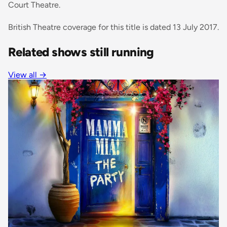
Court Theatre.
British Theatre coverage for this title is dated 13 July 2017.
Related shows still running
View all
→