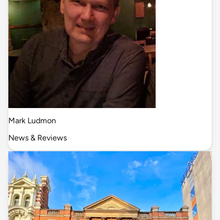
Mark Ludmon
News & Reviews