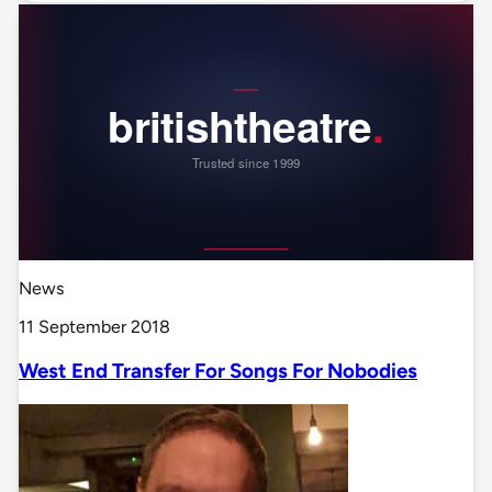
News
11 September 2018
West End Transfer For Songs For Nobodies