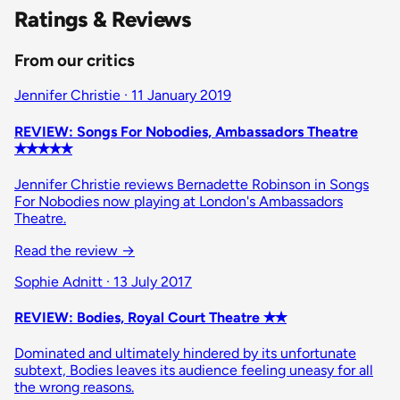
Ratings & Reviews
From our critics
Jennifer Christie · 11 January 2019
REVIEW: Songs For Nobodies, Ambassadors Theatre
✭✭✭✭✭
Jennifer Christie reviews Bernadette Robinson in Songs
For Nobodies now playing at London's Ambassadors
Theatre.
Read the review
→
Sophie Adnitt · 13 July 2017
REVIEW: Bodies, Royal Court Theatre ✭✭
Dominated and ultimately hindered by its unfortunate
subtext, Bodies leaves its audience feeling uneasy for all
the wrong reasons.