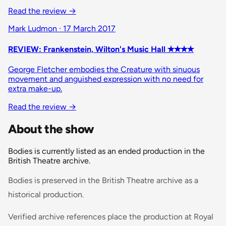
Read the review
→
Mark Ludmon · 17 March 2017
REVIEW: Frankenstein, Wilton's Music Hall ✭✭✭✭
George Fletcher embodies the Creature with sinuous
movement and anguished expression with no need for
extra make-up.
Read the review
→
About the show
Bodies is currently listed as an ended production in the
British Theatre archive.
Bodies is preserved in the British Theatre archive as a
historical production.
Verified archive references place the production at Royal