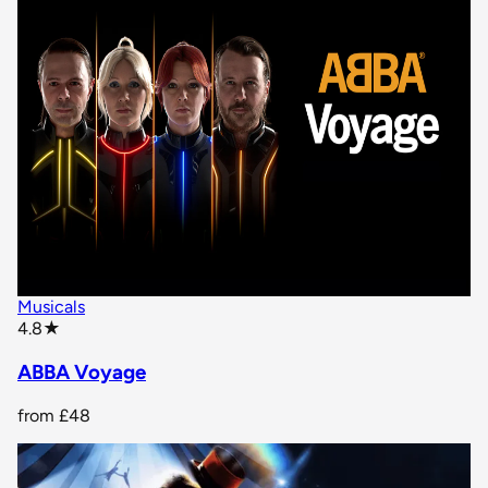
Musicals
star rating
4.8
★
ABBA Voyage
from
£48