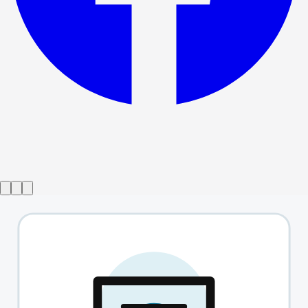
Show ended
Bodies
→