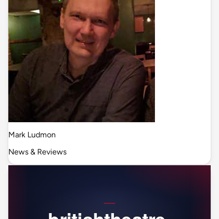
Mark Ludmon
News & Reviews