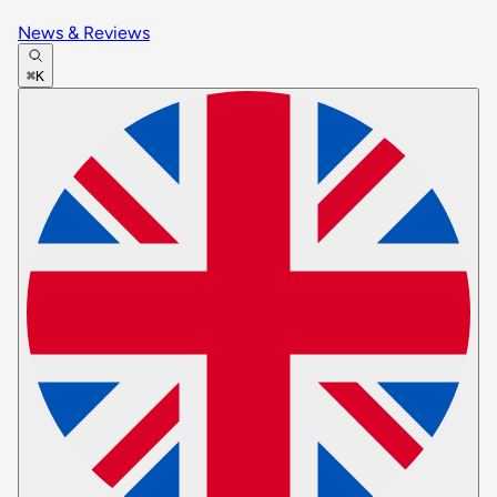
News & Reviews
⌘K