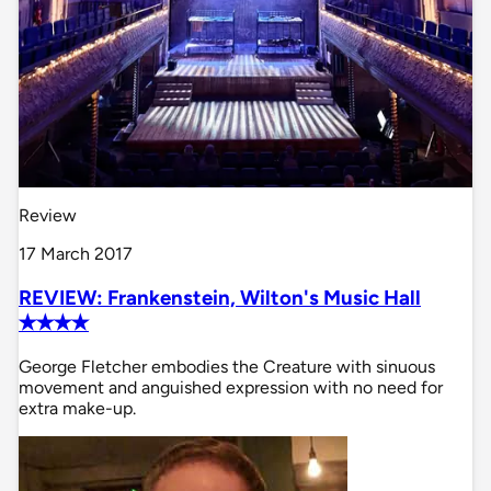
Review
17 March 2017
REVIEW: Frankenstein, Wilton's Music Hall
✭✭✭✭
George Fletcher embodies the Creature with sinuous
movement and anguished expression with no need for
extra make-up.