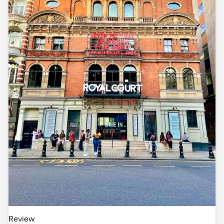
Review