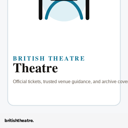
britishtheatre
.