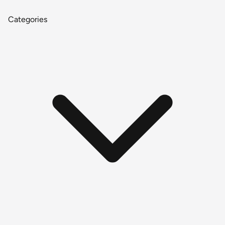
Categories