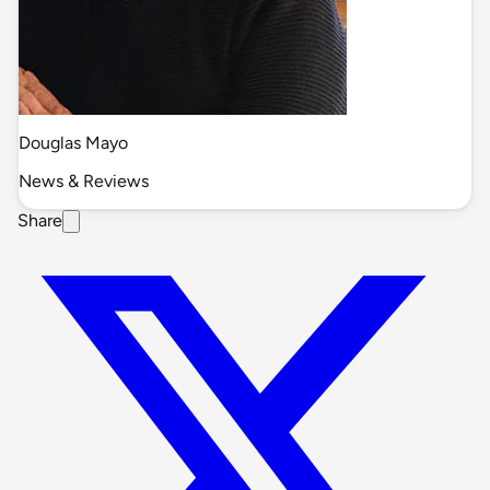
Douglas Mayo
News & Reviews
Share