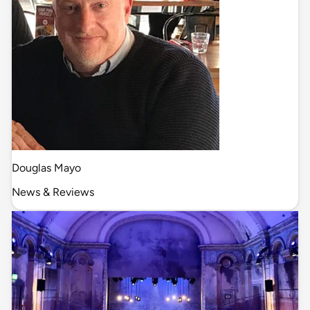
Douglas Mayo
News & Reviews