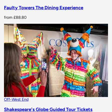
Faulty Towers The Dining Experience
from
£88.80
Off-West End
Shakespeare's Globe Guided Tour Tickets