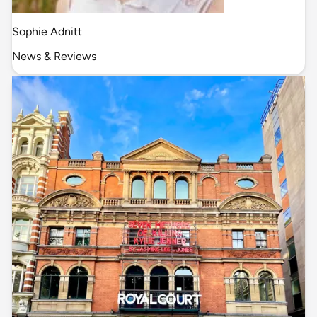
Sophie Adnitt
News & Reviews