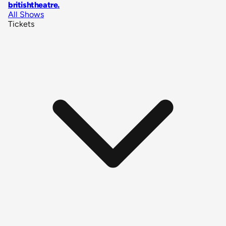
britishtheatre
.
All Shows
Tickets