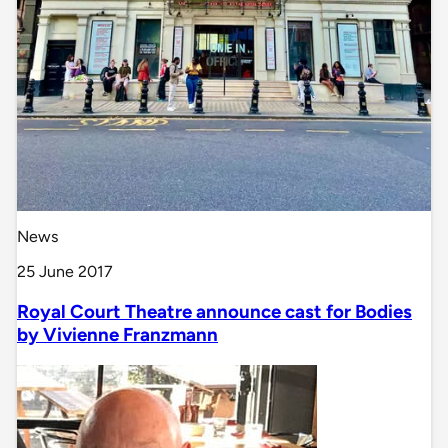
News
25 June 2017
Royal Court Theatre announce cast for Bodies
by Vivienne Franzmann