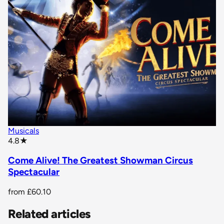
Musicals
star rating
4.8
★
Come Alive! The Greatest Showman Circus
Spectacular
from
£60.10
Related articles