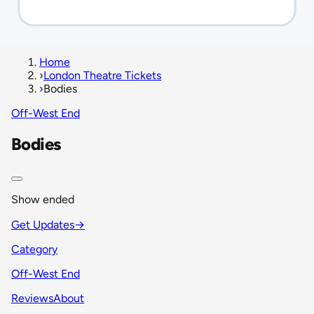
Home
›
London Theatre Tickets
›
Bodies
Off-West End
Bodies
Show ended
Get Updates
→
Category
Off-West End
Reviews
About