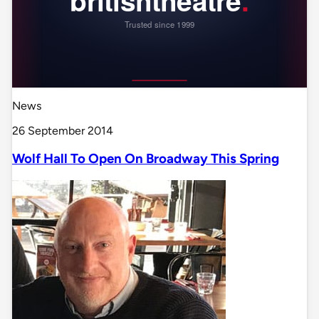
News
26 September 2014
Wolf Hall To Open On Broadway This Spring