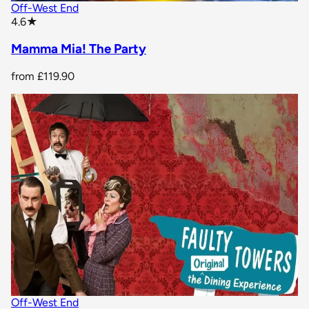
Off-West End
star rating
4.6
★
Mamma Mia! The Party
from
£119.90
Off-West End