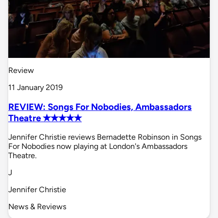
Review
11 January 2019
REVIEW: Songs For Nobodies, Ambassadors
Theatre ✭✭✭✭✭
Jennifer Christie reviews Bernadette Robinson in Songs
For Nobodies now playing at London's Ambassadors
Theatre.
J
Jennifer Christie
News & Reviews