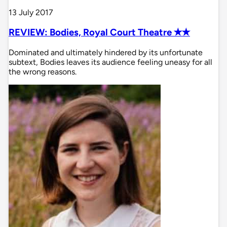
13 July 2017
REVIEW: Bodies, Royal Court Theatre ✭✭
Dominated and ultimately hindered by its unfortunate
subtext, Bodies leaves its audience feeling uneasy for all
the wrong reasons.