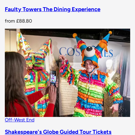
Faulty Towers The Dining Experience
from
£88.80
Off-West End
Shakespeare's Globe Guided Tour Tickets