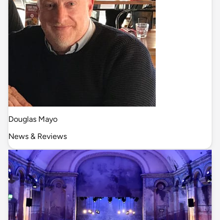
Douglas Mayo
News & Reviews