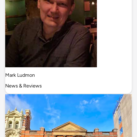
Mark Ludmon
News & Reviews