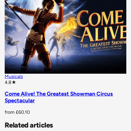
Musicals
star rating
4.8
★
Come Alive! The Greatest Showman Circus
Spectacular
from
£60.10
Related articles