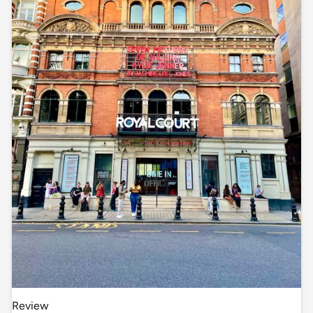
Review