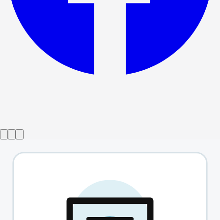
Show ended
Bodies
→