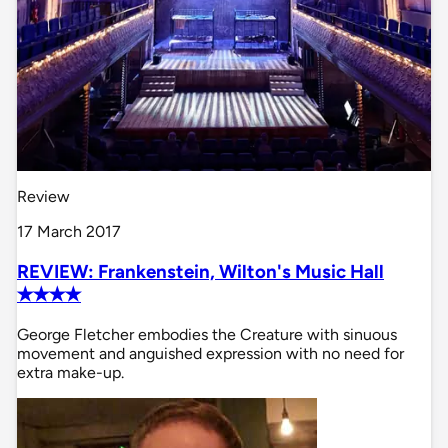
Review
17 March 2017
REVIEW: Frankenstein, Wilton's Music Hall
✭✭✭✭
George Fletcher embodies the Creature with sinuous
movement and anguished expression with no need for
extra make-up.