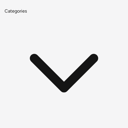
Categories