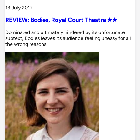
13 July 2017
REVIEW: Bodies, Royal Court Theatre ✭✭
Dominated and ultimately hindered by its unfortunate
subtext, Bodies leaves its audience feeling uneasy for all
the wrong reasons.