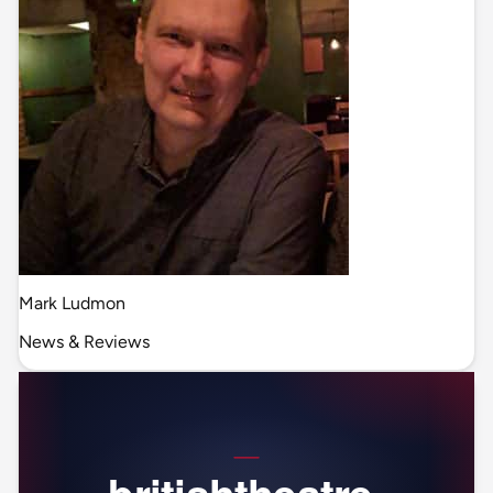
Mark Ludmon
News & Reviews