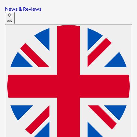
News & Reviews
⌘K