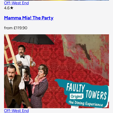
Off-West End
star rating
4.6
★
Mamma Mia! The Party
from
£119.90
Off-West End