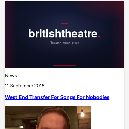
News
11 September 2018
West End Transfer For Songs For Nobodies