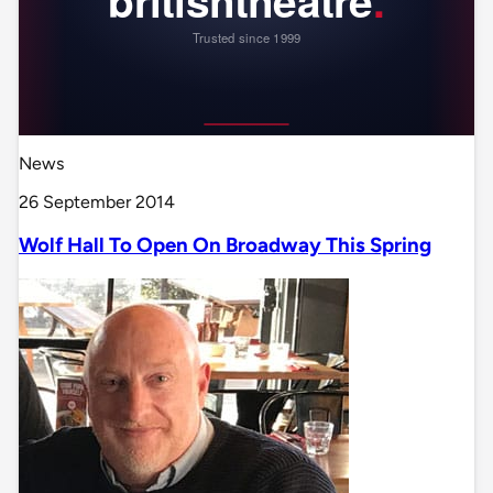
News
26 September 2014
Wolf Hall To Open On Broadway This Spring