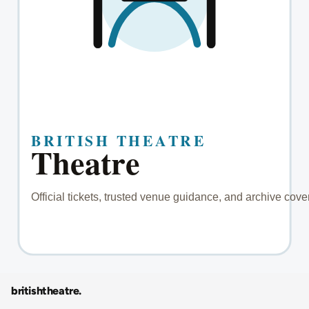
britishtheatre
.