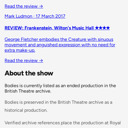
Read the review →
Mark Ludmon · 17 March 2017
REVIEW: Frankenstein, Wilton's Music Hall ✭✭✭✭
George Fletcher embodies the Creature with sinuous
movement and anguished expression with no need for
extra make-up.
Read the review →
About the show
Bodies is currently listed as an ended production in the
British Theatre archive.
Bodies is preserved in the British Theatre archive as a
historical production.
Verified archive references place the production at Royal