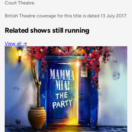
Court Theatre.
British Theatre coverage for this title is dated 13 July 2017.
Related shows still running
View all →