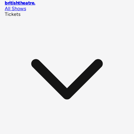
britishtheatre
.
All Shows
Tickets