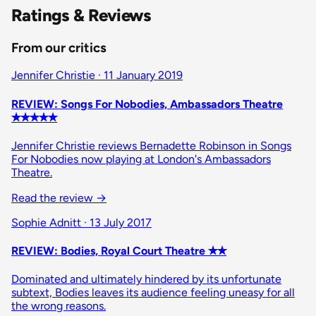
Ratings & Reviews
From our critics
Jennifer Christie · 11 January 2019
REVIEW: Songs For Nobodies, Ambassadors Theatre
✭✭✭✭✭
Jennifer Christie reviews Bernadette Robinson in Songs
For Nobodies now playing at London's Ambassadors
Theatre.
Read the review →
Sophie Adnitt · 13 July 2017
REVIEW: Bodies, Royal Court Theatre ✭✭
Dominated and ultimately hindered by its unfortunate
subtext, Bodies leaves its audience feeling uneasy for all
the wrong reasons.