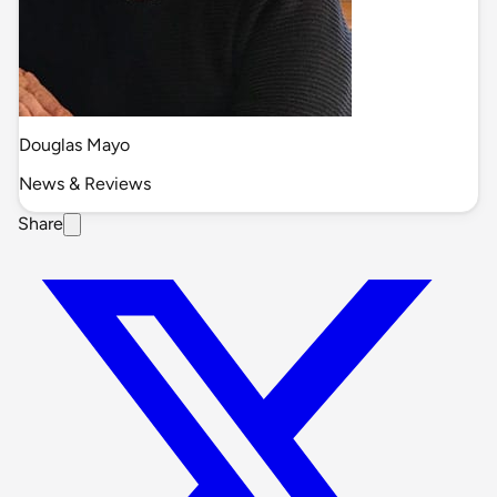
Douglas Mayo
News & Reviews
Share