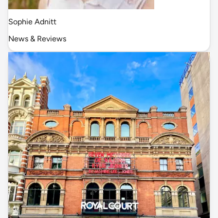
Sophie Adnitt
News & Reviews