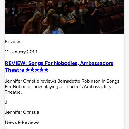
Review
11 January 2019
REVIEW: Songs For Nobodies, Ambassadors
Theatre ✭✭✭✭✭
Jennifer Christie reviews Bernadette Robinson in Songs
For Nobodies now playing at London's Ambassadors
Theatre.
J
Jennifer Christie
News & Reviews