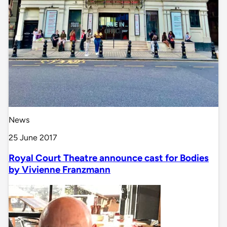
News
25 June 2017
Royal Court Theatre announce cast for Bodies
by Vivienne Franzmann