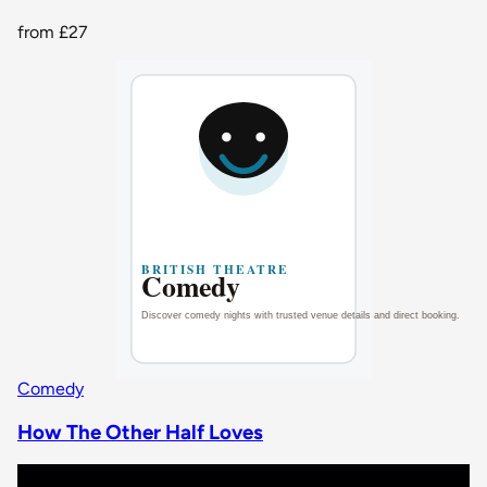
from
£27
Comedy
How The Other Half Loves