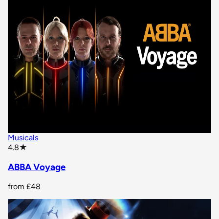
Musicals
star rating
4.8
★
ABBA Voyage
from
£48