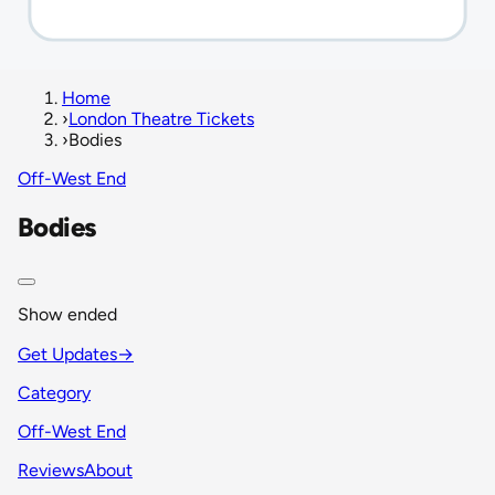
Home
›
London Theatre Tickets
›
Bodies
Off-West End
Bodies
Show ended
Get Updates
→
Category
Off-West End
Reviews
About