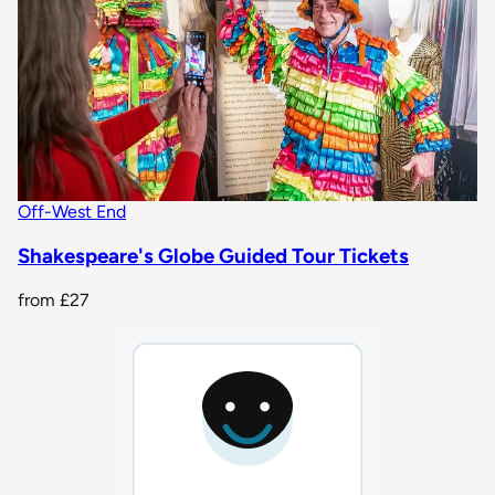
Off-West End
Shakespeare's Globe Guided Tour Tickets
from
£27