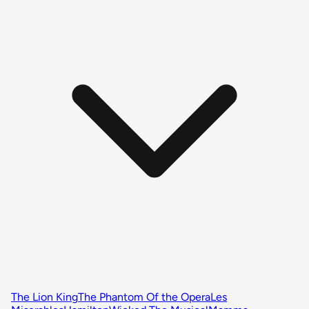
The Lion King
The Phantom Of the Opera
Les