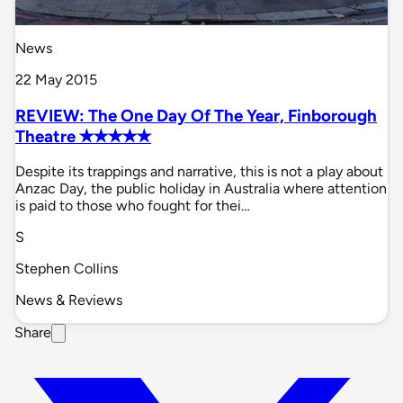
News
22 May 2015
REVIEW: The One Day Of The Year, Finborough
Theatre ✭✭✭✭✭
Despite its trappings and narrative, this is not a play about
Anzac Day, the public holiday in Australia where attention
is paid to those who fought for thei…
S
Stephen Collins
News & Reviews
Share