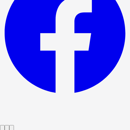
Show ended
The One Day Of The Year
→