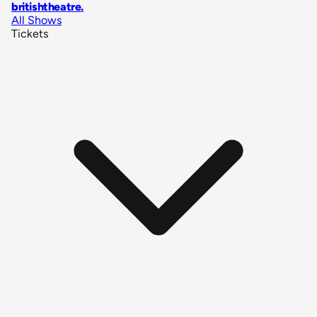
britishtheatre
.
All Shows
Tickets