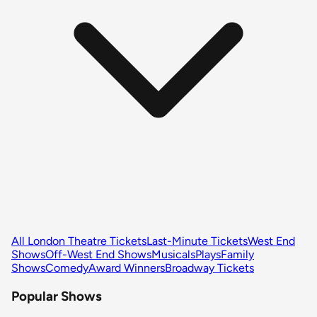
All London Theatre Tickets
Last-Minute Tickets
West End
Shows
Off-West End Shows
Musicals
Plays
Family
Shows
Comedy
Award Winners
Broadway Tickets
Popular Shows