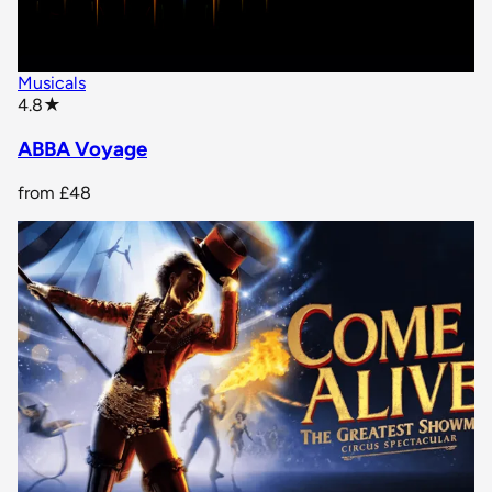
Musicals
star rating
4.8
★
ABBA Voyage
from
£48