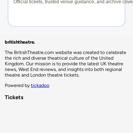
britishtheatre
.
The BritishTheatre.com website was created to celebrate
the rich and diverse theatrical culture of the United
Kingdom. Our mission is to provide the latest UK theatre
news, West End reviews, and insights into both regional
theatre and London theatre tickets.
Powered by
tickadoo
Tickets