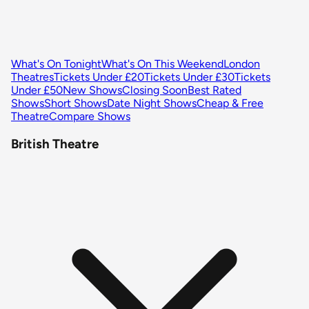
What's On Tonight
What's On This Weekend
London
Theatres
Tickets Under £20
Tickets Under £30
Tickets
Under £50
New Shows
Closing Soon
Best Rated
Shows
Short Shows
Date Night Shows
Cheap & Free
Theatre
Compare Shows
British Theatre