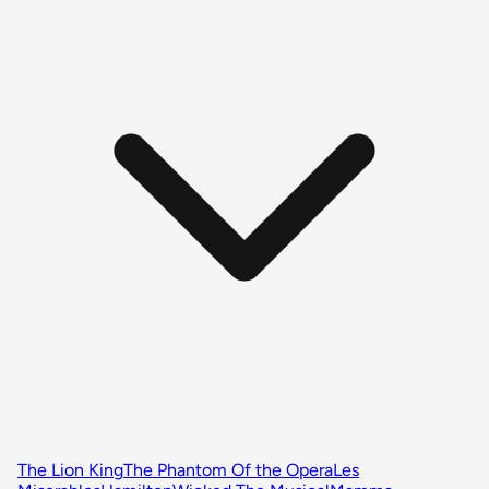
The Lion King
The Phantom Of the Opera
Les