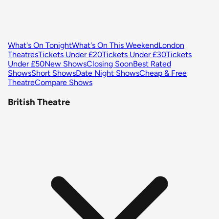
What's On Tonight
What's On This Weekend
London
Theatres
Tickets Under £20
Tickets Under £30
Tickets
Under £50
New Shows
Closing Soon
Best Rated
Shows
Short Shows
Date Night Shows
Cheap & Free
Theatre
Compare Shows
British Theatre