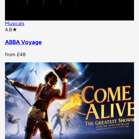
Musicals
star rating
4.8
★
ABBA Voyage
from
£48