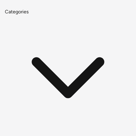
Categories