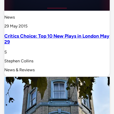
News
29 May 2015
Critics Choice: Top 10 New Plays in London May
29
S
Stephen Collins
News & Reviews