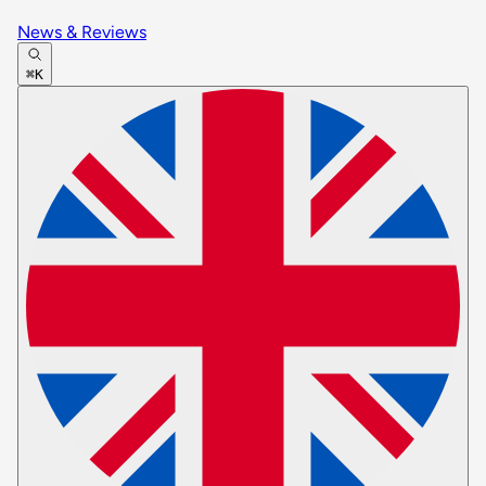
News & Reviews
⌘K