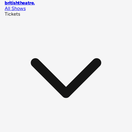
britishtheatre
.
All Shows
Tickets