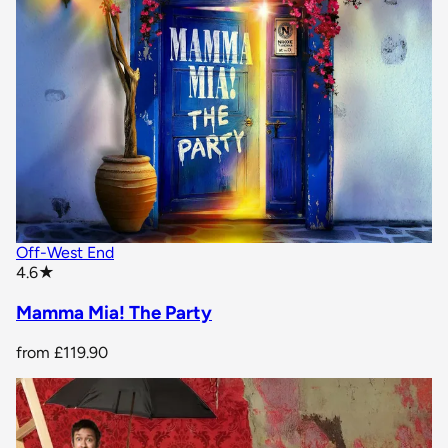
Off-West End
star rating
4.6
★
Mamma Mia! The Party
from
£119.90