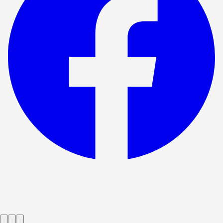
Show ended
The One Day Of The Year
→