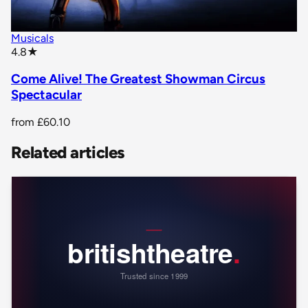
Musicals
star rating
4.8
★
Come Alive! The Greatest Showman Circus
Spectacular
from
£60.10
Related articles