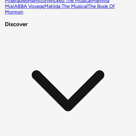
Miserables
Hamilton
Wicked The Musical
Mamma
Mia!
ABBA Voyage
Matilda The Musical
The Book Of
Mormon
Discover