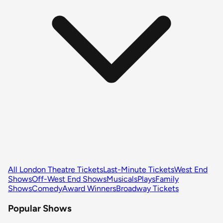
All London Theatre Tickets
Last-Minute Tickets
West End
Shows
Off-West End Shows
Musicals
Plays
Family
Shows
Comedy
Award Winners
Broadway Tickets
Popular Shows