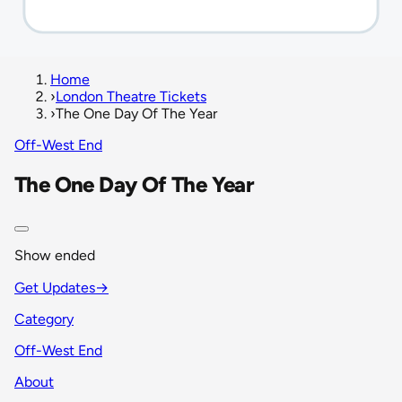
Home
›
London Theatre Tickets
›
The One Day Of The Year
Off-West End
The One Day Of The Year
Show ended
Get Updates
→
Category
Off-West End
About