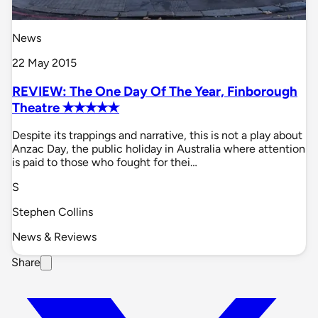
News
22 May 2015
REVIEW: The One Day Of The Year, Finborough
Theatre ✭✭✭✭✭
Despite its trappings and narrative, this is not a play about
Anzac Day, the public holiday in Australia where attention
is paid to those who fought for thei…
S
Stephen Collins
News & Reviews
Share