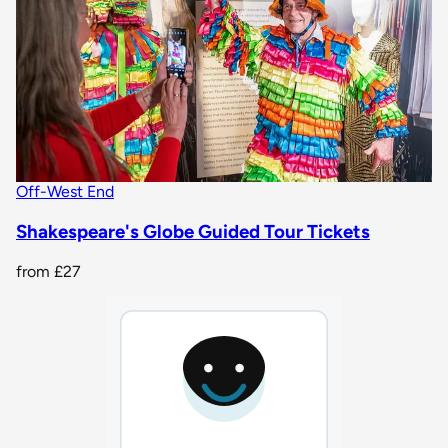
Off-West End
Shakespeare's Globe Guided Tour Tickets
from
£27