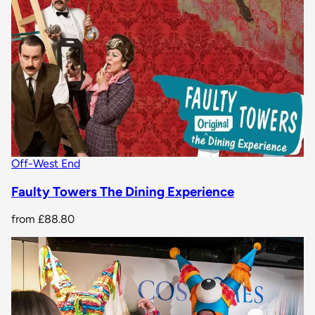
Off-West End
Faulty Towers The Dining Experience
from
£88.80