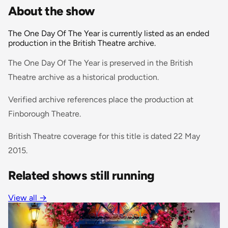
About the show
The One Day Of The Year is currently listed as an ended
production in the British Theatre archive.
The One Day Of The Year is preserved in the British
Theatre archive as a historical production.
Verified archive references place the production at
Finborough Theatre.
British Theatre coverage for this title is dated 22 May
2015.
Related shows still running
View all
→