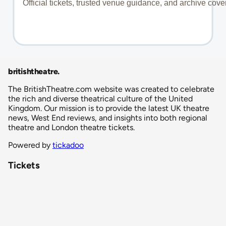
britishtheatre
.
The BritishTheatre.com website was created to celebrate
the rich and diverse theatrical culture of the United
Kingdom. Our mission is to provide the latest UK theatre
news, West End reviews, and insights into both regional
theatre and London theatre tickets.
Powered by
tickadoo
Tickets