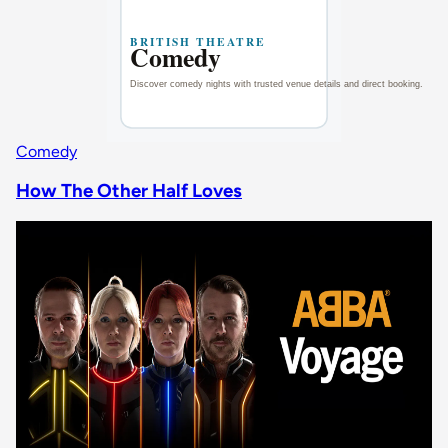
Comedy
How The Other Half Loves