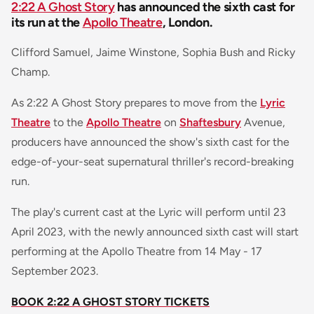
2:22 A Ghost Story
has announced the sixth cast for
its run at the
Apollo Theatre
, London.
Clifford Samuel, Jaime Winstone, Sophia Bush and Ricky
Champ.
As 2:22 A Ghost Story prepares to move from the
Lyric
Theatre
to the
Apollo Theatre
on
Shaftesbury
Avenue,
producers have announced the show's sixth cast for the
edge-of-your-seat supernatural thriller's record-breaking
run.
The play's current cast at the Lyric will perform until 23
April 2023, with the newly announced sixth cast will start
performing at the Apollo Theatre from 14 May - 17
September 2023.
BOOK 2:22 A GHOST STORY TICKETS