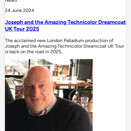
News
24 June 2024
Joseph and the Amazing Technicolor Dreamcoat
UK Tour 2025
The acclaimed new London Palladium production of
Joseph and the Amazing Technicolor Dreamcoat UK Tour
is back on the road in 2025.