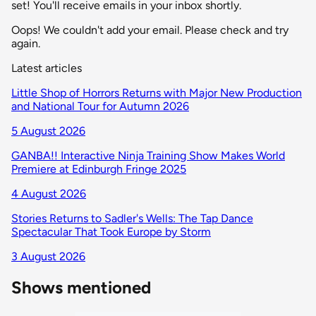
set! You'll receive emails in your inbox shortly.
Oops! We couldn't add your email. Please check and try
again.
Latest articles
Little Shop of Horrors Returns with Major New Production
and National Tour for Autumn 2026
5 August 2026
GANBA!! Interactive Ninja Training Show Makes World
Premiere at Edinburgh Fringe 2025
4 August 2026
Stories Returns to Sadler's Wells: The Tap Dance
Spectacular That Took Europe by Storm
3 August 2026
Shows mentioned