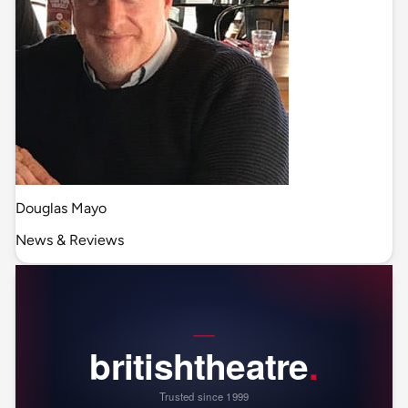
Douglas Mayo
News & Reviews