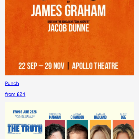
Punch
from £24