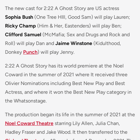
The new cast for 2:22 A Ghost Story are US actress
Sophia Bush
(One Tree HIll, Good Sam) will play Lauren;
Ricky Champ
(Him & Her, Eastenders) will play Ben;
Clifford Samuel
(McMafia; Sex and Drugs and Rock and
Roll) will play Dan and
Jaime Winstone
(Kidulthood,
Donkey
Punch
) will play Jenny.
2:22 A Ghost Story
has its world premiere at the Noel
Coward in the summer of 2021 where It received three
Olivier Nominations including Best New Play and Best
Actress, and where it won the Best New Play category in
the Whatsonstage.
The production began its life in the summer of 2021 at the
Noel Coward Theatre
starring Lily Allen, Julia Chan,
Hadley Fraser and Jake Wood. It then transferred to the