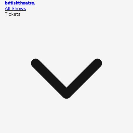
britishtheatre
.
All Shows
Tickets