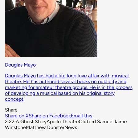
Douglas Mayo
Douglas Mayo has had a life long love affair with musical
theatre. He has authored several books on publicity and
marketing for amateur theatre groups. He is in the process
of developing a musical based on his original story
concept.
Share
Share on X
Share on Facebook
Email this
2:22 A Ghost Story
Apollo Theatre
Clifford Samuel
Jaime
Winstone
Matthew Dunster
News