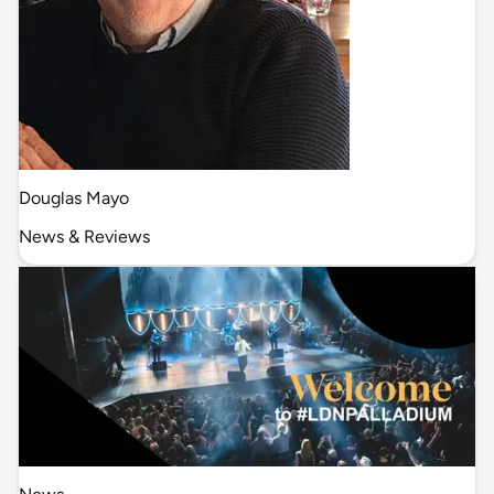
Douglas Mayo
News & Reviews