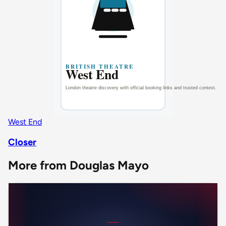
West End
Closer
More from Douglas Mayo