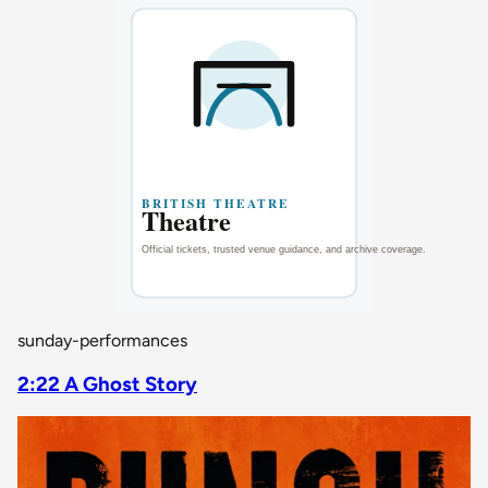
sunday-performances
2:22 A Ghost Story