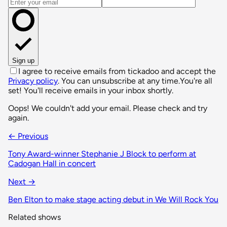
Email address
Sign up
I agree to receive emails from tickadoo and accept the
Privacy policy
. You can unsubscribe at any time.
You're all
set! You'll receive emails in your inbox shortly.
Oops! We couldn't add your email. Please check and try
again.
← Previous
Tony Award-winner Stephanie J Block to perform at
Cadogan Hall in concert
Next →
Ben Elton to make stage acting debut in We Will Rock You
Related shows