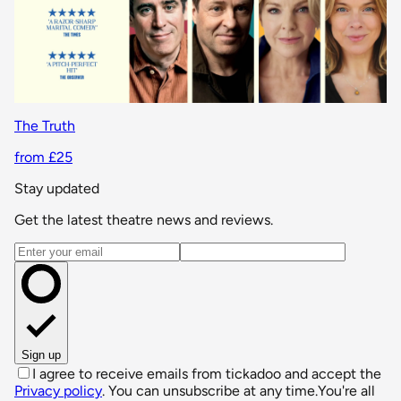
The Truth
from £25
Stay updated
Get the latest theatre news and reviews.
Email address
Sign up
I agree to receive emails from tickadoo and accept the
Privacy policy
. You can unsubscribe at any time.
You're all