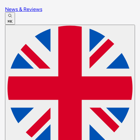
News & Reviews
⌘K