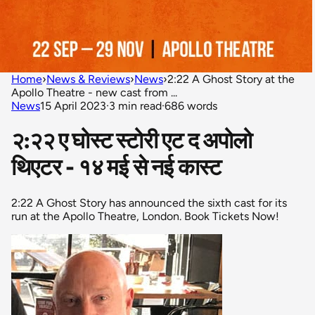
Home
›
News & Reviews
›
News
›
2:22 A Ghost Story at the
Apollo Theatre - new cast from ...
News
15 April 2023
·
3 min read
·
686 words
२:२२ ए घोस्ट स्टोरी एट द अपोलो
थिएटर - १४ मई से नई कास्ट
2:22 A Ghost Story has announced the sixth cast for its
run at the Apollo Theatre, London. Book Tickets Now!