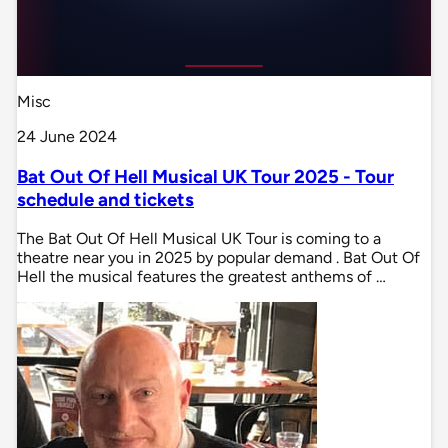
Misc
24 June 2024
Bat Out Of Hell Musical UK Tour 2025 - Tour
schedule and tickets
The Bat Out Of Hell Musical UK Tour is coming to a
theatre near you in 2025 by popular demand . Bat Out Of
Hell the musical features the greatest anthems of …