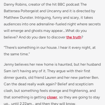
Danny Robins, creator of the hit BBC podcast
The
Battersea Poltergeist
and
Uncanny
and it is directed by
Matthew Dunster. Intriguing, funny and scary, it takes
audiences into one adrenaline-fueled night where secrets
will emerge and ghosts may appear….What do you
believe? And do you dare to discover
the truth
?
“There’s something in our house. I hear it every night, at
the same time.”
Jenny believes her new home is haunted, but her husband
Sam isn’t having any of it. They argue with their first
dinner guests, old friend Lauren and her new partner Ben.
Can the dead really walk again? Belief and scepticism
clash, but something feels strange and frightening, and
that something is getting
closer
, so they are going to stay
up… until 2.22am… and then they will know.