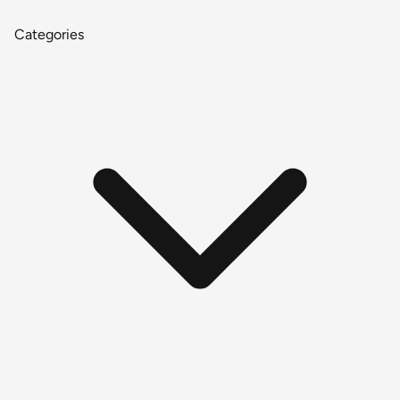
Categories