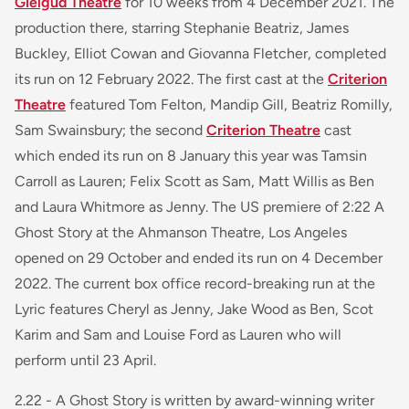
Gielgud Theatre
for 10 weeks from 4 December 2021. The
production there, starring Stephanie Beatriz, James
Buckley, Elliot Cowan and Giovanna Fletcher, completed
its run on 12 February 2022. The first cast at the
Criterion
Theatre
featured Tom Felton, Mandip Gill, Beatriz Romilly,
Sam Swainsbury; the second
Criterion Theatre
cast
which ended its run on 8 January this year was Tamsin
Carroll as Lauren; Felix Scott as Sam, Matt Willis as Ben
and Laura Whitmore as Jenny. The US premiere of
2:22 A
Ghost Story
at the Ahmanson Theatre, Los Angeles
opened on 29 October and ended its run on 4 December
2022. The current box office record-breaking run at the
Lyric features Cheryl as Jenny, Jake Wood as Ben, Scot
Karim and Sam and Louise Ford as Lauren who will
perform until 23 April.
2.22 - A Ghost Story
is written by award-winning writer