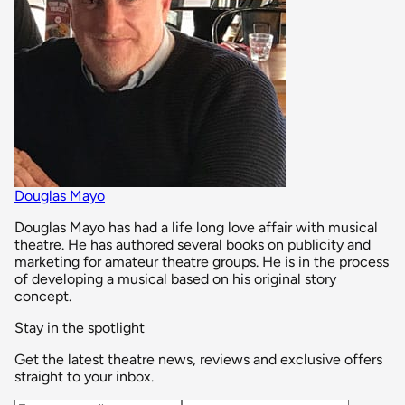
Douglas Mayo
Douglas Mayo has had a life long love affair with musical
theatre. He has authored several books on publicity and
marketing for amateur theatre groups. He is in the process
of developing a musical based on his original story
concept.
Stay in the spotlight
Get the latest theatre news, reviews and exclusive offers
straight to your inbox.