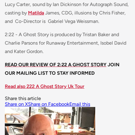
Lucy Carter, sound by Ian Dickinson for Autograph Sound,
casting by
Matilda
James, CDG, illusions by Chris Fisher,
and Co-Director is Gabriel Vega Weissman.
2:22 - A Ghost Story
is produced by Tristan Baker and
Charlie Parsons for Runaway Entertainment, Isobel David
and Kater Gordon.
READ OUR REVIEW OF 2:22 A GHOST STORY
JOIN
OUR MAILING LIST TO STAY INFORMED
Read also 222 A Ghost Story Uk Tour
Share this article
Share on X
Share on Facebook
Email this