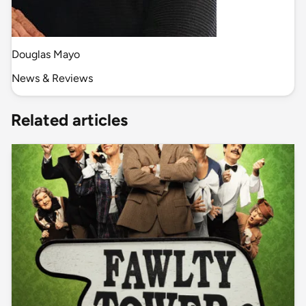
Douglas Mayo
News & Reviews
Related articles