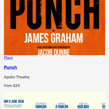
Plays
Punch
Apollo Theatre
from
£24