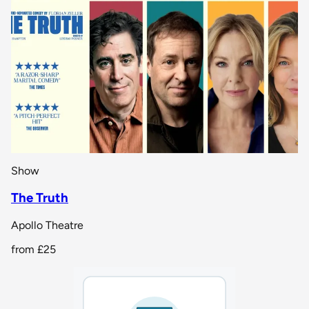
Show
The Truth
Apollo Theatre
from
£25