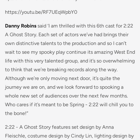
https://youtu.be/RF7UEqWpbY0
Danny Robins
said
‘I am thrilled with this 6th cast for 2:22
A Ghost Story. Each set of actors we’ve had brings their
own distinctive talents to the production and so I can’t
wait to see my spooky play continue its amazing West End
life with this very talented group, and it’s so overwhelming
to think that we’re breaking records along the way.
Although we’re only moving next door, it’s quite the
journey we are on, and we look forward to spooking a
whole new set of audiences over the next few months.
Who cares if it’s meant to be Spring - 2:22 will chill you to
the bone!”
2:22 - A Ghost Story
features set design by Anna
Fleischle, costume design by Cindy Lin, lighting design by