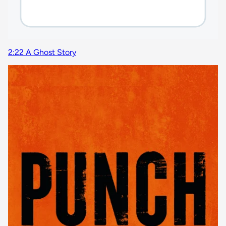
2:22 A Ghost Story