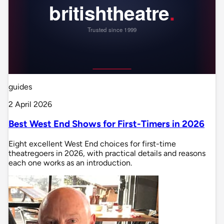
guides
2 April 2026
Best West End Shows for First-Timers in 2026
Eight excellent West End choices for first-time
theatregoers in 2026, with practical details and reasons
each one works as an introduction.