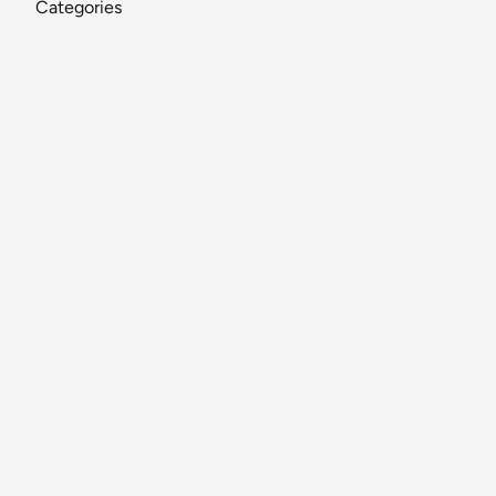
Categories