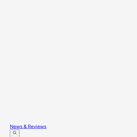
News & Reviews