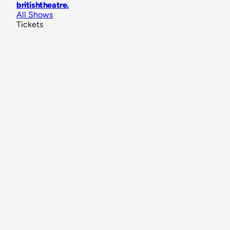
britishtheatre
.
All Shows
Tickets