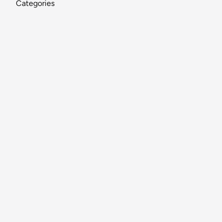
Categories