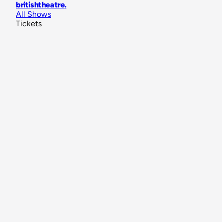
britishtheatre
.
All Shows
Tickets