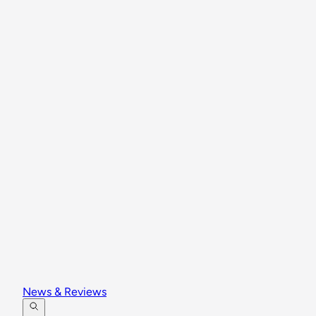
News & Reviews