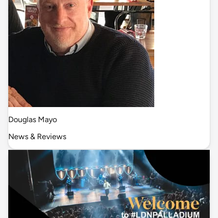
Douglas Mayo
News & Reviews