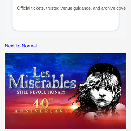
Next to Normal