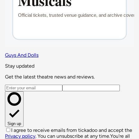
Guys And Dolls
Stay updated
Get the latest theatre news and reviews.
Email address
Sign up
I agree to receive emails from tickadoo and accept the
Privacy policy
. You can unsubscribe at any time.
You're all