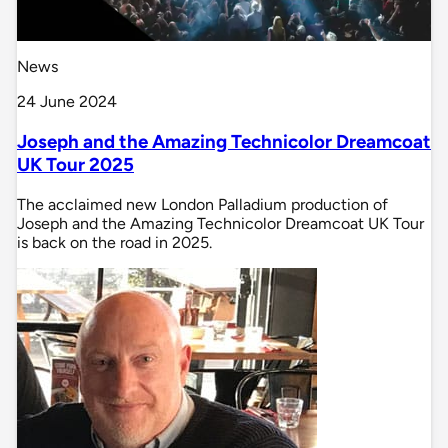
News
24 June 2024
Joseph and the Amazing Technicolor Dreamcoat
UK Tour 2025
The acclaimed new London Palladium production of
Joseph and the Amazing Technicolor Dreamcoat UK Tour
is back on the road in 2025.