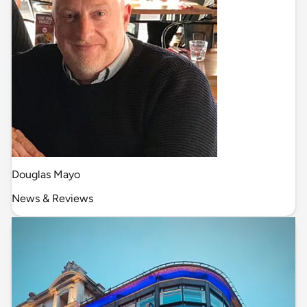
Douglas Mayo
News & Reviews