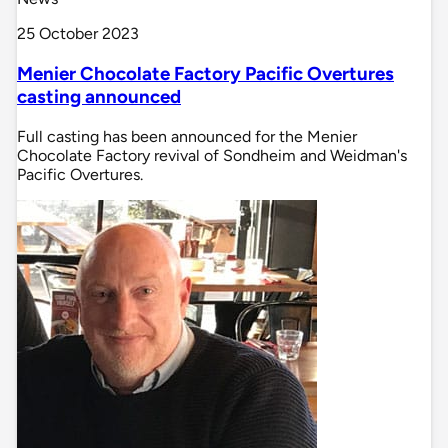
25 October 2023
Menier Chocolate Factory Pacific Overtures
casting announced
Full casting has been announced for the Menier
Chocolate Factory revival of Sondheim and Weidman's
Pacific Overtures.