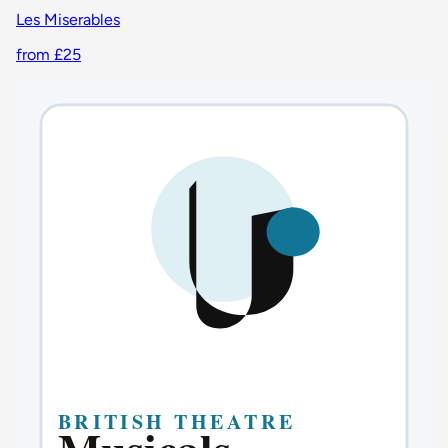
Les Miserables
from £25