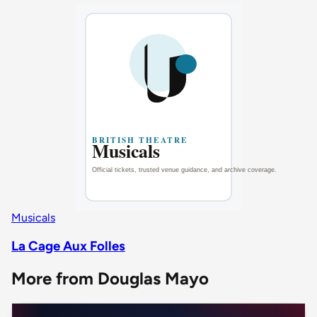
Musicals
La Cage Aux Folles
More from Douglas Mayo