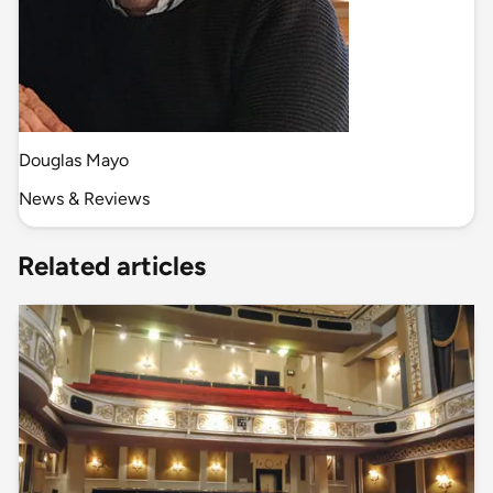
Douglas Mayo
News & Reviews
Related articles