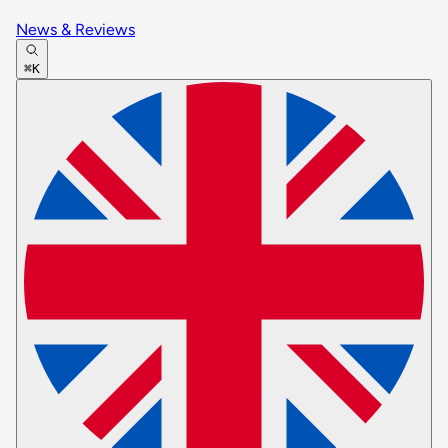
News & Reviews
⌘K