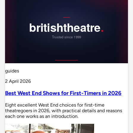
guides
2 April 2026
Best West End Shows for First-Timers in 2026
Eight excellent West End choices for first-time
theatregoers in 2026, with practical details and reasons
each one works as an introduction.