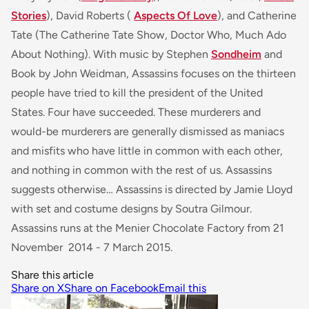
Stories
), David Roberts (
Aspects Of Love
), and Catherine
Tate (
The Catherine Tate Show, Doctor Who, Much Ado
About Nothing
). With music by Stephen
Sondheim
and
Book by John Weidman, Assassins focuses on the thirteen
people have tried to kill the president of the United
States. Four have succeeded. These murderers and
would-be murderers are generally dismissed as maniacs
and misfits who have little in common with each other,
and nothing in common with the rest of us. Assassins
suggests otherwise… Assassins is directed by Jamie Lloyd
with set and costume designs by Soutra Gilmour.
Assassins runs at the Menier Chocolate Factory from 21
November 2014 - 7 March 2015.
Share this article
Share on X
Share on Facebook
Email this