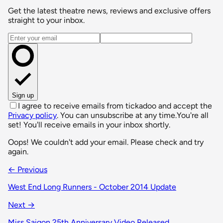
Get the latest theatre news, reviews and exclusive offers
straight to your inbox.
Email address
Sign up
I agree to receive emails from tickadoo and accept the
Privacy policy
. You can unsubscribe at any time.
You're all
set! You'll receive emails in your inbox shortly.
Oops! We couldn't add your email. Please check and try
again.
← Previous
West End Long Runners - October 2014 Update
Next →
Miss Saigon 25th Anniversary Video Released