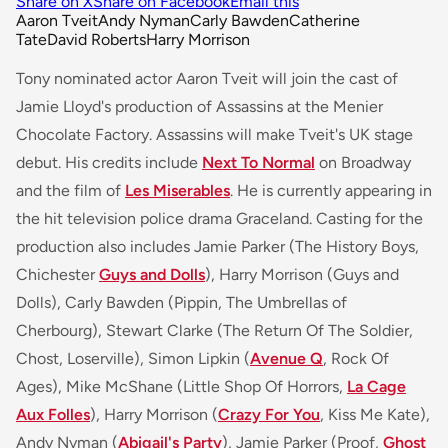
Share on X
Share on Facebook
Email this
Aaron Tveit
Andy Nyman
Carly Bawden
Catherine
Tate
David Roberts
Harry Morrison
Tony nominated actor Aaron Tveit will join the cast of
Jamie Lloyd's production of Assassins at the Menier
Chocolate Factory. Assassins will make Tveit's UK stage
debut. His credits include
Next To Normal
on Broadway
and the film of
Les Miserables
. He is currently appearing in
the hit television police drama
Graceland
. Casting for the
production also includes Jamie Parker (
The History Boys,
Chichester
Guys and Dolls
)
, Harry Morrison (
Guys and
Dolls
), Carly Bawden (
Pippin, The Umbrellas of
Cherbourg
), Stewart Clarke (
The Return Of The Soldier,
Chost, Loserville
), Simon Lipkin (
Avenue Q
, Rock Of
Ages
), Mike McShane (
Little Shop Of Horrors,
La Cage
Aux Folles
), Harry Morrison (
Crazy For You
, Kiss Me Kate
),
Andy Nyman (
Abigail's Party
), Jamie Parker (
Proof,
Ghost