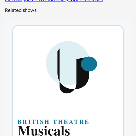
Related shows