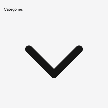
Categories