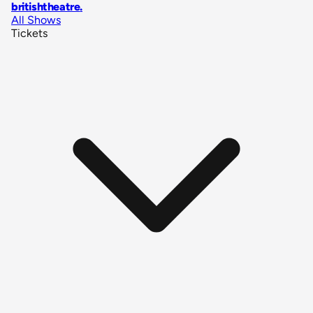
britishtheatre
.
All Shows
Tickets