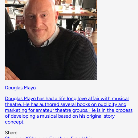
Douglas Mayo
Douglas Mayo has had a life long love affair with musical
theatre. He has authored several books on publicity and
marketing for amateur theatre groups. He is in the process
of developing a musical based on his original story
concept.
Share