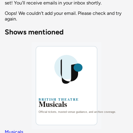
set! You'll receive emails in your inbox shortly.
Oops! We couldn't add your email. Please check and try
again.
Shows mentioned
Musicals