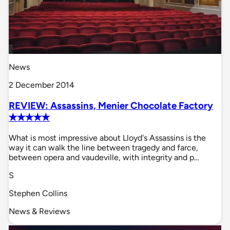
News
2 December 2014
REVIEW: Assassins, Menier Chocolate Factory
✭✭✭✭✭
What is most impressive about Lloyd's Assassins is the
way it can walk the line between tragedy and farce,
between opera and vaudeville, with integrity and p…
S
Stephen Collins
News & Reviews