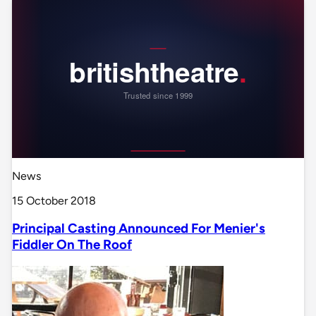
News
15 October 2018
Principal Casting Announced For Menier's
Fiddler On The Roof