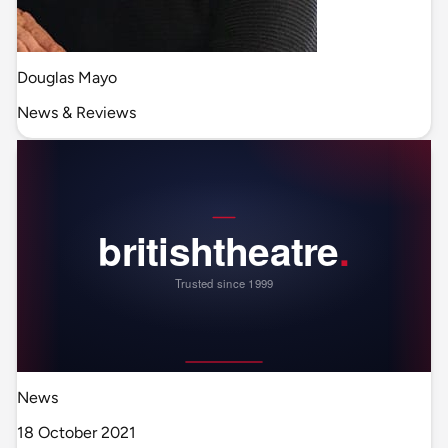
Douglas Mayo
News & Reviews
News
18 October 2021