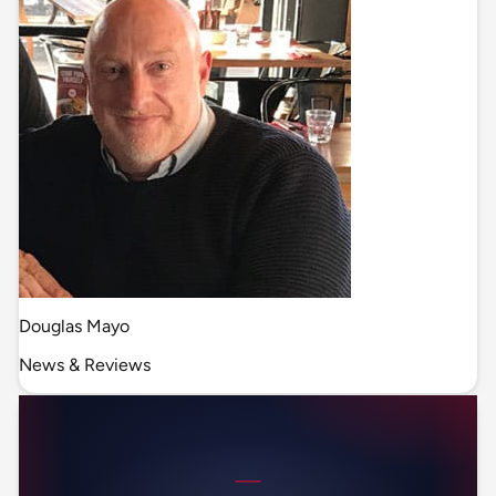
Douglas Mayo
News & Reviews