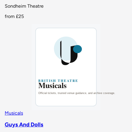
Sondheim Theatre
from
£25
Musicals
Guys And Dolls