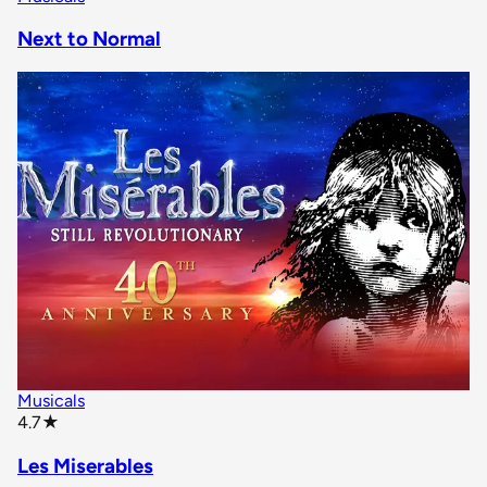
Next to Normal
Musicals
star rating
4.7
★
Les Miserables