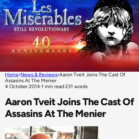
Home
›
News & Reviews
›
Aaron Tveit Joins The Cast Of
Assasins At The Menier
4 October 2014
·
1 min read
·
231 words
Aaron Tveit Joins The Cast Of
Assasins At The Menier