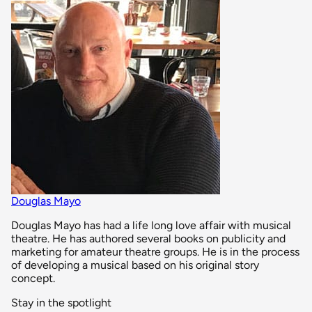
Douglas Mayo
Douglas Mayo has had a life long love affair with musical
theatre. He has authored several books on publicity and
marketing for amateur theatre groups. He is in the process
of developing a musical based on his original story
concept.
Stay in the spotlight