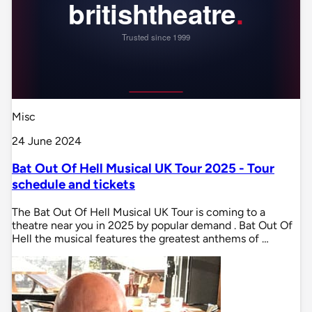
Misc
24 June 2024
Bat Out Of Hell Musical UK Tour 2025 - Tour
schedule and tickets
The Bat Out Of Hell Musical UK Tour is coming to a
theatre near you in 2025 by popular demand . Bat Out Of
Hell the musical features the greatest anthems of …