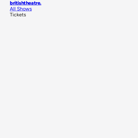
britishtheatre
.
All Shows
Tickets