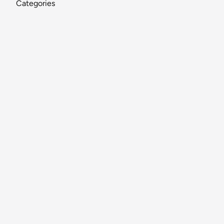
Categories