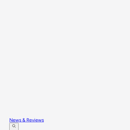
News & Reviews