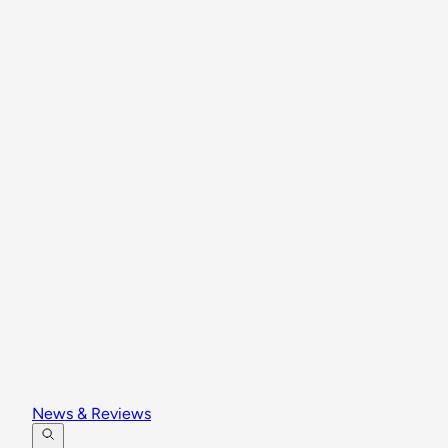
News & Reviews