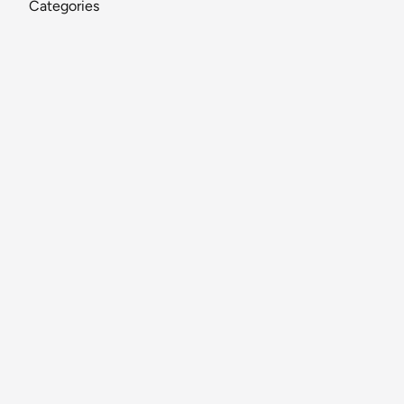
Categories