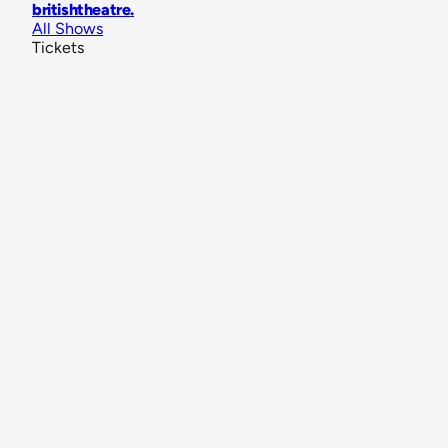
britishtheatre
.
All Shows
Tickets