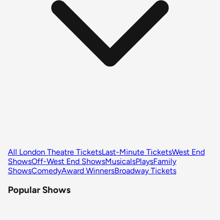
All London Theatre Tickets
Last-Minute Tickets
West End
Shows
Off-West End Shows
Musicals
Plays
Family
Shows
Comedy
Award Winners
Broadway Tickets
Popular Shows