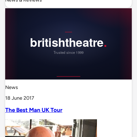
News
18 June 2017
The Best Man UK Tour