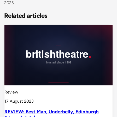
2023.
Related articles
Review
17 August 2023
REVIEW: Best Man, Underbelly, Edinburgh