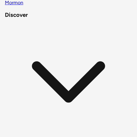
Mormon
Discover