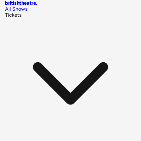
britishtheatre
.
All Shows
Tickets