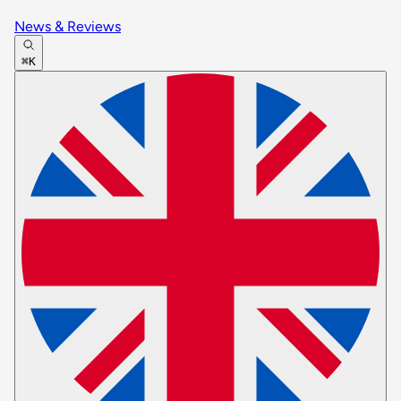
News & Reviews
⌘K