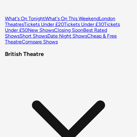
What's On Tonight
What's On This Weekend
London
Theatres
Tickets Under £20
Tickets Under £30
Tickets
Under £50
New Shows
Closing Soon
Best Rated
Shows
Short Shows
Date Night Shows
Cheap & Free
Theatre
Compare Shows
British Theatre