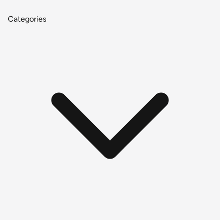
Categories