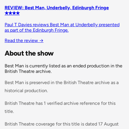
REVIEW: Best Man, Underbelly, Edinburgh Fringe
✭✭✭✭
Paul T Davies reviews Best Man at Underbelly presented
as part of the Edinburgh Fringe.
Read the review
→
About the show
Best Man is currently listed as an ended production in the
British Theatre archive.
Best Man is preserved in the British Theatre archive as a
historical production.
British Theatre has 1 verified archive reference for this
title.
British Theatre coverage for this title is dated 17 August