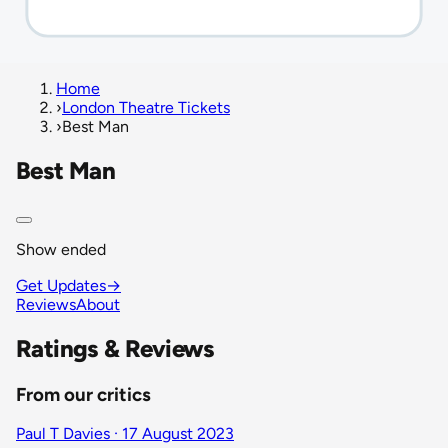
Home
›
London Theatre Tickets
›
Best Man
Best Man
Show ended
Get Updates
→
Reviews
About
Ratings & Reviews
From our critics
Paul T Davies · 17 August 2023