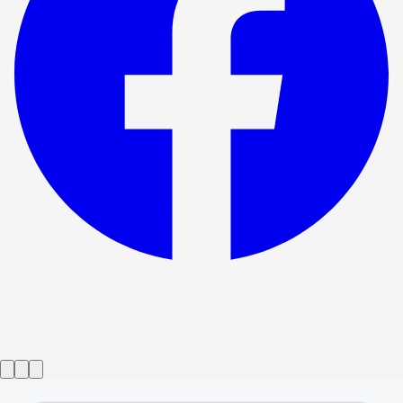
Show ended
Best Man
→