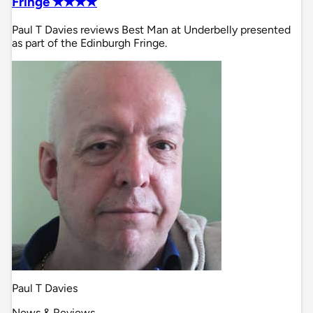
Fringe ✭✭✭✭
Paul T Davies reviews Best Man at Underbelly presented
as part of the Edinburgh Fringe.
Paul T Davies
News & Reviews