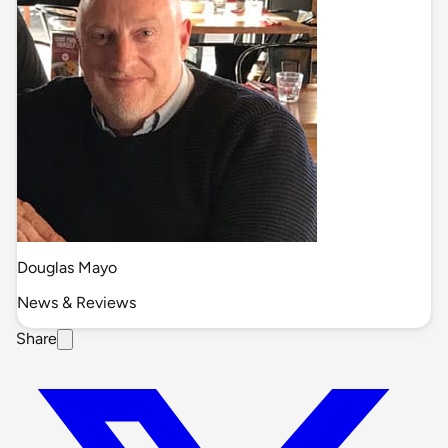
Douglas Mayo
News & Reviews
Share