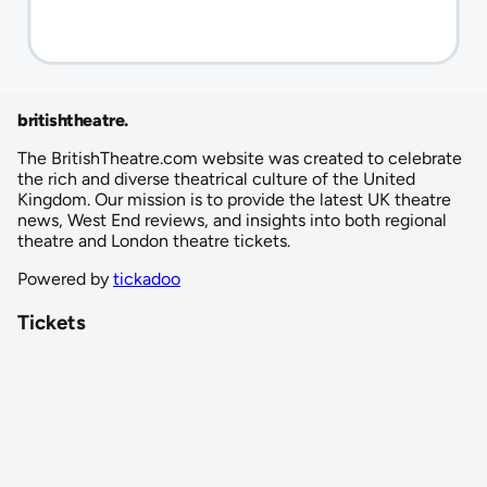
britishtheatre
.
The BritishTheatre.com website was created to celebrate
the rich and diverse theatrical culture of the United
Kingdom. Our mission is to provide the latest UK theatre
news, West End reviews, and insights into both regional
theatre and London theatre tickets.
Powered by
tickadoo
Tickets