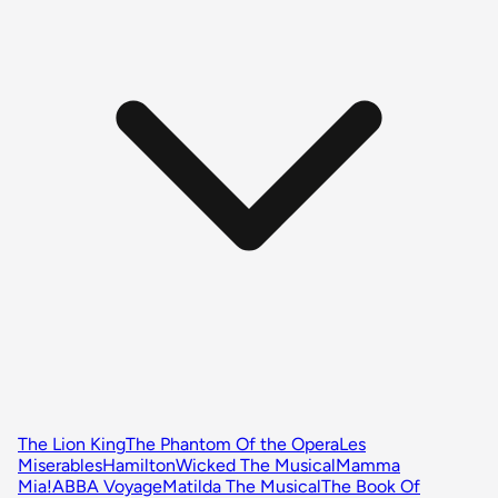
The Lion King
The Phantom Of the Opera
Les
Miserables
Hamilton
Wicked The Musical
Mamma
Mia!
ABBA Voyage
Matilda The Musical
The Book Of