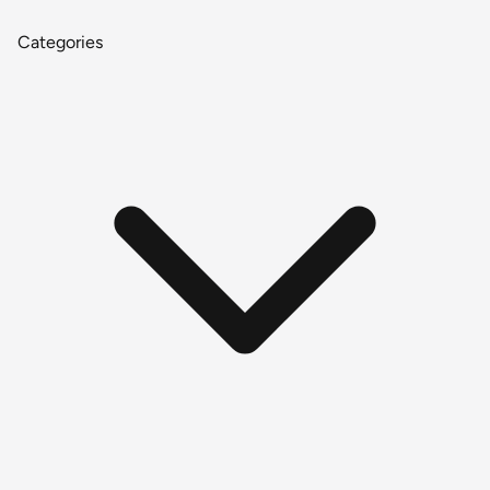
Categories