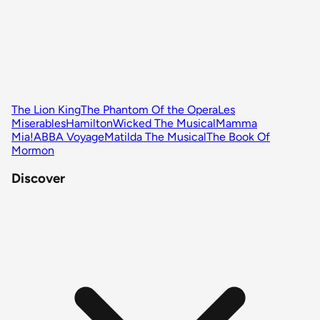
The Lion King
The Phantom Of the Opera
Les
Miserables
Hamilton
Wicked The Musical
Mamma
Mia!
ABBA Voyage
Matilda The Musical
The Book Of
Mormon
Discover