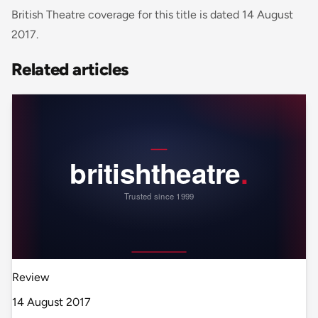
British Theatre coverage for this title is dated 14 August
2017.
Related articles
Review
14 August 2017