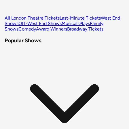
All London Theatre Tickets
Last-Minute Tickets
West End
Shows
Off-West End Shows
Musicals
Plays
Family
Shows
Comedy
Award Winners
Broadway Tickets
Popular Shows