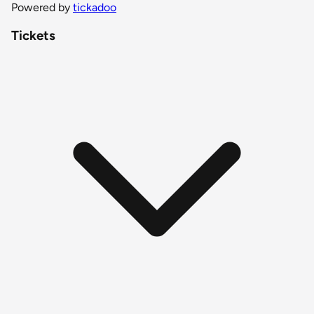
Powered by
tickadoo
Tickets