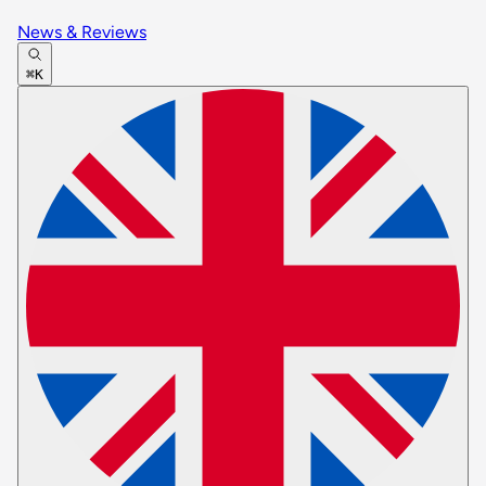
News & Reviews
⌘K