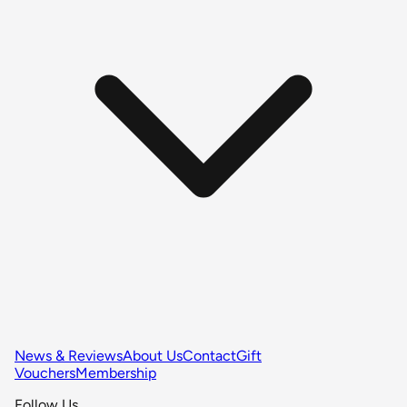
News & Reviews
About Us
Contact
Gift
Vouchers
Membership
Follow Us