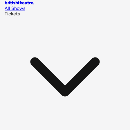
britishtheatre
.
All Shows
Tickets