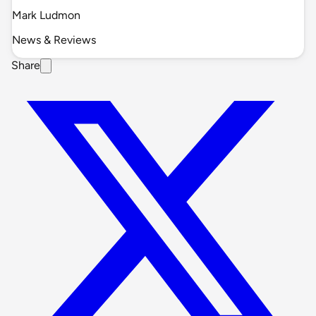
Mark Ludmon
News & Reviews
Share