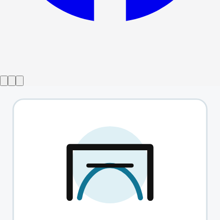
Show ended
The Shape Of Pain
→