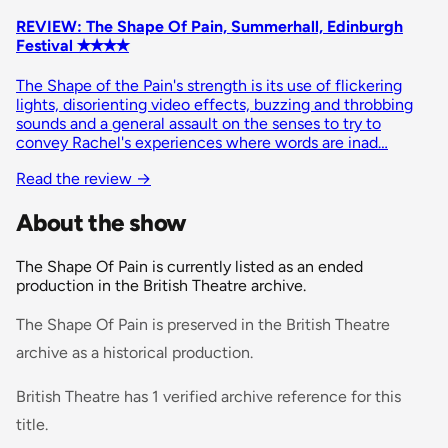
REVIEW: The Shape Of Pain, Summerhall, Edinburgh
Festival ✭✭✭✭
The Shape of the Pain's strength is its use of flickering
lights, disorienting video effects, buzzing and throbbing
sounds and a general assault on the senses to try to
convey Rachel's experiences where words are inad…
Read the review
→
About the show
The Shape Of Pain is currently listed as an ended
production in the British Theatre archive.
The Shape Of Pain is preserved in the British Theatre
archive as a historical production.
British Theatre has 1 verified archive reference for this
title.