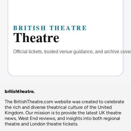
britishtheatre
.
The BritishTheatre.com website was created to celebrate
the rich and diverse theatrical culture of the United
Kingdom. Our mission is to provide the latest UK theatre
news, West End reviews, and insights into both regional
theatre and London theatre tickets.