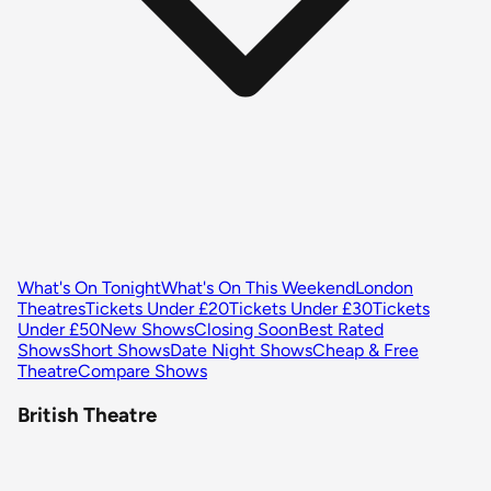
What's On Tonight
What's On This Weekend
London
Theatres
Tickets Under £20
Tickets Under £30
Tickets
Under £50
New Shows
Closing Soon
Best Rated
Shows
Short Shows
Date Night Shows
Cheap & Free
Theatre
Compare Shows
British Theatre