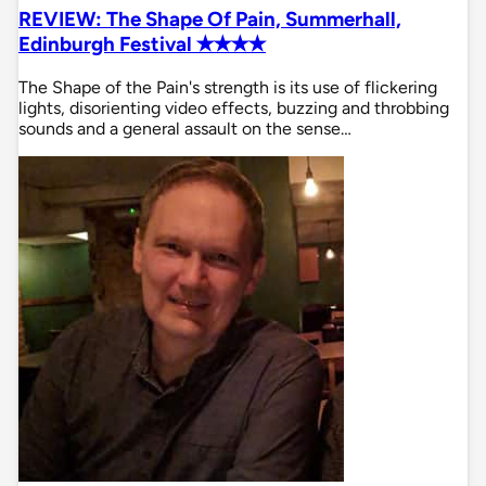
REVIEW: The Shape Of Pain, Summerhall,
Edinburgh Festival ✭✭✭✭
The Shape of the Pain's strength is its use of flickering
lights, disorienting video effects, buzzing and throbbing
sounds and a general assault on the sense…