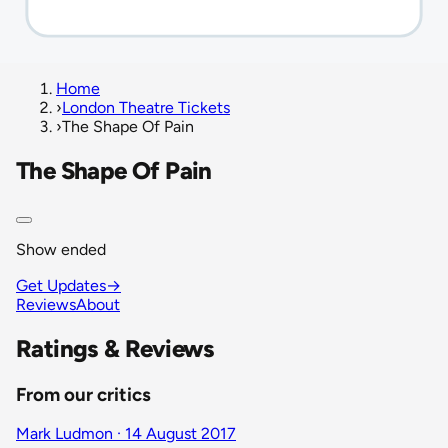
Home
›
London Theatre Tickets
›
The Shape Of Pain
The Shape Of Pain
Show ended
Get Updates
→
Reviews
About
Ratings & Reviews
From our critics
Mark Ludmon · 14 August 2017