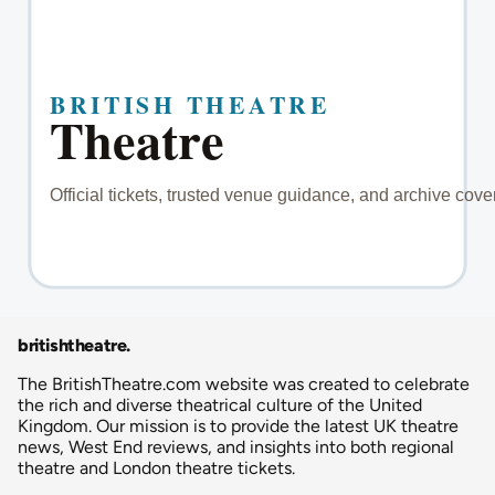
britishtheatre
.
The BritishTheatre.com website was created to celebrate
the rich and diverse theatrical culture of the United
Kingdom. Our mission is to provide the latest UK theatre
news, West End reviews, and insights into both regional
theatre and London theatre tickets.