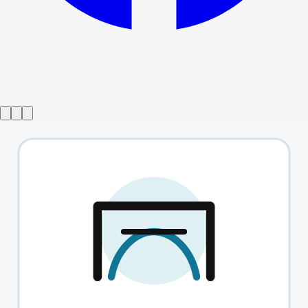
Show ended
The Shape Of Pain
→