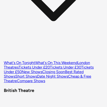
What's On Tonight
What's On This Weekend
London
Theatres
Tickets Under £20
Tickets Under £30
Tickets
Under £50
New Shows
Closing Soon
Best Rated
Shows
Short Shows
Date Night Shows
Cheap & Free
Theatre
Compare Shows
British Theatre