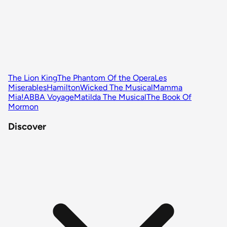
The Lion King
The Phantom Of the Opera
Les
Miserables
Hamilton
Wicked The Musical
Mamma
Mia!
ABBA Voyage
Matilda The Musical
The Book Of
Mormon
Discover