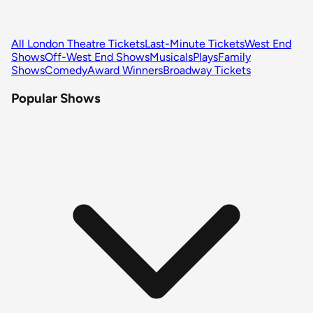
All London Theatre Tickets
Last-Minute Tickets
West End
Shows
Off-West End Shows
Musicals
Plays
Family
Shows
Comedy
Award Winners
Broadway Tickets
Popular Shows