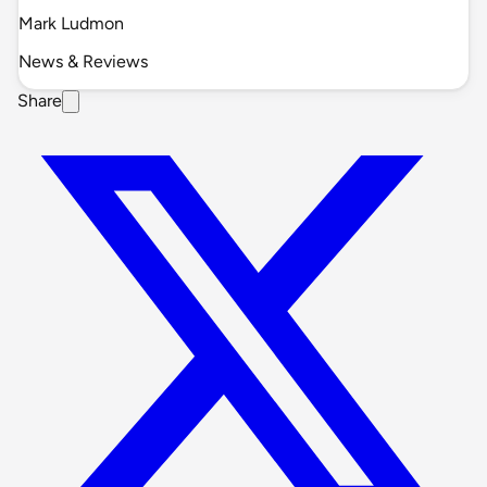
Mark Ludmon
News & Reviews
Share