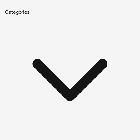
Categories