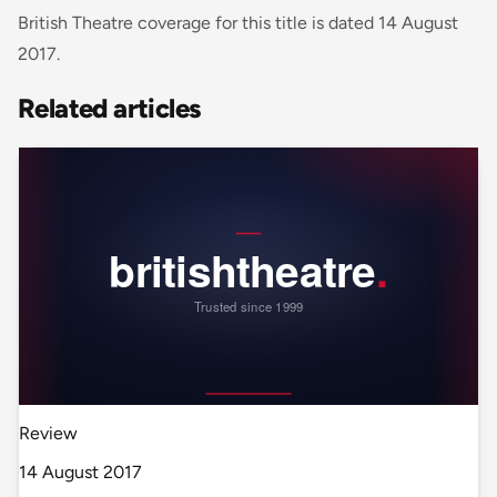
British Theatre coverage for this title is dated 14 August
2017.
Related articles
Review
14 August 2017