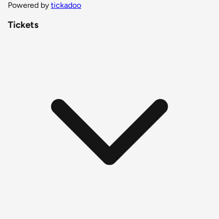
Powered by
tickadoo
Tickets