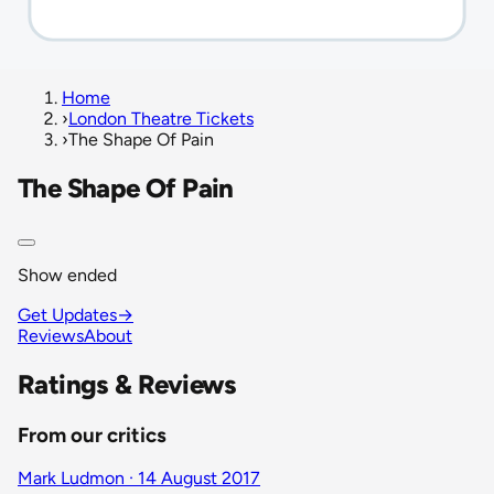
Home
›
London Theatre Tickets
›
The Shape Of Pain
The Shape Of Pain
Show ended
Get Updates
→
Reviews
About
Ratings & Reviews
From our critics
Mark Ludmon · 14 August 2017