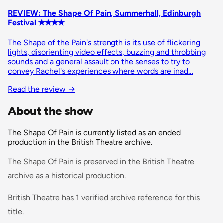
REVIEW: The Shape Of Pain, Summerhall, Edinburgh
Festival ✭✭✭✭
The Shape of the Pain's strength is its use of flickering
lights, disorienting video effects, buzzing and throbbing
sounds and a general assault on the senses to try to
convey Rachel's experiences where words are inad…
Read the review
→
About the show
The Shape Of Pain is currently listed as an ended
production in the British Theatre archive.
The Shape Of Pain is preserved in the British Theatre
archive as a historical production.
British Theatre has 1 verified archive reference for this
title.