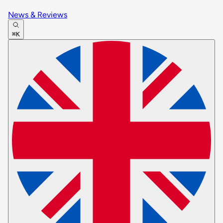
News & Reviews
⌘K