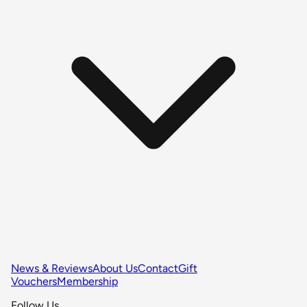
News & Reviews
About Us
Contact
Gift
Vouchers
Membership
Follow Us