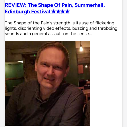
REVIEW: The Shape Of Pain, Summerhall,
Edinburgh Festival ✭✭✭✭
The Shape of the Pain's strength is its use of flickering
lights, disorienting video effects, buzzing and throbbing
sounds and a general assault on the sense…