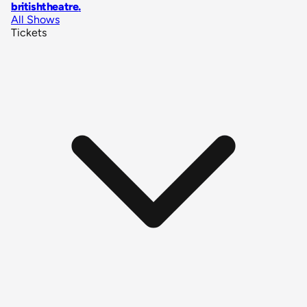
britishtheatre
.
All Shows
Tickets