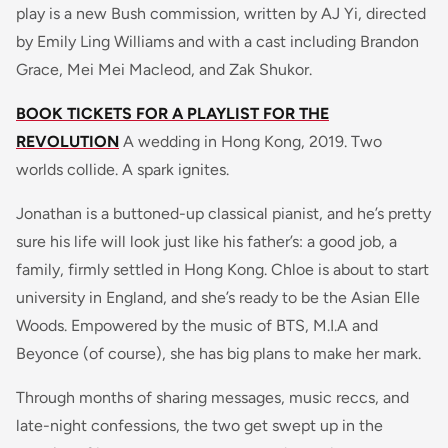
play is a new Bush commission, written by AJ Yi, directed
by Emily Ling Williams and with a cast including Brandon
Grace, Mei Mei Macleod, and Zak Shukor.
BOOK TICKETS FOR A PLAYLIST FOR THE
REVOLUTION
A wedding in Hong Kong, 2019. Two
worlds collide. A spark ignites.
Jonathan is a buttoned-up classical pianist, and he’s pretty
sure his life will look just like his father’s: a good job, a
family, firmly settled in Hong Kong. Chloe is about to start
university in England, and she’s ready to be the Asian Elle
Woods. Empowered by the music of BTS, M.I.A and
Beyonce (of course), she has big plans to make her mark.
Through months of sharing messages, music reccs, and
late-night confessions, the two get swept up in the