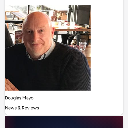
Douglas Mayo
News & Reviews