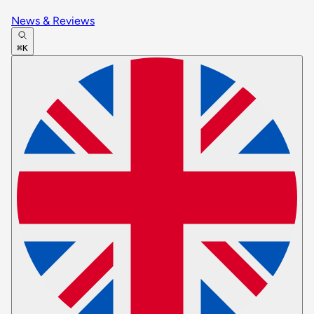
News & Reviews
⌘K