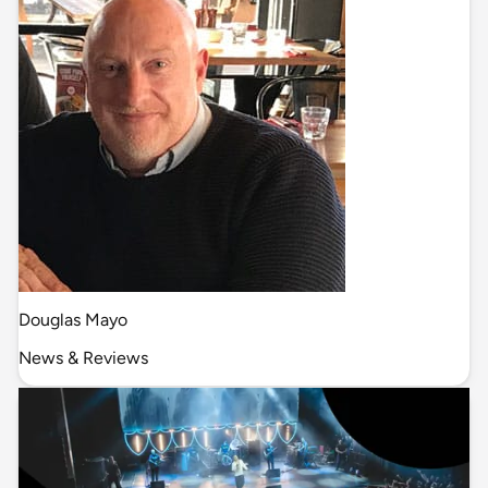
Douglas Mayo
News & Reviews