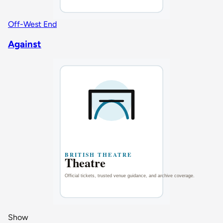
Off-West End
Against
Show