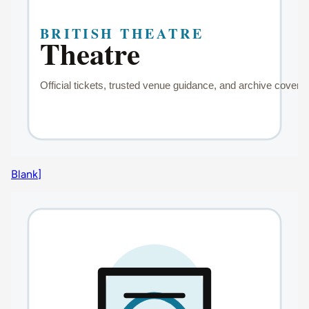
Blank]