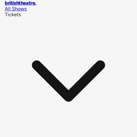
britishtheatre
.
All Shows
Tickets