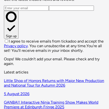
Email address
Sign up
I agree to receive emails from tickadoo and accept the
Privacy policy
. You can unsubscribe at any time.
You're all
set! You'll receive emails in your inbox shortly.
Oops! We couldn't add your email. Please check and try
again.
Latest articles
Little Shop of Horrors Returns with Major New Production
and National Tour for Autumn 2026
5 August 2026
GANBA!! Interactive Ninja Training Show Makes World
Premiere at Edinburgh Fringe 2025