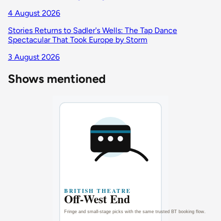
4 August 2026
Stories Returns to Sadler's Wells: The Tap Dance
Spectacular That Took Europe by Storm
3 August 2026
Shows mentioned