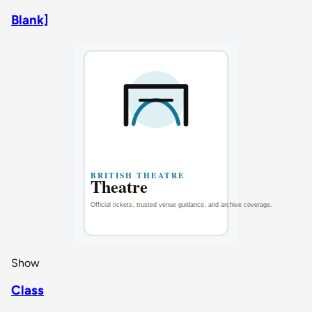
Blank]
Show
Class