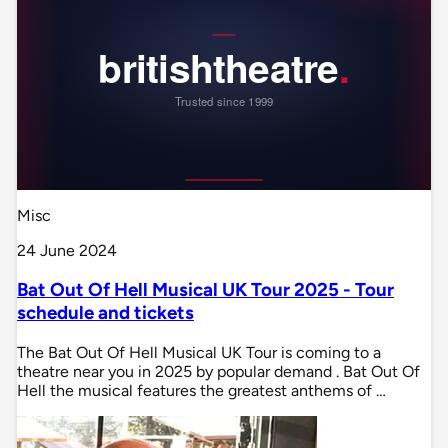
Misc
24 June 2024
Bat Out Of Hell Musical UK Tour 2025 - Tour
schedule and tickets
The Bat Out Of Hell Musical UK Tour is coming to a
theatre near you in 2025 by popular demand . Bat Out Of
Hell the musical features the greatest anthems of …