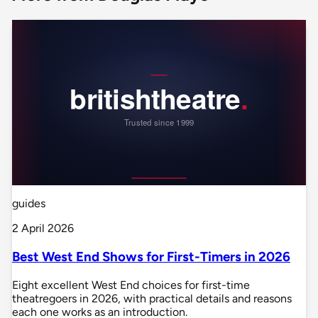
guides
2 April 2026
Best West End Shows for First-Timers in 2026
Eight excellent West End choices for first-time
theatregoers in 2026, with practical details and reasons
each one works as an introduction.