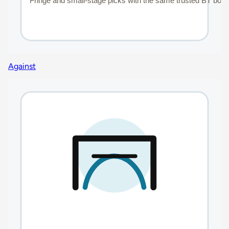
Against