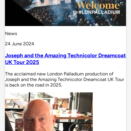
News
24 June 2024
Joseph and the Amazing Technicolor Dreamcoat
UK Tour 2025
The acclaimed new London Palladium production of
Joseph and the Amazing Technicolor Dreamcoat UK Tour
is back on the road in 2025.