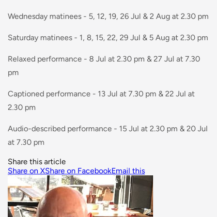
Wednesday matinees - 5, 12, 19, 26 Jul & 2 Aug at 2.30 pm
Saturday matinees - 1, 8, 15, 22, 29 Jul & 5 Aug at 2.30 pm
Relaxed performance - 8 Jul at 2.30 pm & 27 Jul at 7.30
pm
Captioned performance - 13 Jul at 7.30 pm & 22 Jul at
2.30 pm
Audio-described performance - 15 Jul at 2.30 pm & 20 Jul
at 7.30 pm
Share this article
Share on X
Share on Facebook
Email this