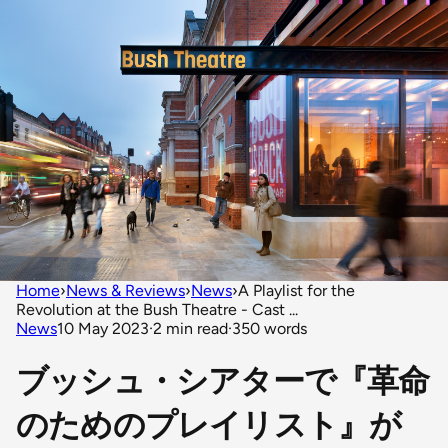
Home
›
News & Reviews
›
News
›
A Playlist for the
Revolution at the Bush Theatre - Cast ...
News
10 May 2023
·
2 min read
·
350 words
ブッシュ・シアターで『革命
のためのプレイリスト』が