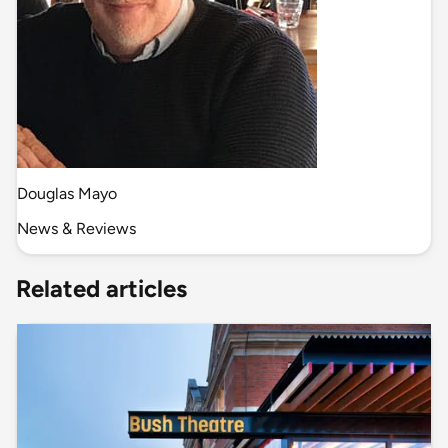
Douglas Mayo
News & Reviews
Related articles