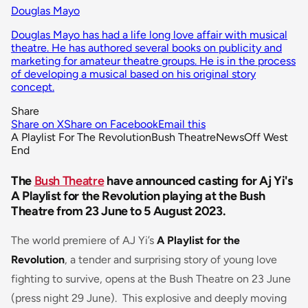
Douglas Mayo
Douglas Mayo has had a life long love affair with musical
theatre. He has authored several books on publicity and
marketing for amateur theatre groups. He is in the process
of developing a musical based on his original story
concept.
Share
Share on X
Share on Facebook
Email this
A Playlist For The Revolution
Bush Theatre
News
Off West
End
The
Bush Theatre
have announced casting for Aj Yi's
A Playlist for the Revolution playing at the Bush
Theatre from 23 June to 5 August 2023.
The world premiere of AJ Yi’s
A Playlist for the
Revolution
, a tender and surprising story of young love
fighting to survive, opens at the Bush Theatre on 23 June
(press night 29 June). This explosive and deeply moving