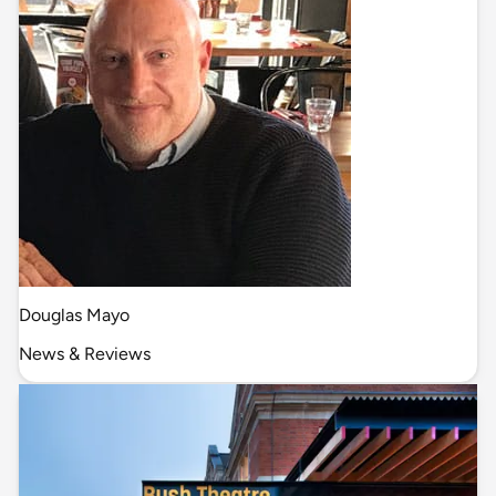
Douglas Mayo
News & Reviews