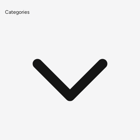
Categories