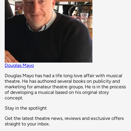
Douglas Mayo
Douglas Mayo has had a life long love affair with musical
theatre. He has authored several books on publicity and
marketing for amateur theatre groups. He is in the process
of developing a musical based on his original story
concept.
Stay in the spotlight
Get the latest theatre news, reviews and exclusive offers
straight to your inbox.