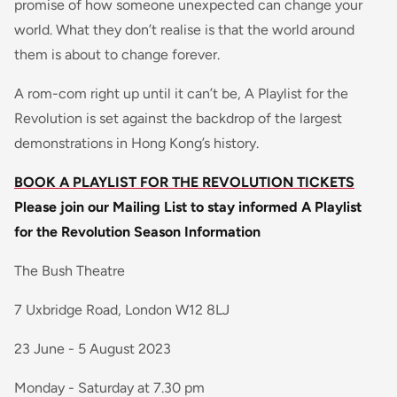
promise of how someone unexpected can change your
world. What they don’t realise is that the world around
them is about to change forever.
A rom-com right up until it can’t be, A Playlist for the
Revolution is set against the backdrop of the largest
demonstrations in Hong Kong’s history.
BOOK A PLAYLIST FOR THE REVOLUTION TICKETS
Please join our Mailing List to stay informed
A Playlist
for the Revolution Season Information
The Bush Theatre
7 Uxbridge Road, London W12 8LJ
23 June - 5 August 2023
Monday - Saturday at 7.30 pm