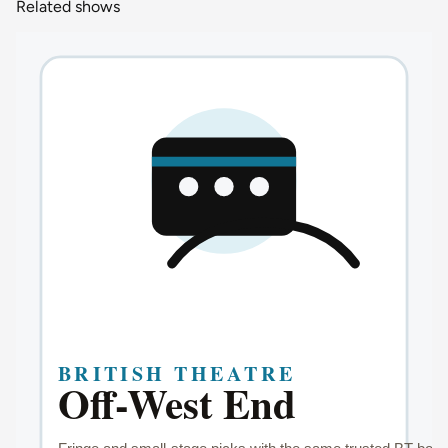
Related shows