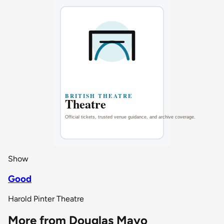
Show
Good
Harold Pinter Theatre
More from Douglas Mayo