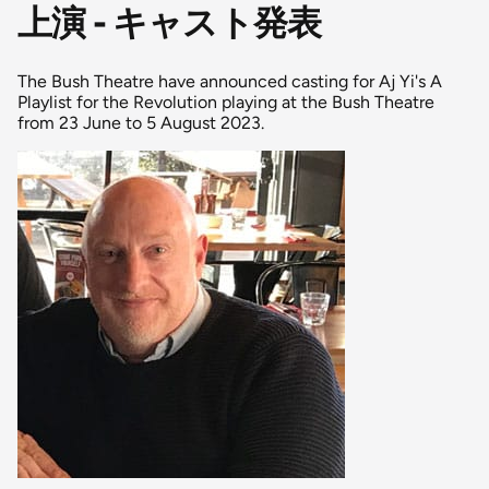
上演 - キャスト発表
The Bush Theatre have announced casting for Aj Yi's A
Playlist for the Revolution playing at the Bush Theatre
from 23 June to 5 August 2023.