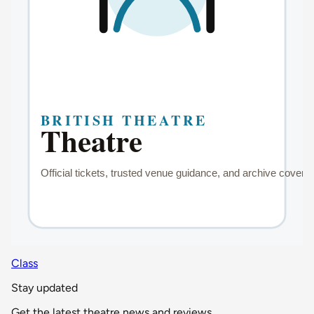
Class
Stay updated
Get the latest theatre news and reviews.