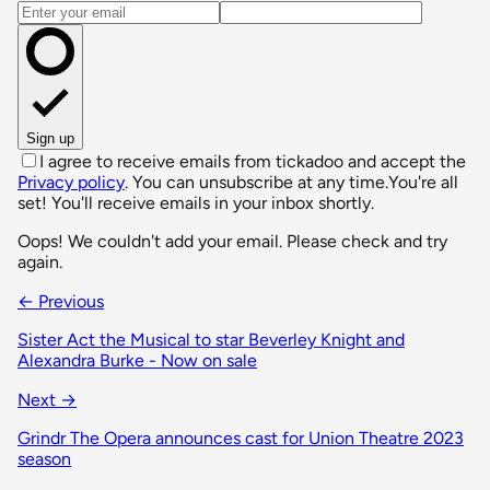
Email address
Sign up
I agree to receive emails from tickadoo and accept the
Privacy policy
. You can unsubscribe at any time.
You're all
set! You'll receive emails in your inbox shortly.
Oops! We couldn't add your email. Please check and try
again.
← Previous
Sister Act the Musical to star Beverley Knight and
Alexandra Burke - Now on sale
Next →
Grindr The Opera announces cast for Union Theatre 2023
season