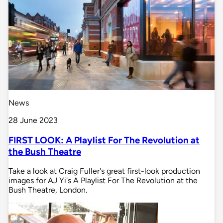
News
28 June 2023
FIRST LOOK: A Playlist For The Revolution at
the Bush Theatre
Take a look at Craig Fuller's great first-look production
images for AJ Yi's A Playlist For The Revolution at the
Bush Theatre, London.