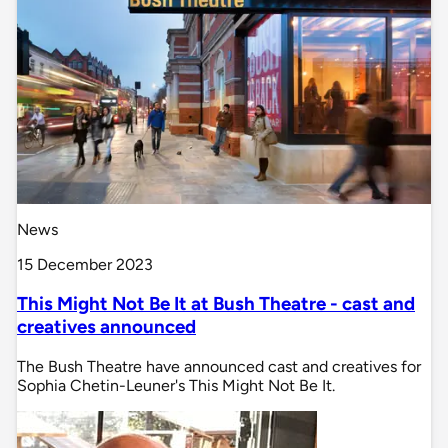
News
15 December 2023
This Might Not Be It at Bush Theatre - cast and
creatives announced
The Bush Theatre have announced cast and creatives for
Sophia Chetin-Leuner's This Might Not Be It.