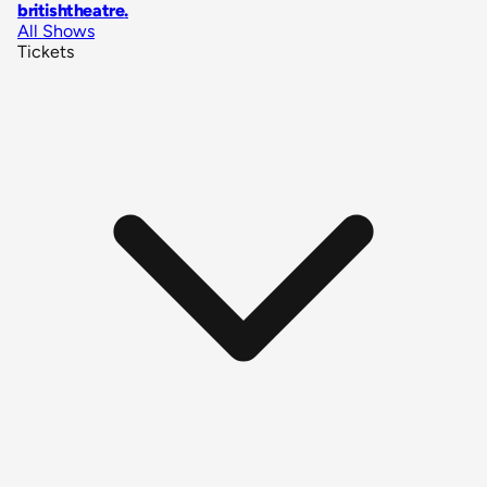
britishtheatre
.
All Shows
Tickets