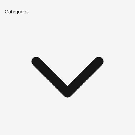
Categories