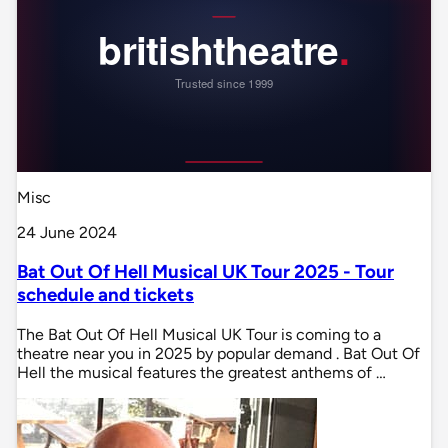
Misc
24 June 2024
Bat Out Of Hell Musical UK Tour 2025 - Tour
schedule and tickets
The Bat Out Of Hell Musical UK Tour is coming to a
theatre near you in 2025 by popular demand . Bat Out Of
Hell the musical features the greatest anthems of …