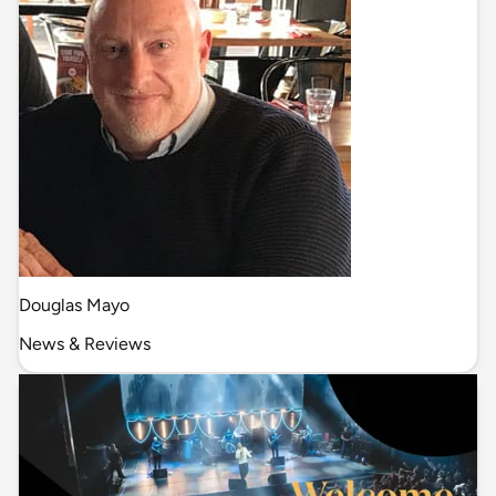
Douglas Mayo
News & Reviews