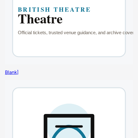
Blank]