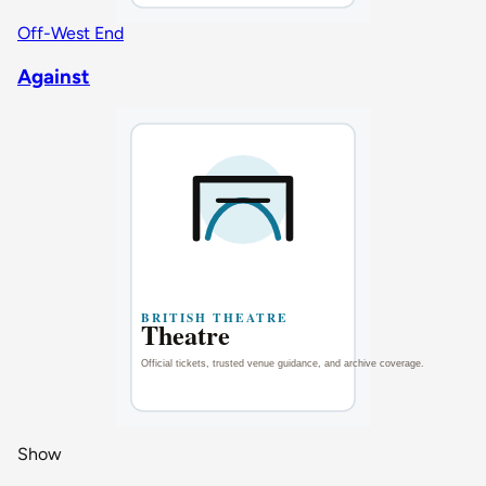
Off-West End
Against
Show