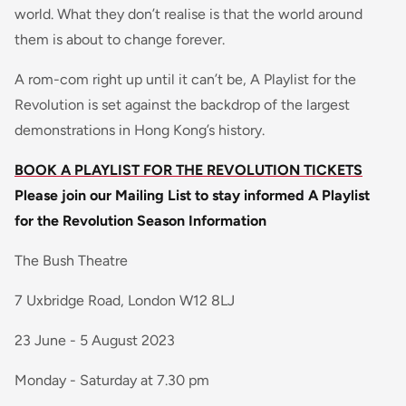
world. What they don’t realise is that the world around
them is about to change forever.
A rom-com right up until it can’t be, A Playlist for the
Revolution is set against the backdrop of the largest
demonstrations in Hong Kong’s history.
BOOK A PLAYLIST FOR THE REVOLUTION TICKETS
Please join our Mailing List to stay informed
A Playlist
for the Revolution Season Information
The Bush Theatre
7 Uxbridge Road, London W12 8LJ
23 June - 5 August 2023
Monday - Saturday at 7.30 pm