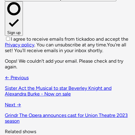
Sign up
I agree to receive emails from tickadoo and accept the
Privacy policy
. You can unsubscribe at any time.
You're all
set! You'll receive emails in your inbox shortly.
Oops! We couldn't add your email. Please check and try
again.
← Previous
Sister Act the Musical to star Beverley Knight and
Alexandra Burke - Now on sale
Next →
Grindr The Opera announces cast for Union Theatre 2023
season
Related shows