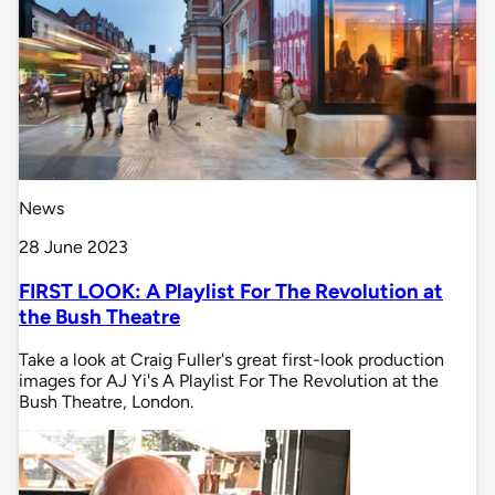
News
28 June 2023
FIRST LOOK: A Playlist For The Revolution at
the Bush Theatre
Take a look at Craig Fuller's great first-look production
images for AJ Yi's A Playlist For The Revolution at the
Bush Theatre, London.