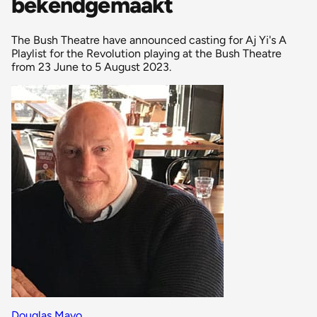
bekendgemaakt
The Bush Theatre have announced casting for Aj Yi's A
Playlist for the Revolution playing at the Bush Theatre
from 23 June to 5 August 2023.
Douglas Mayo