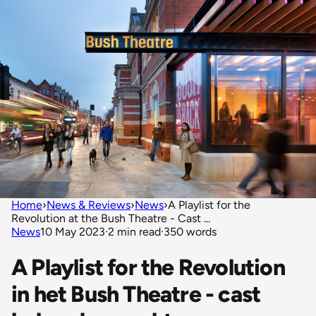
Home
›
News & Reviews
›
News
›
A Playlist for the
Revolution at the Bush Theatre - Cast ...
News
10 May 2023
·
2 min read
·
350 words
A Playlist for the Revolution
in het Bush Theatre - cast