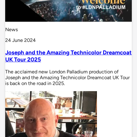
News
24 June 2024
Joseph and the Amazing Technicolor Dreamcoat
UK Tour 2025
The acclaimed new London Palladium production of
Joseph and the Amazing Technicolor Dreamcoat UK Tour
is back on the road in 2025.