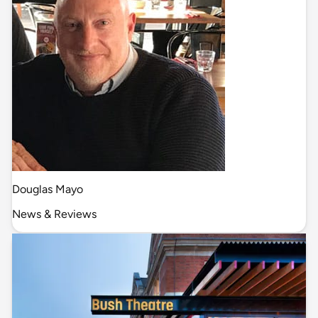
Douglas Mayo
News & Reviews