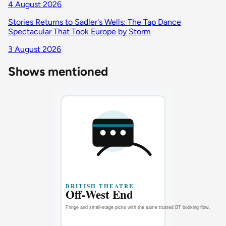
4 August 2026
Stories Returns to Sadler's Wells: The Tap Dance
Spectacular That Took Europe by Storm
3 August 2026
Shows mentioned