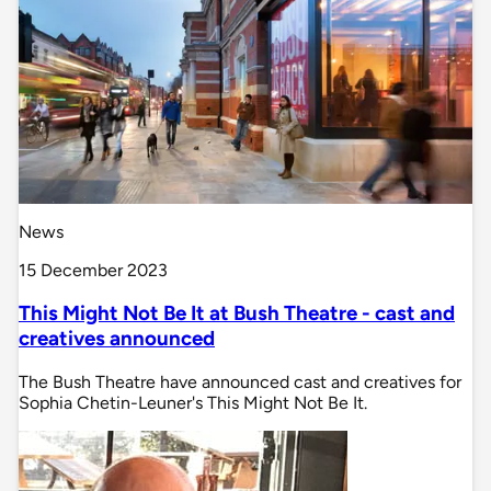
News
15 December 2023
This Might Not Be It at Bush Theatre - cast and
creatives announced
The Bush Theatre have announced cast and creatives for
Sophia Chetin-Leuner's This Might Not Be It.