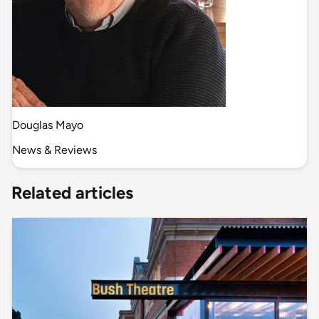
Douglas Mayo
News & Reviews
Related articles