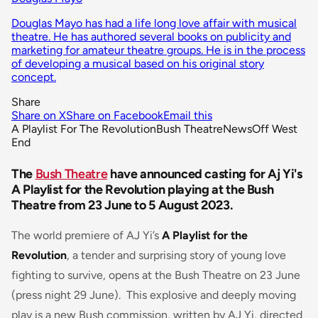
Douglas Mayo has had a life long love affair with musical
theatre. He has authored several books on publicity and
marketing for amateur theatre groups. He is in the process
of developing a musical based on his original story
concept.
Share
Share on X
Share on Facebook
Email this
A Playlist For The Revolution
Bush Theatre
News
Off West
End
The
Bush Theatre
have announced casting for Aj Yi's
A Playlist for the Revolution playing at the Bush
Theatre from 23 June to 5 August 2023.
The world premiere of AJ Yi’s
A Playlist for the
Revolution
, a tender and surprising story of young love
fighting to survive, opens at the Bush Theatre on 23 June
(press night 29 June). This explosive and deeply moving
play is a new Bush commission, written by AJ Yi, directed