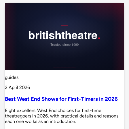
guides
2 April 2026
Best West End Shows for First-Timers in 2026
Eight excellent West End choices for first-time
theatregoers in 2026, with practical details and reasons
each one works as an introduction.