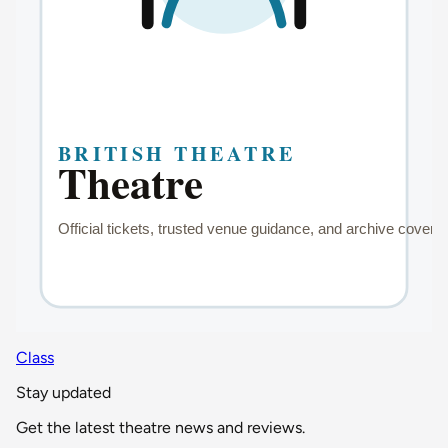
Class
Stay updated
Get the latest theatre news and reviews.