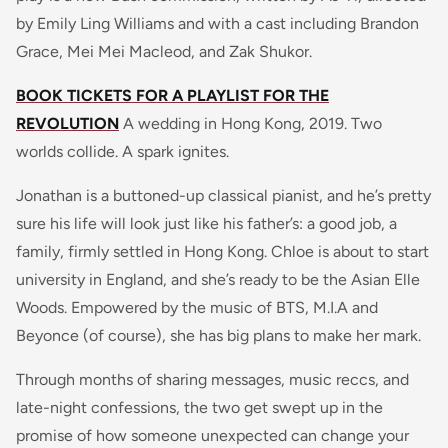
by Emily Ling Williams and with a cast including Brandon
Grace, Mei Mei Macleod, and Zak Shukor.
BOOK TICKETS FOR A PLAYLIST FOR THE
REVOLUTION
A wedding in Hong Kong, 2019. Two
worlds collide. A spark ignites.
Jonathan is a buttoned-up classical pianist, and he’s pretty
sure his life will look just like his father’s: a good job, a
family, firmly settled in Hong Kong. Chloe is about to start
university in England, and she’s ready to be the Asian Elle
Woods. Empowered by the music of BTS, M.I.A and
Beyonce (of course), she has big plans to make her mark.
Through months of sharing messages, music reccs, and
late-night confessions, the two get swept up in the
promise of how someone unexpected can change your