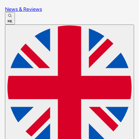
News & Reviews
⌘K