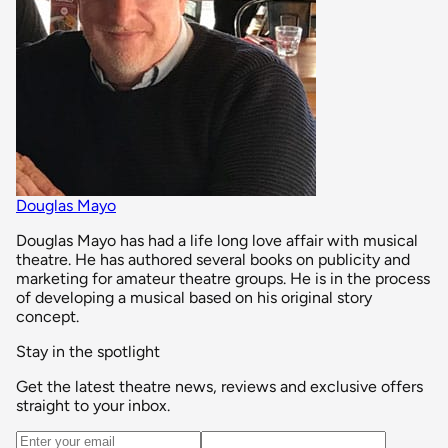
Douglas Mayo
Douglas Mayo has had a life long love affair with musical
theatre. He has authored several books on publicity and
marketing for amateur theatre groups. He is in the process
of developing a musical based on his original story
concept.
Stay in the spotlight
Get the latest theatre news, reviews and exclusive offers
straight to your inbox.
Email address