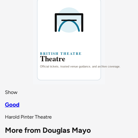
Show
Good
Harold Pinter Theatre
More from Douglas Mayo