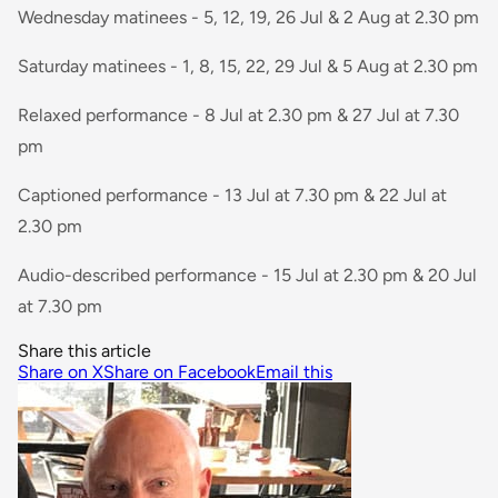
Wednesday matinees - 5, 12, 19, 26 Jul & 2 Aug at 2.30 pm
Saturday matinees - 1, 8, 15, 22, 29 Jul & 5 Aug at 2.30 pm
Relaxed performance - 8 Jul at 2.30 pm & 27 Jul at 7.30
pm
Captioned performance - 13 Jul at 7.30 pm & 22 Jul at
2.30 pm
Audio-described performance - 15 Jul at 2.30 pm & 20 Jul
at 7.30 pm
Share this article
Share on X
Share on Facebook
Email this