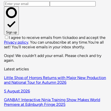
Email address
Sign up
I agree to receive emails from tickadoo and accept the
Privacy policy
. You can unsubscribe at any time.
You're all
set! You'll receive emails in your inbox shortly.
Oops! We couldn't add your email. Please check and try
again.
Latest articles
Little Shop of Horrors Returns with Major New Production
and National Tour for Autumn 2026
5 August 2026
GANBA!! Interactive Ninja Training Show Makes World
Premiere at Edinburgh Fringe 2025