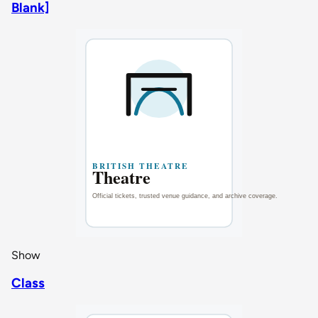
Blank]
Show
Class