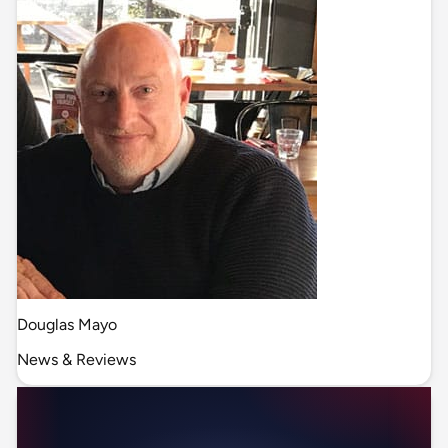
Douglas Mayo
News & Reviews