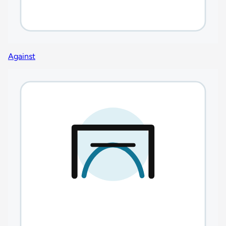
Against