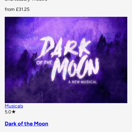
from
£31.25
Musicals
star rating
5.0
★
Dark of the Moon