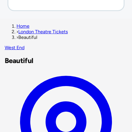
Home
›
London Theatre Tickets
›
Beautiful
West End
Beautiful