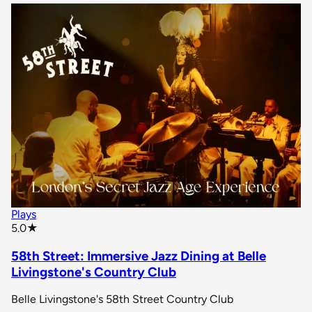
Plays
star rating
5.0
★
58th Street: Immersive Jazz Dining at Belle
Livingstone's Country Club
Belle Livingstone's 58th Street Country Club