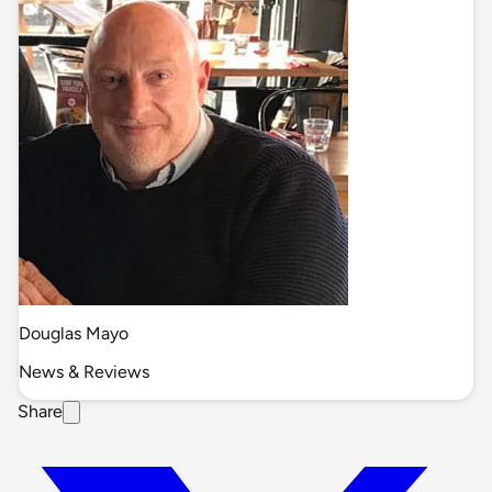
Douglas Mayo
News & Reviews
Share