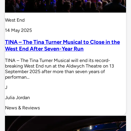
West End
14 May 2025
TINA – The Tina Turner Musical to Close in the
West End After Seven-Year Run
TINA – The Tina Turner Musical will end its record-
breaking West End run at the Aldwych Theatre on 13
September 2025 after more than seven years of
performan…
J
Julia Jordan
News & Reviews