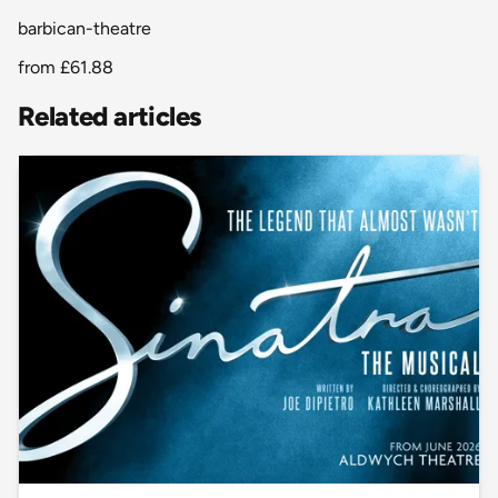
barbican-theatre
from
£61.88
Related articles