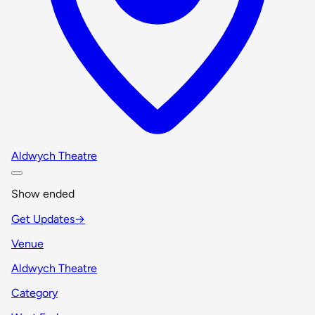
Aldwych Theatre
Show ended
Get Updates
→
Venue
Aldwych Theatre
Category