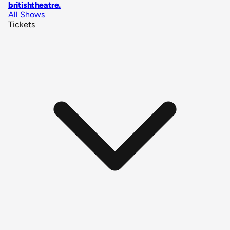
britishtheatre
.
All Shows
Tickets