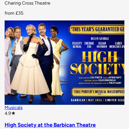
Charing Cross Theatre
from
£35
Musicals
star rating
4.9
★
High Society at the Barbican Theatre