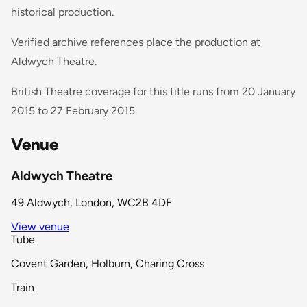
historical production.
Verified archive references place the production at
Aldwych Theatre.
British Theatre coverage for this title runs from 20 January
2015 to 27 February 2015.
Venue
Aldwych Theatre
49 Aldwych, London, WC2B 4DF
View venue
Tube
Covent Garden, Holburn, Charing Cross
Train