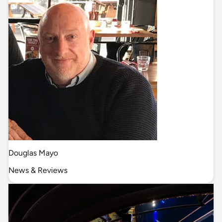
Douglas Mayo
News & Reviews