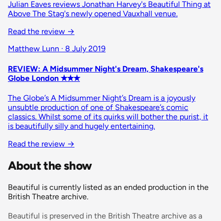
Julian Eaves reviews Jonathan Harvey's Beautiful Thing at
Above The Stag's newly opened Vauxhall venue.
Read the review
→
Matthew Lunn · 8 July 2019
REVIEW: A Midsummer Night's Dream, Shakespeare's
Globe London ✭✭✭
The Globe’s A Midsummer Night’s Dream is a joyously
unsubtle production of one of Shakespeare’s comic
classics. Whilst some of its quirks will bother the purist, it
is beautifully silly and hugely entertaining.
Read the review
→
About the show
Beautiful is currently listed as an ended production in the
British Theatre archive.
Beautiful is preserved in the British Theatre archive as a