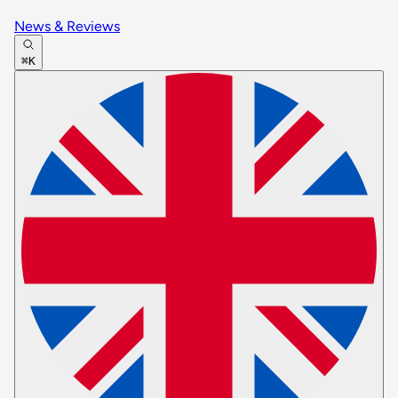
News & Reviews
⌘K