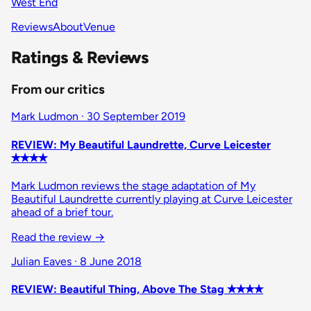
West End
Reviews
About
Venue
Ratings & Reviews
From our critics
Mark Ludmon · 30 September 2019
REVIEW: My Beautiful Laundrette, Curve Leicester
✭✭✭✭
Mark Ludmon reviews the stage adaptation of My
Beautiful Laundrette currently playing at Curve Leicester
ahead of a brief tour.
Read the review
→
Julian Eaves · 8 June 2018
REVIEW: Beautiful Thing, Above The Stag ✭✭✭✭