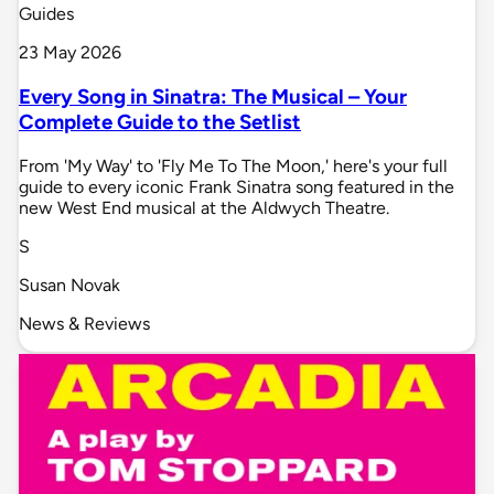
Guides
23 May 2026
Every Song in Sinatra: The Musical – Your
Complete Guide to the Setlist
From 'My Way' to 'Fly Me To The Moon,' here's your full
guide to every iconic Frank Sinatra song featured in the
new West End musical at the Aldwych Theatre.
S
Susan Novak
News & Reviews