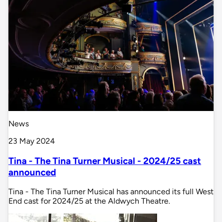
News
23 May 2024
Tina - The Tina Turner Musical - 2024/25 cast
announced
Tina - The Tina Turner Musical has announced its full West
End cast for 2024/25 at the Aldwych Theatre.