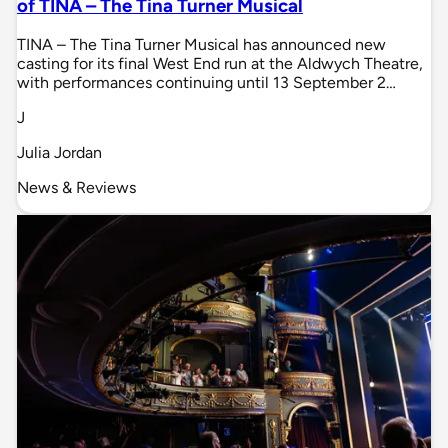
of TINA – The Tina Turner Musical
TINA – The Tina Turner Musical has announced new
casting for its final West End run at the Aldwych Theatre,
with performances continuing until 13 September 2…
J
Julia Jordan
News & Reviews