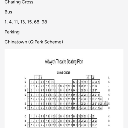
Charing Cross
Bus
1, 4, 11, 13, 15, 68, 98
Parking
Chinatown (Q Park Scheme)