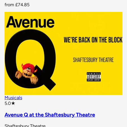
from
£74.85
Musicals
star rating
5.0
★
Avenue Q at the Shaftesbury Theatre
Shaftesbury Theatre