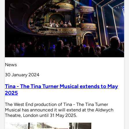
News
30 January 2024
Tina - The Tina Turner Musical extends to May
2025
The West End production of Tina - The Tina Turner
Musical has announced it will extend at the Aldwych
Theatre, London until 31 May 2025.