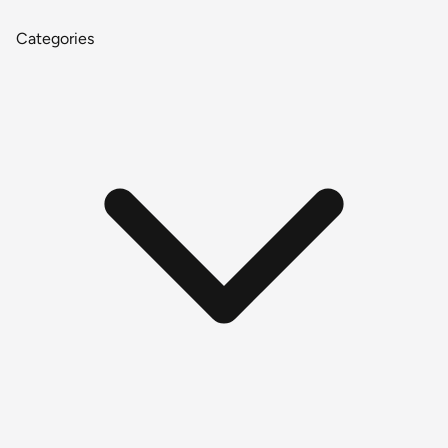
Categories