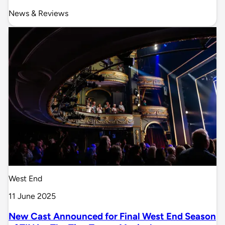
News & Reviews
West End
11 June 2025
New Cast Announced for Final West End Season