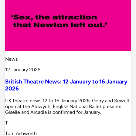
News
12 January 2026
British Theatre News: 12 January to 16 January
2026
UK theatre news 12 to 16 January 2026: Gerry and Sewell
open at the Aldwych, English National Ballet presents
Giselle and Arcadia is confirmed for January.
T
Tom Ashworth