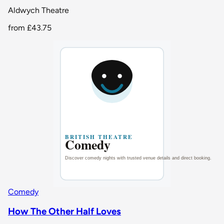
Aldwych Theatre
from
£43.75
Comedy
How The Other Half Loves