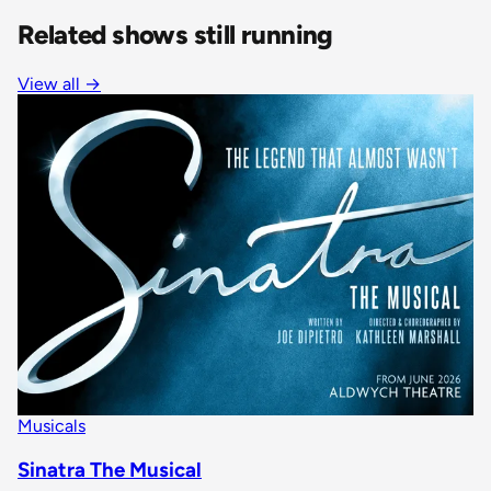
Related shows still running
View all
→
Musicals
Sinatra The Musical