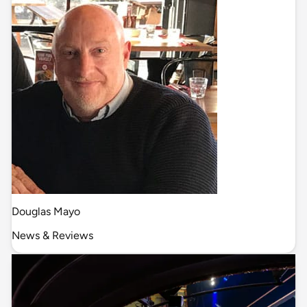
Douglas Mayo
News & Reviews