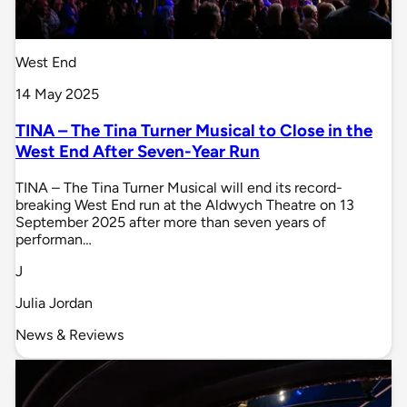
West End
14 May 2025
TINA – The Tina Turner Musical to Close in the
West End After Seven-Year Run
TINA – The Tina Turner Musical will end its record-
breaking West End run at the Aldwych Theatre on 13
September 2025 after more than seven years of
performan…
J
Julia Jordan
News & Reviews