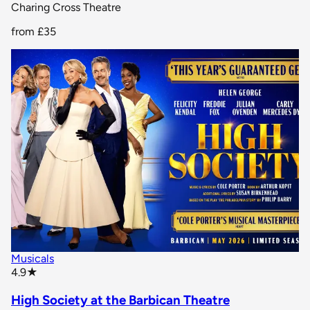
Charing Cross Theatre
from
£35
Musicals
star rating
4.9
★
High Society at the Barbican Theatre