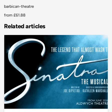
barbican-theatre
from
£61.88
Related articles