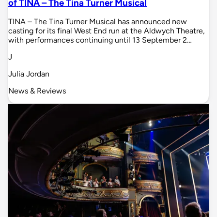
of TINA – The Tina Turner Musical
TINA – The Tina Turner Musical has announced new
casting for its final West End run at the Aldwych Theatre,
with performances continuing until 13 September 2…
J
Julia Jordan
News & Reviews