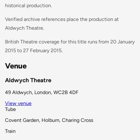
historical production.
Verified archive references place the production at
Aldwych Theatre.
British Theatre coverage for this title runs from 20 January
2015 to 27 February 2015.
Venue
Aldwych Theatre
49 Aldwych, London, WC2B 4DF
View venue
Tube
Covent Garden, Holburn, Charing Cross
Train