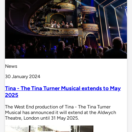
News
30 January 2024
Tina - The Tina Turner Musical extends to May
2025
The West End production of Tina - The Tina Turner
Musical has announced it will extend at the Aldwych
Theatre, London until 31 May 2025.