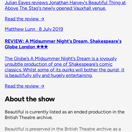
Julian Eaves reviews Jonathan Harvey's Beautiful Thing at
Above The Stag's newly opened Vauxhall venue.
Read the review
→
Matthew Lunn · 8 July 2019
REVIEW: A Midsummer Night's Dream, Shakespeare's
Globe London ✭✭✭
The Globe’s A Midsummer Night’s Dream is a joyously
unsubtle production of one of Shakespeare’s comic
classics. Whilst some of its quirks will bother the purist, it
is beautifully silly and hugely entertaining.
Read the review
→
About the show
Beautiful is currently listed as an ended production in the
British Theatre archive.
Beautiful is preserved in the British Theatre archive as a