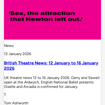
News
12 January 2026
British Theatre News: 12 January to 16 January
2026
UK theatre news 12 to 16 January 2026: Gerry and Sewell
open at the Aldwych, English National Ballet presents
Giselle and Arcadia is confirmed for January.
T
Tom Ashworth