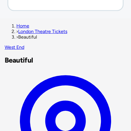
Home
›
London Theatre Tickets
›
Beautiful
West End
Beautiful