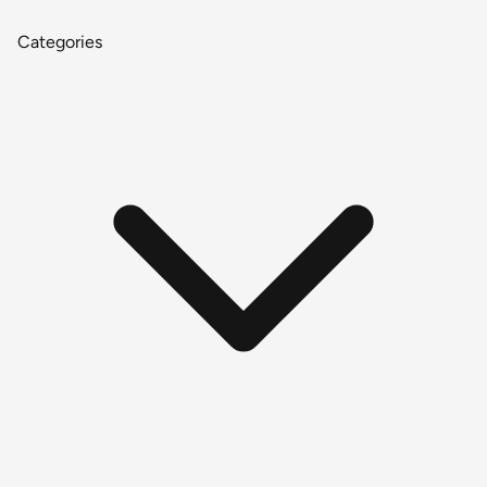
Categories