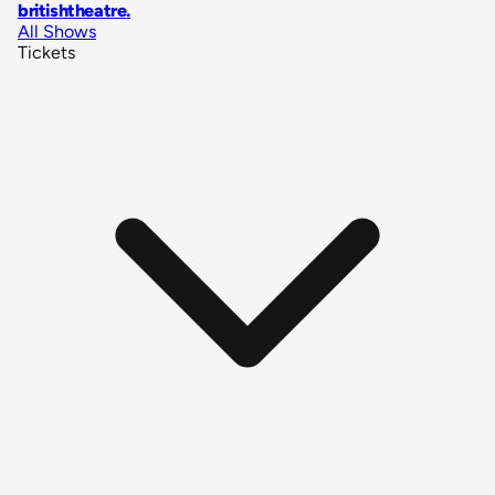
britishtheatre
.
All Shows
Tickets