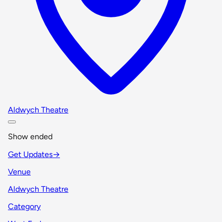
Aldwych Theatre
Show ended
Get Updates
→
Venue
Aldwych Theatre
Category