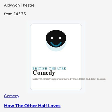
Aldwych Theatre
from
£43.75
Comedy
How The Other Half Loves