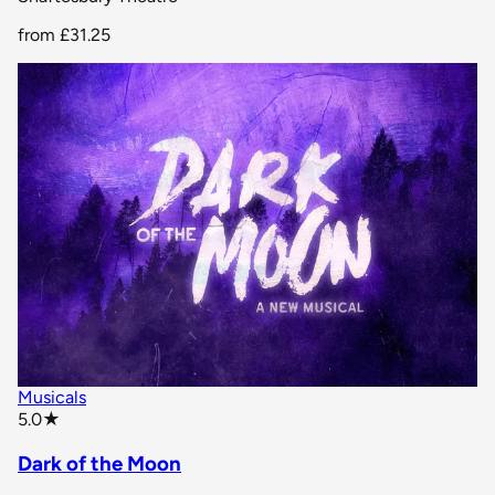
from
£31.25
Musicals
star rating
5.0
★
Dark of the Moon