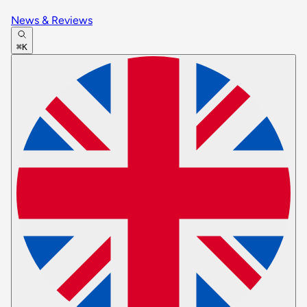
News & Reviews
⌘K