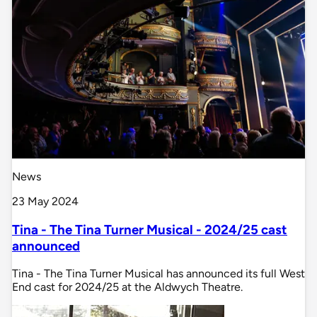
News
23 May 2024
Tina - The Tina Turner Musical - 2024/25 cast
announced
Tina - The Tina Turner Musical has announced its full West
End cast for 2024/25 at the Aldwych Theatre.