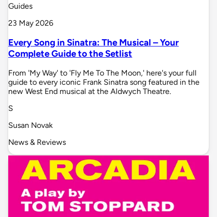
Guides
23 May 2026
Every Song in Sinatra: The Musical – Your
Complete Guide to the Setlist
From 'My Way' to 'Fly Me To The Moon,' here's your full
guide to every iconic Frank Sinatra song featured in the
new West End musical at the Aldwych Theatre.
S
Susan Novak
News & Reviews