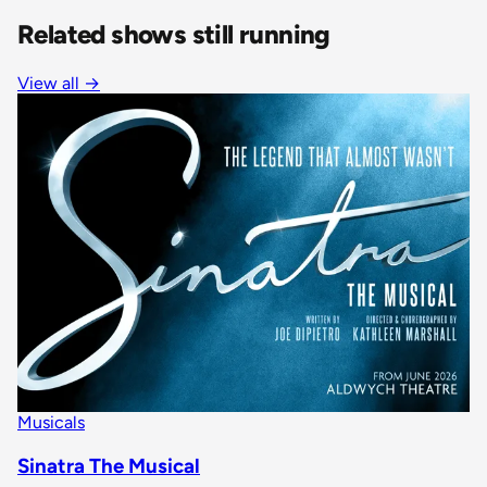
Related shows still running
View all
→
Musicals
Sinatra The Musical