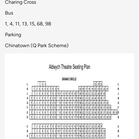
Charing Cross
Bus
1, 4, 11, 13, 15, 68, 98
Parking
Chinatown (Q Park Scheme)