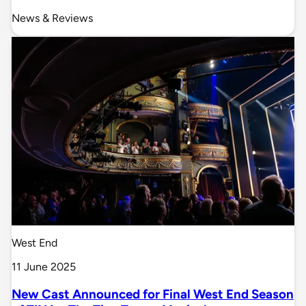
News & Reviews
West End
11 June 2025
New Cast Announced for Final West End Season