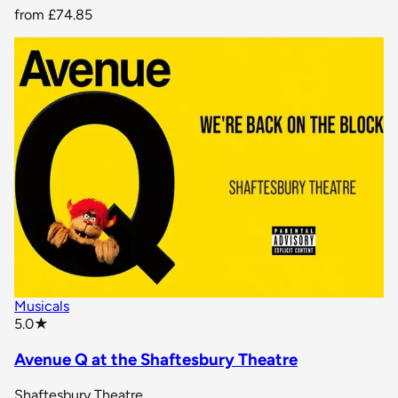
from
£74.85
Musicals
star rating
5.0
★
Avenue Q at the Shaftesbury Theatre
Shaftesbury Theatre