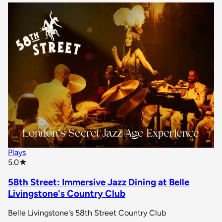
Plays
star rating
5.0
★
58th Street: Immersive Jazz Dining at Belle
Livingstone's Country Club
Belle Livingstone's 58th Street Country Club