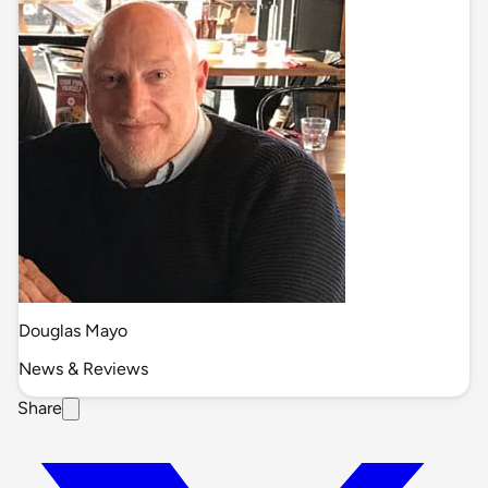
Douglas Mayo
News & Reviews
Share