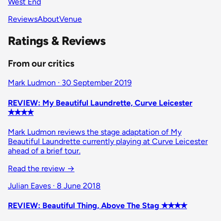
West End
Reviews
About
Venue
Ratings & Reviews
From our critics
Mark Ludmon · 30 September 2019
REVIEW: My Beautiful Laundrette, Curve Leicester
✭✭✭✭
Mark Ludmon reviews the stage adaptation of My
Beautiful Laundrette currently playing at Curve Leicester
ahead of a brief tour.
Read the review
→
Julian Eaves · 8 June 2018
REVIEW: Beautiful Thing, Above The Stag ✭✭✭✭