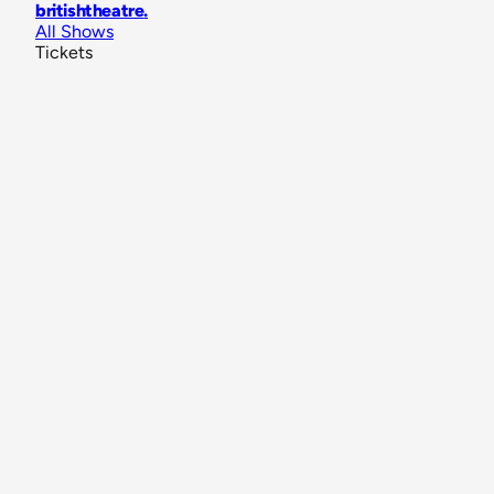
britishtheatre
.
All Shows
Tickets