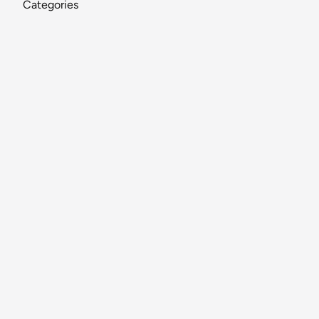
Categories