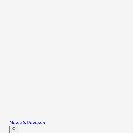
News & Reviews