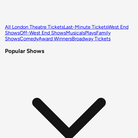
All London Theatre Tickets
Last-Minute Tickets
West End
Shows
Off-West End Shows
Musicals
Plays
Family
Shows
Comedy
Award Winners
Broadway Tickets
Popular Shows