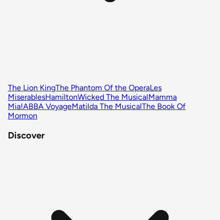
The Lion King
The Phantom Of the Opera
Les
Miserables
Hamilton
Wicked The Musical
Mamma
Mia!
ABBA Voyage
Matilda The Musical
The Book Of
Mormon
Discover