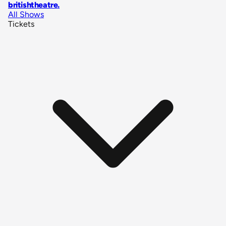
britishtheatre
.
All Shows
Tickets