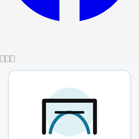
Show ended
Ian McKellen On Stage with Tolkien
→