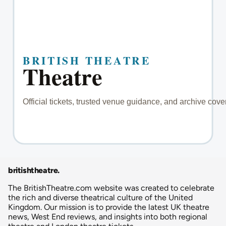
britishtheatre
.
The BritishTheatre.com website was created to celebrate
the rich and diverse theatrical culture of the United
Kingdom. Our mission is to provide the latest UK theatre
news, West End reviews, and insights into both regional