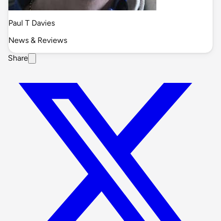
Paul T Davies
News & Reviews
Share