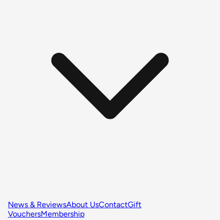
News & Reviews
About Us
Contact
Gift
Vouchers
Membership