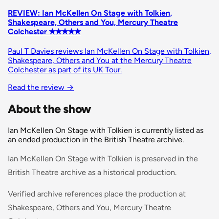
REVIEW: Ian McKellen On Stage with Tolkien,
Shakespeare, Others and You, Mercury Theatre
Colchester ✭✭✭✭✭
Paul T Davies reviews Ian McKellen On Stage with Tolkien,
Shakespeare, Others and You at the Mercury Theatre
Colchester as part of its UK Tour.
Read the review
→
About the show
Ian McKellen On Stage with Tolkien is currently listed as
an ended production in the British Theatre archive.
Ian McKellen On Stage with Tolkien is preserved in the
British Theatre archive as a historical production.
Verified archive references place the production at
Shakespeare, Others and You, Mercury Theatre