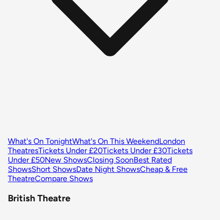
What's On Tonight
What's On This Weekend
London
Theatres
Tickets Under £20
Tickets Under £30
Tickets
Under £50
New Shows
Closing Soon
Best Rated
Shows
Short Shows
Date Night Shows
Cheap & Free
Theatre
Compare Shows
British Theatre