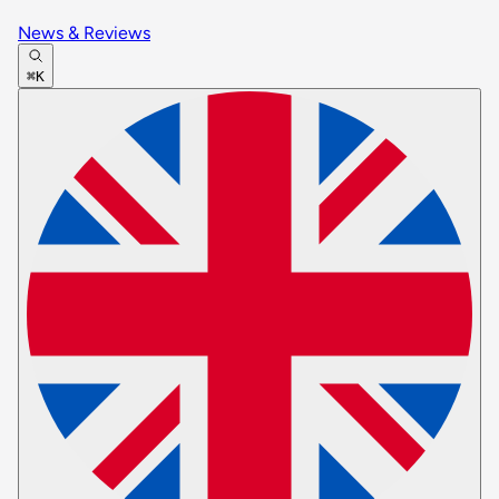
News & Reviews
⌘K