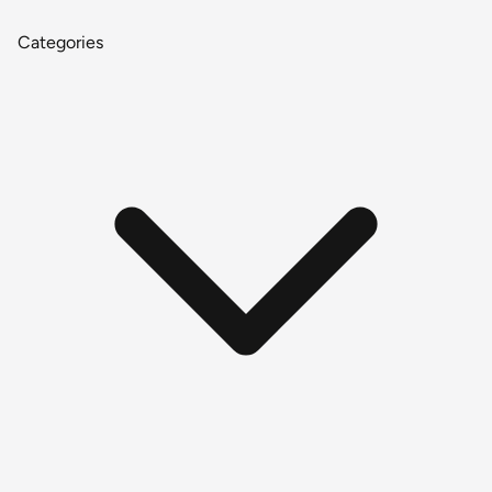
Categories