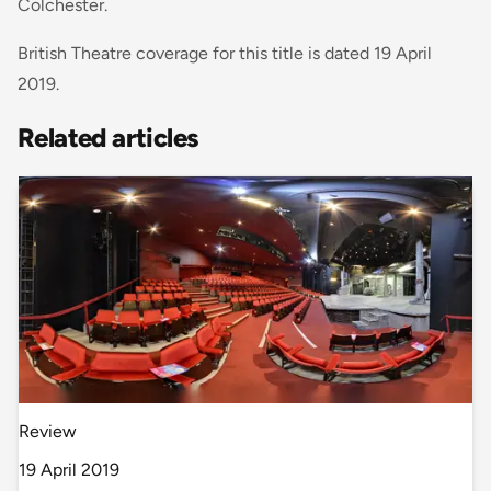
Colchester.
British Theatre coverage for this title is dated 19 April
2019.
Related articles
Review
19 April 2019