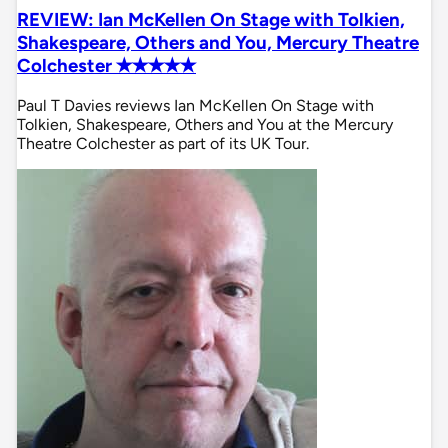
REVIEW: Ian McKellen On Stage with Tolkien,
Shakespeare, Others and You, Mercury Theatre
Colchester ✭✭✭✭✭
Paul T Davies reviews Ian McKellen On Stage with
Tolkien, Shakespeare, Others and You at the Mercury
Theatre Colchester as part of its UK Tour.