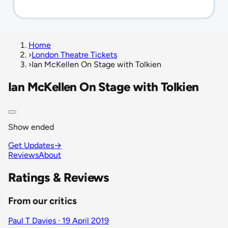
Home
›
London Theatre Tickets
›
Ian McKellen On Stage with Tolkien
Ian McKellen On Stage with Tolkien
Show ended
Get Updates
→
Reviews
About
Ratings & Reviews
From our critics
Paul T Davies · 19 April 2019