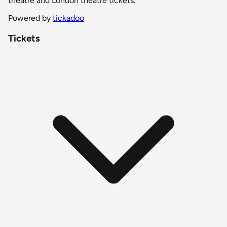
theatre and London theatre tickets.
Powered by
tickadoo
Tickets