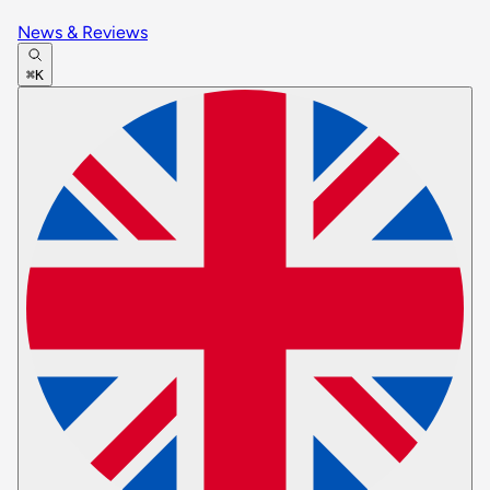
News & Reviews
⌘K