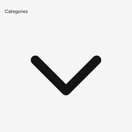
Categories