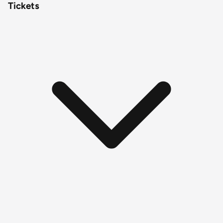
Tickets