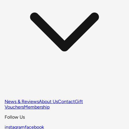
News & Reviews
About Us
Contact
Gift
Vouchers
Membership
Follow Us
instagram
facebook