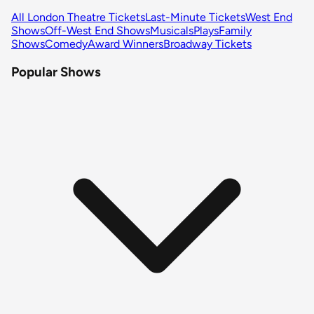
All London Theatre Tickets
Last-Minute Tickets
West End
Shows
Off-West End Shows
Musicals
Plays
Family
Shows
Comedy
Award Winners
Broadway Tickets
Popular Shows