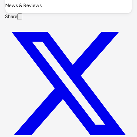
News & Reviews
Share