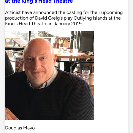
at the King's Head Theatre
Atticist have announced the casting for their upcoming
production of David Greig's play Outlying Islands at the
King's Head Theatre in January 2019.
Douglas Mayo