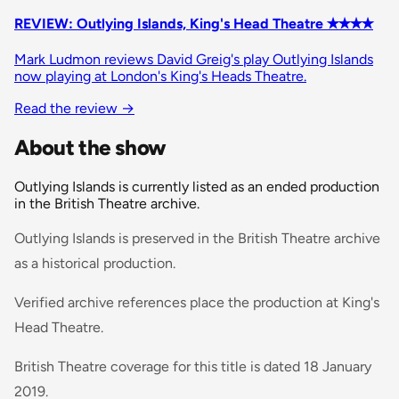
REVIEW: Outlying Islands, King's Head Theatre ✭✭✭✭
Mark Ludmon reviews David Greig's play Outlying Islands
now playing at London's King's Heads Theatre.
Read the review
→
About the show
Outlying Islands is currently listed as an ended production
in the British Theatre archive.
Outlying Islands is preserved in the British Theatre archive
as a historical production.
Verified archive references place the production at King's
Head Theatre.
British Theatre coverage for this title is dated 18 January
2019.