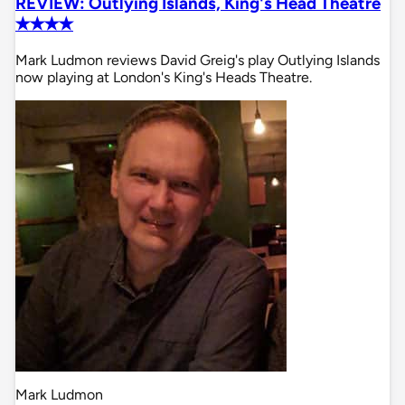
REVIEW: Outlying Islands, King's Head Theatre
✭✭✭✭
Mark Ludmon reviews David Greig's play Outlying Islands
now playing at London's King's Heads Theatre.
Mark Ludmon