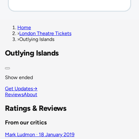
Home
›
London Theatre Tickets
›
Outlying Islands
Outlying Islands
Show ended
Get Updates
→
Reviews
About
Ratings & Reviews
From our critics
Mark Ludmon · 18 January 2019