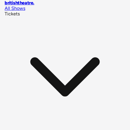
britishtheatre
.
All Shows
Tickets