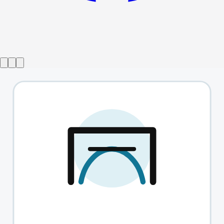
Show ended
Outlying Islands
→