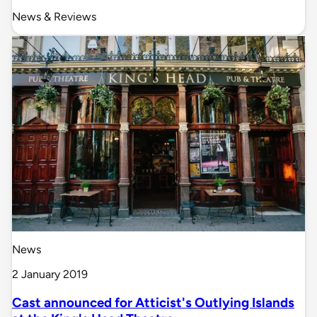
News & Reviews
News
2 January 2019
Cast announced for Atticist's Outlying Islands