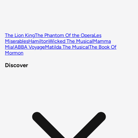
The Lion King
The Phantom Of the Opera
Les
Miserables
Hamilton
Wicked The Musical
Mamma
Mia!
ABBA Voyage
Matilda The Musical
The Book Of
Mormon
Discover