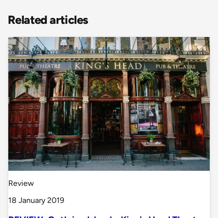
Related articles
Review
18 January 2019