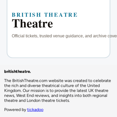
britishtheatre
.
The BritishTheatre.com website was created to celebrate
the rich and diverse theatrical culture of the United
Kingdom. Our mission is to provide the latest UK theatre
news, West End reviews, and insights into both regional
theatre and London theatre tickets.
Powered by
tickadoo