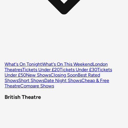
What's On Tonight
What's On This Weekend
London
Theatres
Tickets Under £20
Tickets Under £30
Tickets
Under £50
New Shows
Closing Soon
Best Rated
Shows
Short Shows
Date Night Shows
Cheap & Free
Theatre
Compare Shows
British Theatre