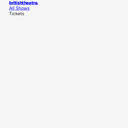
britishtheatre
.
All Shows
Tickets