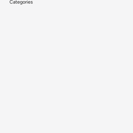
Categories