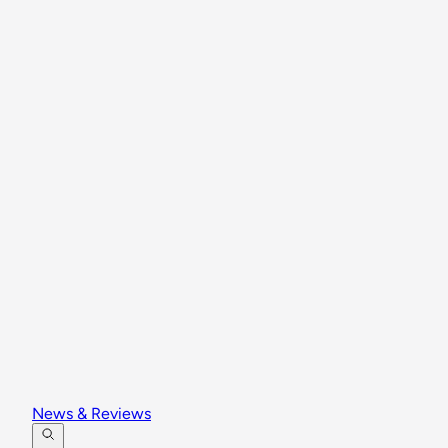
News & Reviews