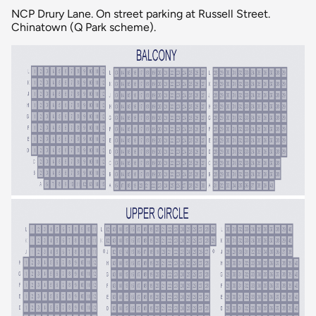
NCP Drury Lane. On street parking at Russell Street.
Chinatown (Q Park scheme).