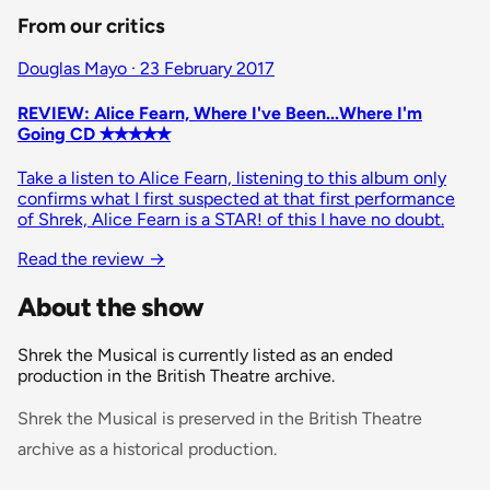
From our critics
Douglas Mayo · 23 February 2017
REVIEW: Alice Fearn, Where I've Been...Where I'm
Going CD ✭✭✭✭✭
Take a listen to Alice Fearn, listening to this album only
confirms what I first suspected at that first performance
of Shrek, Alice Fearn is a STAR! of this I have no doubt.
Read the review
→
About the show
Shrek the Musical is currently listed as an ended
production in the British Theatre archive.
Shrek the Musical is preserved in the British Theatre
archive as a historical production.