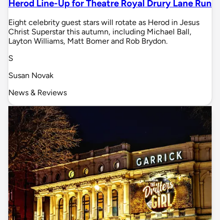
Herod Line-Up for Theatre Royal Drury Lane Run
Eight celebrity guest stars will rotate as Herod in Jesus
Christ Superstar this autumn, including Michael Ball,
Layton Williams, Matt Bomer and Rob Brydon.
S
Susan Novak
News & Reviews