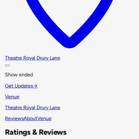
Theatre Royal Drury Lane
Show ended
Get Updates
→
Venue
Theatre Royal Drury Lane
Reviews
About
Venue
Ratings & Reviews