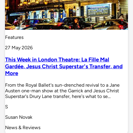
Features
27 May 2026
This Week in London Theatre: La Fille Mal
Gardée, Jesus Christ Superstar's Transfer, and
More
From the Royal Ballet's sun-drenched revival to a Jane
Austen one-man show at the Garrick and Jesus Christ
Superstar's Drury Lane transfer, here's what to se…
S
Susan Novak
News & Reviews