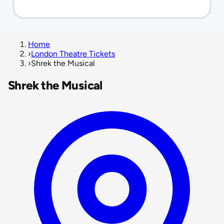
Home
›
London Theatre Tickets
›
Shrek the Musical
Shrek the Musical