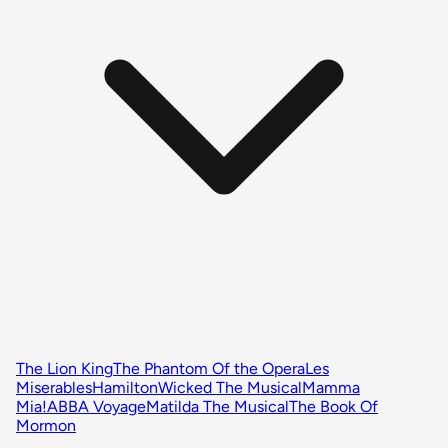
The Lion King
The Phantom Of the Opera
Les
Miserables
Hamilton
Wicked The Musical
Mamma
Mia!
ABBA Voyage
Matilda The Musical
The Book Of
Mormon