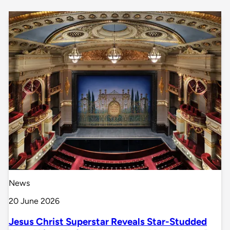
News
20 June 2026
Jesus Christ Superstar Reveals Star-Studded