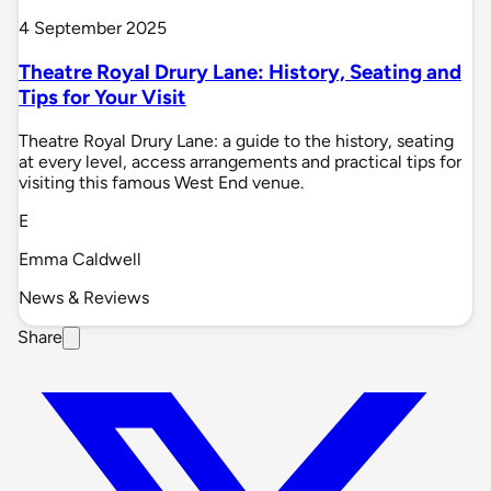
4 September 2025
Theatre Royal Drury Lane: History, Seating and
Tips for Your Visit
Theatre Royal Drury Lane: a guide to the history, seating
at every level, access arrangements and practical tips for
visiting this famous West End venue.
E
Emma Caldwell
News & Reviews
Share