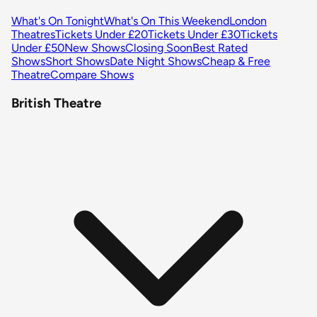
What's On Tonight
What's On This Weekend
London
Theatres
Tickets Under £20
Tickets Under £30
Tickets
Under £50
New Shows
Closing Soon
Best Rated
Shows
Short Shows
Date Night Shows
Cheap & Free
Theatre
Compare Shows
British Theatre