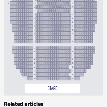
Related articles