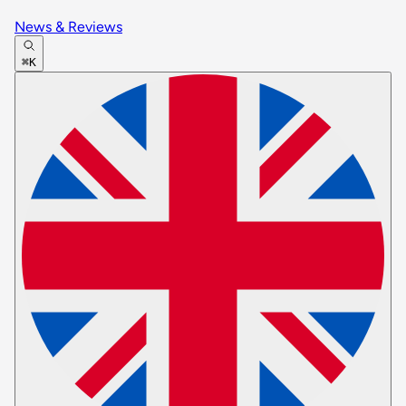
News & Reviews
⌘K