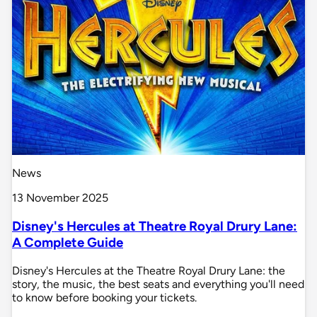
News
13 November 2025
Disney's Hercules at Theatre Royal Drury Lane:
A Complete Guide
Disney's Hercules at the Theatre Royal Drury Lane: the
story, the music, the best seats and everything you'll need
to know before booking your tickets.