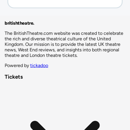
britishtheatre
.
The BritishTheatre.com website was created to celebrate
the rich and diverse theatrical culture of the United
Kingdom. Our mission is to provide the latest UK theatre
news, West End reviews, and insights into both regional
theatre and London theatre tickets.
Powered by
tickadoo
Tickets