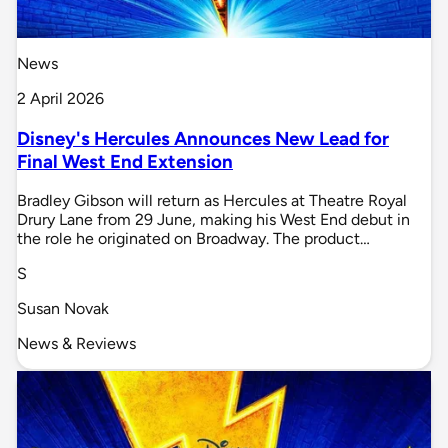
News
2 April 2026
Disney's Hercules Announces New Lead for
Final West End Extension
Bradley Gibson will return as Hercules at Theatre Royal
Drury Lane from 29 June, making his West End debut in
the role he originated on Broadway. The product…
S
Susan Novak
News & Reviews