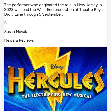
The performer who originated the role in New Jersey in
2023 will lead the West End production at Theatre Royal
Drury Lane through 5 September.
S
Susan Novak
News & Reviews