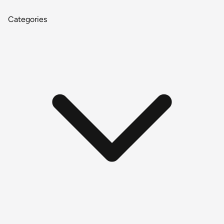
Categories