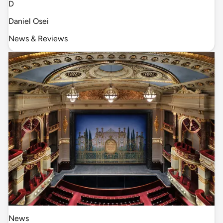
D
Daniel Osei
News & Reviews
News