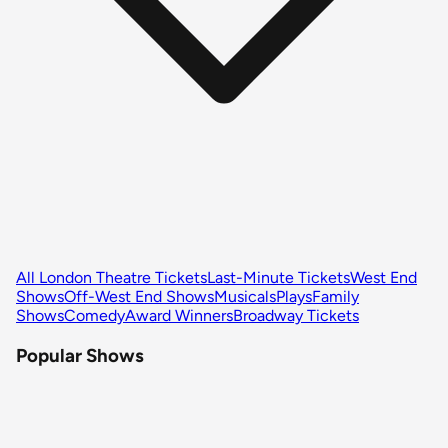
All London Theatre Tickets
Last-Minute Tickets
West End
Shows
Off-West End Shows
Musicals
Plays
Family
Shows
Comedy
Award Winners
Broadway Tickets
Popular Shows