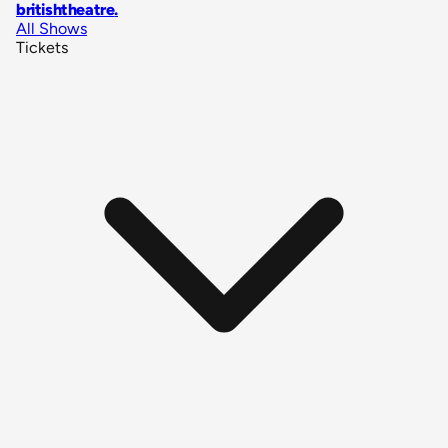
britishtheatre
.
All Shows
Tickets