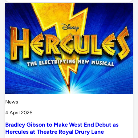
News
4 April 2026
Bradley Gibson to Make West End Debut as
Hercules at Theatre Royal Drury Lane