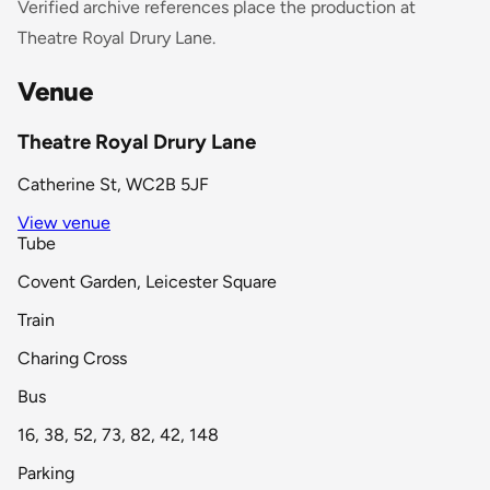
Verified archive references place the production at
Theatre Royal Drury Lane.
Venue
Theatre Royal Drury Lane
Catherine St, WC2B 5JF
View venue
Tube
Covent Garden, Leicester Square
Train
Charing Cross
Bus
16, 38, 52, 73, 82, 42, 148
Parking