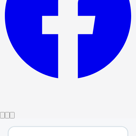
Show ended
Shrek the Musical
→