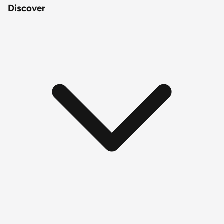
Discover