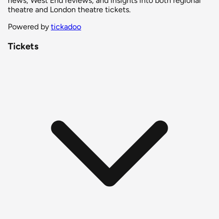
news, West End reviews, and insights into both regional
theatre and London theatre tickets.
Powered by
tickadoo
Tickets