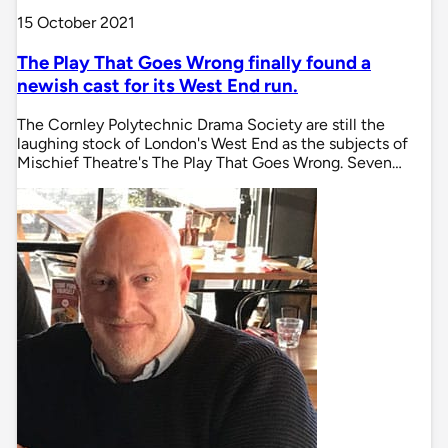
15 October 2021
The Play That Goes Wrong finally found a
newish cast for its West End run.
The Cornley Polytechnic Drama Society are still the
laughing stock of London's West End as the subjects of
Mischief Theatre's The Play That Goes Wrong. Seven…