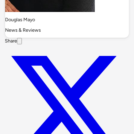
Douglas Mayo
News & Reviews
Share