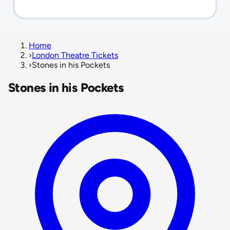
Home
›
London Theatre Tickets
›
Stones in his Pockets
Stones in his Pockets