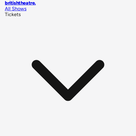
britishtheatre
.
All Shows
Tickets