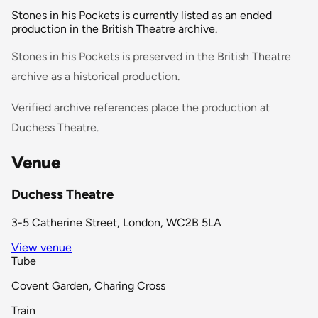
Stones in his Pockets is currently listed as an ended
production in the British Theatre archive.
Stones in his Pockets is preserved in the British Theatre
archive as a historical production.
Verified archive references place the production at
Duchess Theatre.
Venue
Duchess Theatre
3-5 Catherine Street, London, WC2B 5LA
View venue
Tube
Covent Garden, Charing Cross
Train