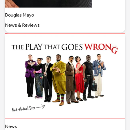
Douglas Mayo
News & Reviews
News