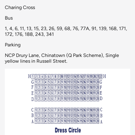
Charing Cross
Bus
1, 4, 6, 11, 13, 15, 23, 26, 59, 68, 76, 77A, 91, 139, 168, 171,
172, 176, 188, 243, 341
Parking
NCP Drury Lane, Chinatown (Q Park Scheme), Single
yellow lines in Russell Street.