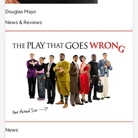
Douglas Mayo
News & Reviews
News