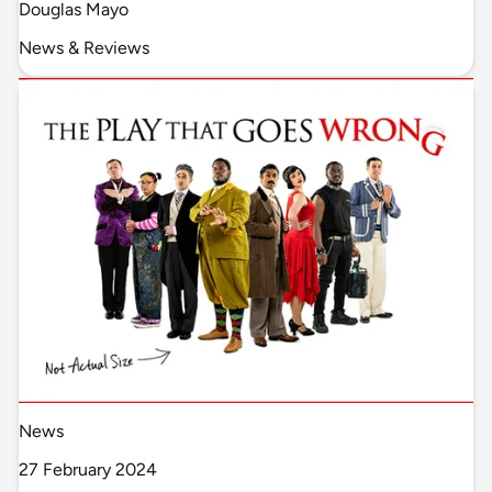
Douglas Mayo
News & Reviews
News
27 February 2024