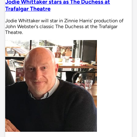
Jodie Whittaker stars as The Duchess at
Trafalgar Theatre
Jodie Whittaker will star in Zinnie Harris' production of
John Webster's classic The Duchess at the Trafalgar
Theatre.