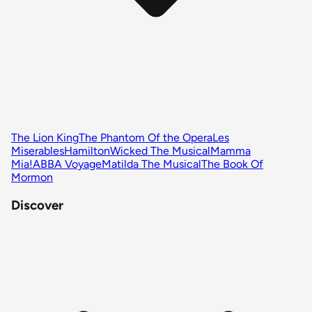
The Lion King
The Phantom Of the Opera
Les
Miserables
Hamilton
Wicked The Musical
Mamma
Mia!
ABBA Voyage
Matilda The Musical
The Book Of
Mormon
Discover