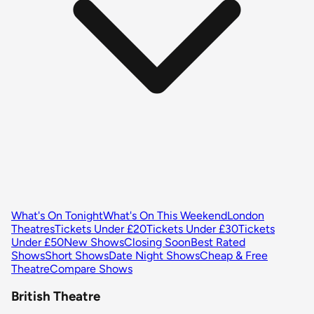
What's On Tonight
What's On This Weekend
London
Theatres
Tickets Under £20
Tickets Under £30
Tickets
Under £50
New Shows
Closing Soon
Best Rated
Shows
Short Shows
Date Night Shows
Cheap & Free
Theatre
Compare Shows
British Theatre