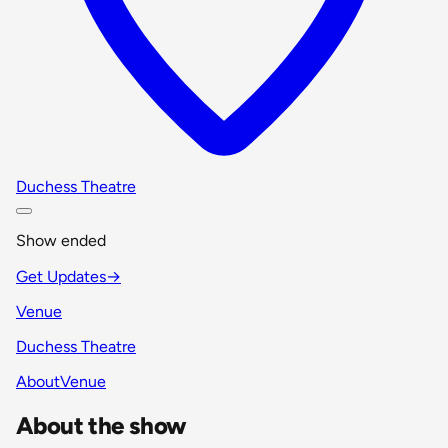
Duchess Theatre
Show ended
Get Updates
→
Venue
Duchess Theatre
About
Venue
About the show