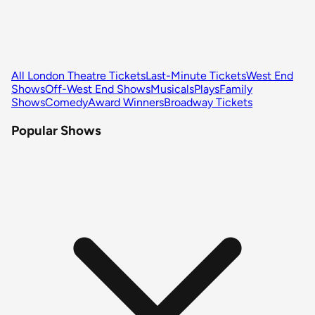
All London Theatre Tickets
Last-Minute Tickets
West End
Shows
Off-West End Shows
Musicals
Plays
Family
Shows
Comedy
Award Winners
Broadway Tickets
Popular Shows