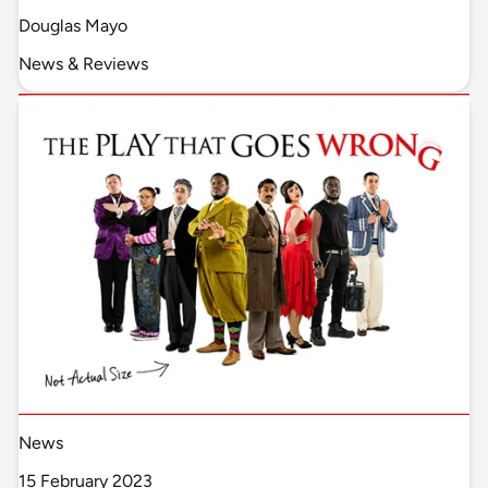
Douglas Mayo
News & Reviews
News
15 February 2023