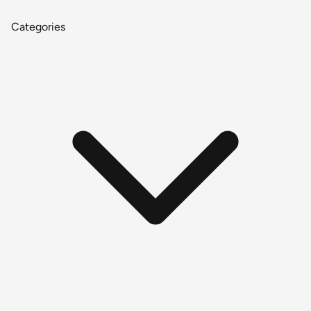
Categories