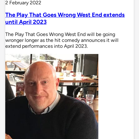
2 February 2022
The Play That Goes Wrong West End extends
until April 2023
The Play That Goes Wrong West End will be going
wronger longer as the hit comedy announces it will
extend performances into April 2023.