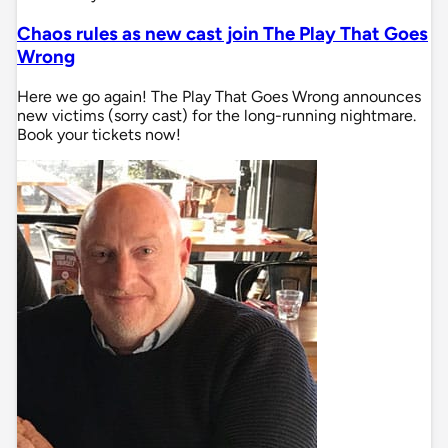
Chaos rules as new cast join The Play That Goes
Wrong
Here we go again! The Play That Goes Wrong announces
new victims (sorry cast) for the long-running nightmare.
Book your tickets now!