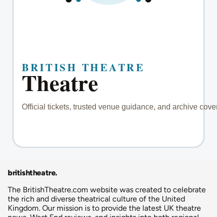
britishtheatre
.
The BritishTheatre.com website was created to celebrate
the rich and diverse theatrical culture of the United
Kingdom. Our mission is to provide the latest UK theatre