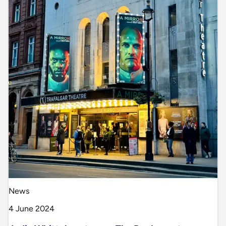
News
4 June 2024