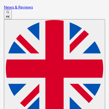
News & Reviews
⌘K