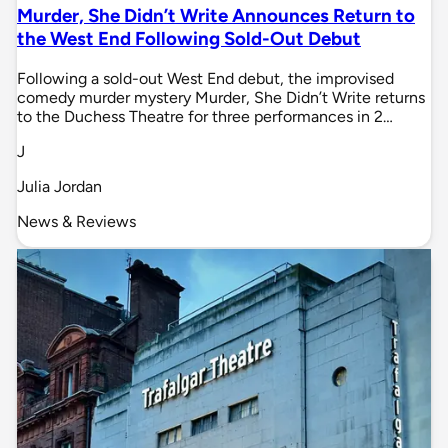
Murder, She Didn’t Write Announces Return to
the West End Following Sold-Out Debut
Following a sold-out West End debut, the improvised
comedy murder mystery Murder, She Didn’t Write returns
to the Duchess Theatre for three performances in 2…
J
Julia Jordan
News & Reviews