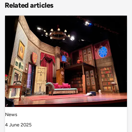
Related articles
News
4 June 2025