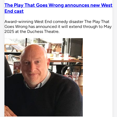
The Play That Goes Wrong announces new West
End cast
Award-winning West End comedy disaster The Play That
Goes Wrong has announced it will extend through to May
2025 at the Duchess Theatre.