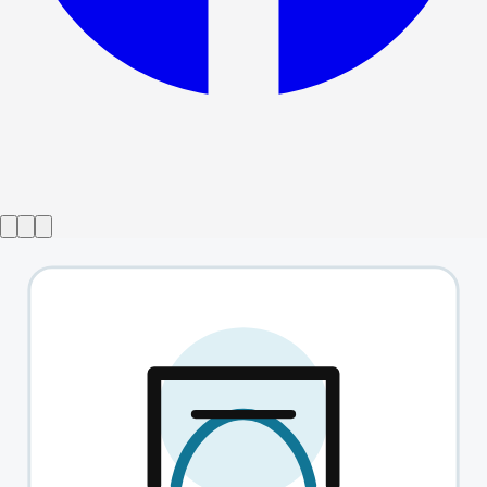
Show ended
Stones in his Pockets
→