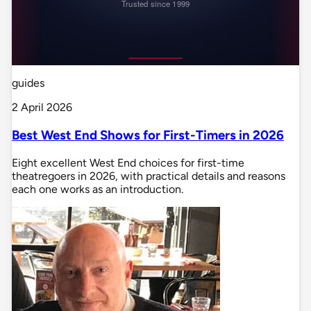
guides
2 April 2026
Best West End Shows for First-Timers in 2026
Eight excellent West End choices for first-time
theatregoers in 2026, with practical details and reasons
each one works as an introduction.