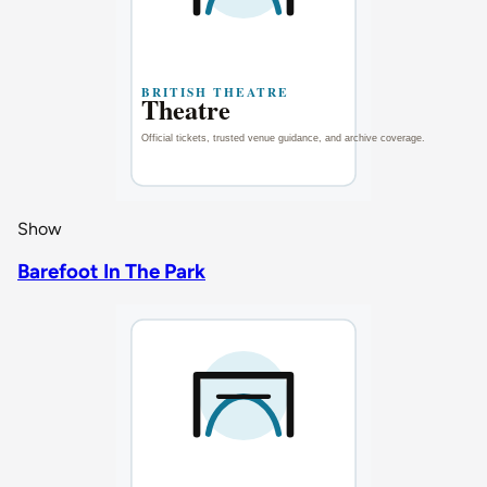
Show
Barefoot In The Park