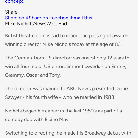
concept.
Share
Share on X
Share on Facebook
Email this
Mike Nichols
News
West End
Britishtheatre.com is sad to report the passing of award-
winning director Mike Nichols today at the age of 83.
The German-born US director was one of only 12 stars to
win all four major US entertainment awards - an Emmy,
Grammy, Oscar and Tony.
The director was married to ABC News presented Diane
Sawyer - his fourth wife - who he married in 1988.
Nichols began his career in the last 1950's as part of a
comedy duo with Elaine May.
Switching to directing, he made his Broadway debut with