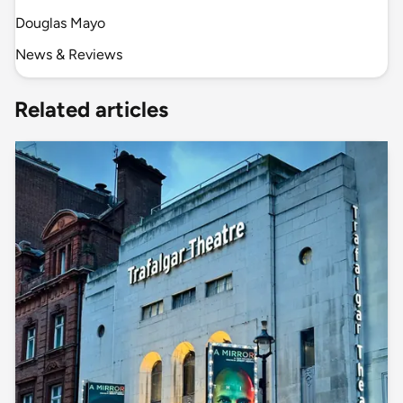
Douglas Mayo
News & Reviews
Related articles