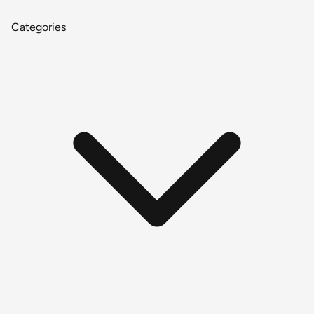
Categories