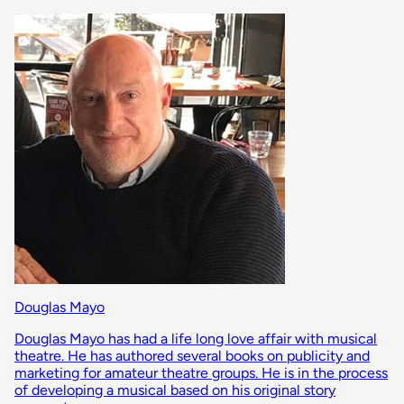
Douglas Mayo
Douglas Mayo has had a life long love affair with musical
theatre. He has authored several books on publicity and
marketing for amateur theatre groups. He is in the process
of developing a musical based on his original story