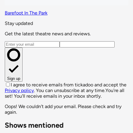
Barefoot In The Park
Stay updated
Get the latest theatre news and reviews.
Email address
Sign up
I agree to receive emails from tickadoo and accept the
Privacy policy
. You can unsubscribe at any time.
You're all
set! You'll receive emails in your inbox shortly.
Oops! We couldn't add your email. Please check and try
again.
Shows mentioned