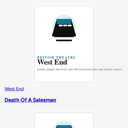
West End
Death Of A Salesman