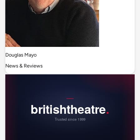
Douglas Mayo
News & Reviews