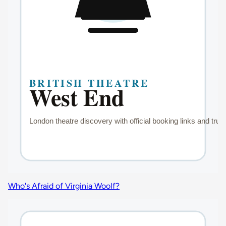
Who's Afraid of Virginia Woolf?