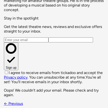
marketing for amateur theatre groups. He is in the process
of developing a musical based on his original story
concept.
Stay in the spotlight
Get the latest theatre news, reviews and exclusive offers
straight to your inbox.
Email address
Sign up
I agree to receive emails from tickadoo and accept the
Privacy policy
. You can unsubscribe at any time.
You're all
set! You'll receive emails in your inbox shortly.
Oops! We couldn't add your email. Please check and try
again.
← Previous