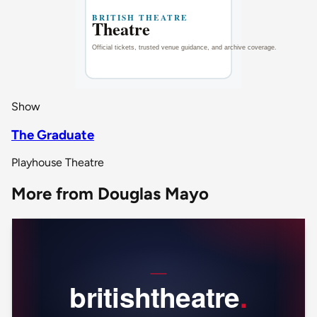
Show
The Graduate
Playhouse Theatre
More from Douglas Mayo