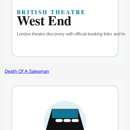
Death Of A Salesman