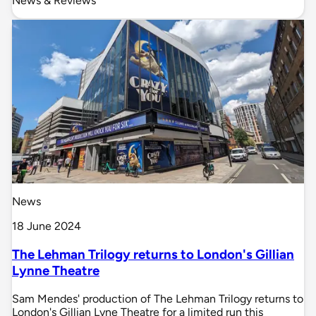
News & Reviews
News
18 June 2024
The Lehman Trilogy returns to London's Gillian
Lynne Theatre
Sam Mendes' production of The Lehman Trilogy returns to
London's Gillian Lyne Theatre for a limited run this