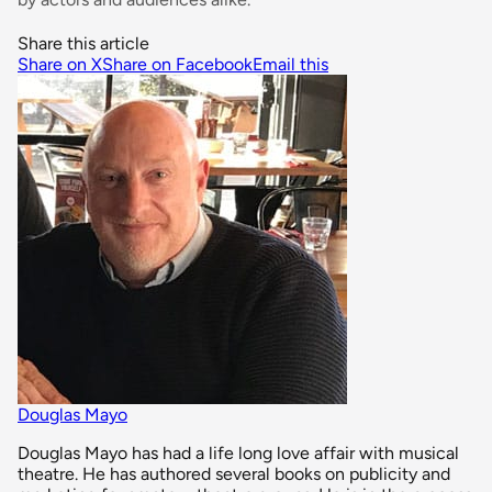
Share this article
Share on X
Share on Facebook
Email this
Douglas Mayo
Douglas Mayo has had a life long love affair with musical
theatre. He has authored several books on publicity and