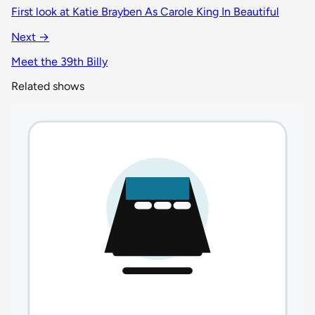
First look at Katie Brayben As Carole King In Beautiful
Next →
Meet the 39th Billy
Related shows