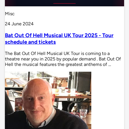
Misc
24 June 2024
Bat Out Of Hell Musical UK Tour 2025 - Tour
schedule and tickets
The Bat Out Of Hell Musical UK Tour is coming to a
theatre near you in 2025 by popular demand . Bat Out Of
Hell the musical features the greatest anthems of …