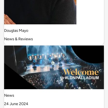
Douglas Mayo
News & Reviews
News
24 June 2024