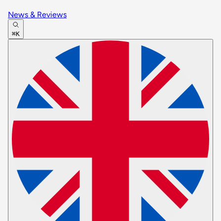
News & Reviews
⌘K