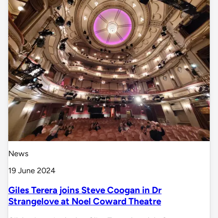
News
19 June 2024
Giles Terera joins Steve Coogan in Dr
Strangelove at Noel Coward Theatre