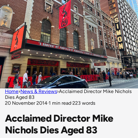
Home
›
News & Reviews
›
Acclaimed Director Mike Nichols
Dies Aged 83
20 November 2014
·
1 min read
·
223 words
Acclaimed Director Mike
Nichols Dies Aged 83