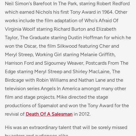
Neil Simon's
Barefoot In The Park
, starring Robert Redford
which earned Nichols his first Tony Award in 1964. Other
works include the film adaptation of
Who's Afraid Of
Virginia Woolf
starring Richard Burton and Elizabeth
Taylor,
The Graduate
starring Dustin Hoffman for which he
won the Oscar, the film
Silkwood
featuring Cher and
Meryl Streep,
Working Girl
starring Melanie Griffith,
Harrison Ford and Sigourney Weaver,
Postcards From The
Edge
starring Meryl Streep and Shirley MacLaine,
The
Birdcage
with Robin Williams and Nathan Lane and the
television series
Angels In America
amongst many other
film and stage projects. Mike directed the stage
productions of
Spamalot
and won the Tony Award for the
revival of
Death Of A Salesman
in 2012.
His was an extraordinary talent that will be sorely missed
by actors and audiences alike.