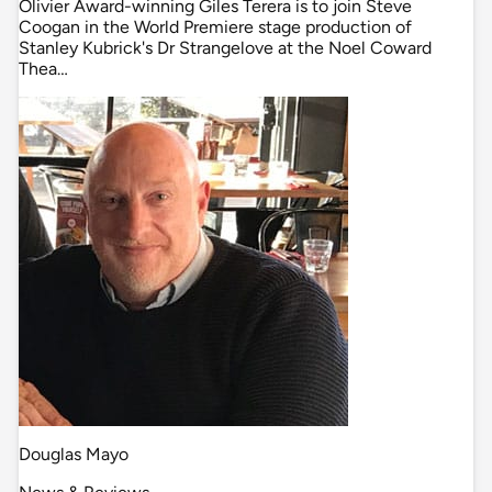
Olivier Award-winning Giles Terera is to join Steve
Coogan in the World Premiere stage production of
Stanley Kubrick's Dr Strangelove at the Noel Coward
Thea…
Douglas Mayo