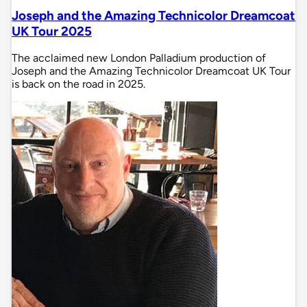
Joseph and the Amazing Technicolor Dreamcoat
UK Tour 2025
The acclaimed new London Palladium production of
Joseph and the Amazing Technicolor Dreamcoat UK Tour
is back on the road in 2025.