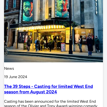
News
19 June 2024
The 39 Steps - Casting for limited West End
season from August 2024
Casting has been announced for the limited West End
season of the Olivier and Tony Award-winning comedy