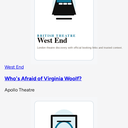
West End
Who's Afraid of Virginia Woolf?
Apollo Theatre