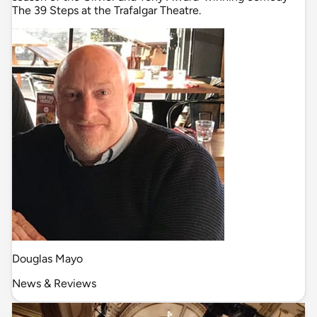
The 39 Steps at the Trafalgar Theatre.
Douglas Mayo
News & Reviews