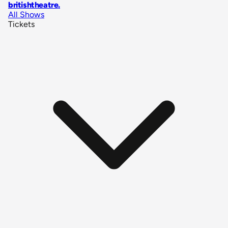
britishtheatre
.
All Shows
Tickets