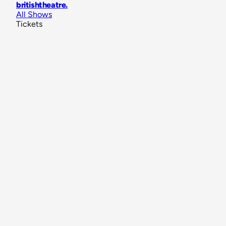
britishtheatre
.
All Shows
Tickets