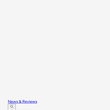
News & Reviews