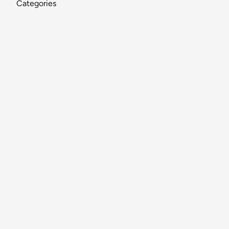
Categories